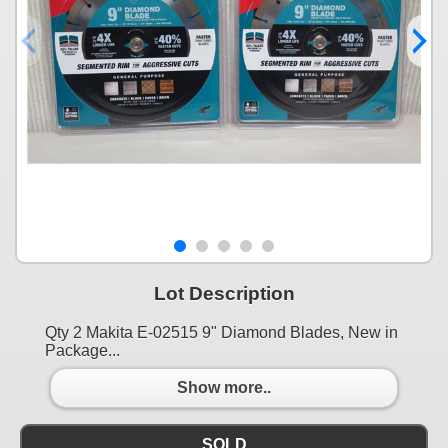
Lot Description
Qty 2 Makita E-02515 9" Diamond Blades, New in
Package...
Show more..
SOLD