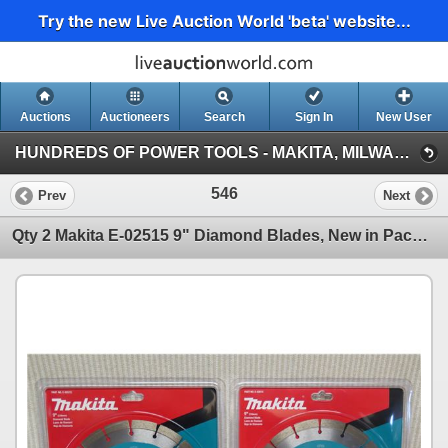
Try the new Live Auction World 'beta' website...
Auctions
Auctioneers
Search
Sign In
New User
HUNDREDS OF POWER TOOLS - MAKITA, MILWAUKEE, DEWALT, BOSCH & MORE (Session 1)
546
Prev
Next
Qty 2 Makita E-02515 9" Diamond Blades, New in Package