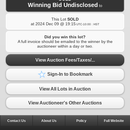
Winning Bid Undisclosed
to
This Lot
SOLD
at
2024 Dec 09 @ 19:15
UTC-10:00 : HST
Did you win this lot?
A full invoice should be emailed to the winner by the
auctioneer within a day or two.
View Auction Fees/Taxes/...
Sign-In to Bookmark
View All Lots in Auction
View Auctioneer's Other Auctions
Contact Us
About Us
Policy
Full Website