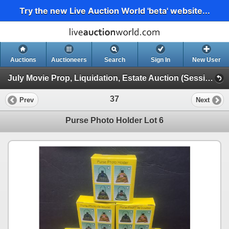
Try the new Live Auction World 'beta' website...
Auctions
Auctioneers
Search
Sign In
New User
July Movie Prop, Liquidation, Estate Auction (Session 1)
37
Prev
Next
Purse Photo Holder Lot 6