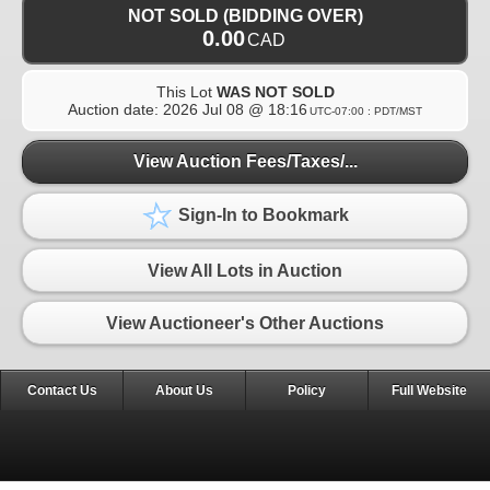
NOT SOLD (BIDDING OVER)
0.00
CAD
This Lot
WAS NOT SOLD
Auction date:
2026 Jul 08 @ 18:16
UTC-07:00 : PDT/MST
View Auction Fees/Taxes/...
Sign-In to Bookmark
View All Lots in Auction
View Auctioneer's Other Auctions
Contact Us
About Us
Policy
Full Website