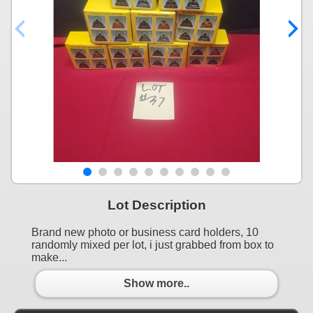
Lot Description
Brand new photo or business card holders, 10
randomly mixed per lot, i just grabbed from box to
make...
Show more..