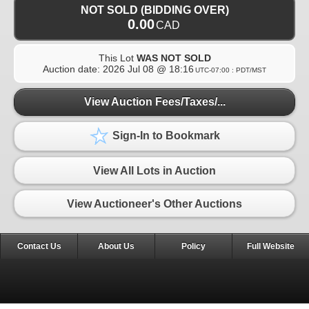
NOT SOLD (BIDDING OVER)
0.00
CAD
This Lot
WAS NOT SOLD
Auction date:
2026 Jul 08 @ 18:16
UTC-07:00 : PDT/MST
View Auction Fees/Taxes/...
Sign-In to Bookmark
View All Lots in Auction
View Auctioneer's Other Auctions
Contact Us
About Us
Policy
Full Website