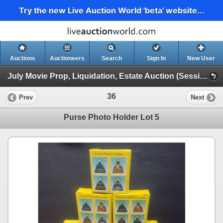
Try the new Live Auction World 'beta' website...
Auctions
Auctioneers
Search
Sign In
New User
July Movie Prop, Liquidation, Estate Auction (Session 1)
36
Prev
Next
Purse Photo Holder Lot 5