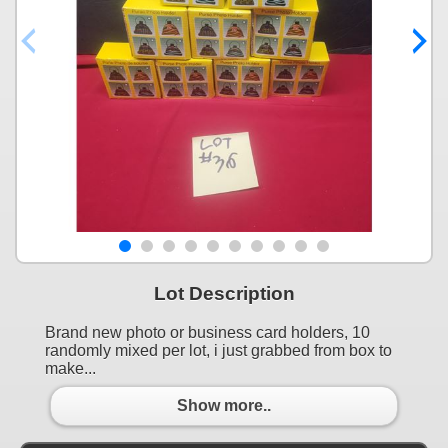
Lot Description
Brand new photo or business card holders, 10
randomly mixed per lot, i just grabbed from box to
make...
Show more..