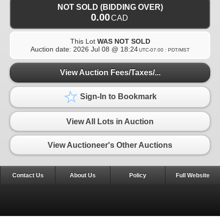
NOT SOLD (BIDDING OVER)
0.00
CAD
This Lot
WAS NOT SOLD
Auction date:
2026 Jul 08 @ 18:24
UTC-07:00 : PDT/MST
View Auction Fees/Taxes/...
Sign-In to Bookmark
View All Lots in Auction
View Auctioneer's Other Auctions
Contact Us
About Us
Policy
Full Website