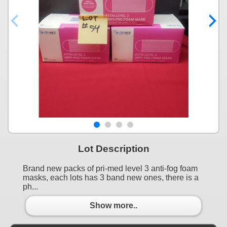
Lot Description
Brand new packs of pri-med level 3 anti-fog foam
masks, each lots has 3 band new ones, there is a
ph...
Show more..