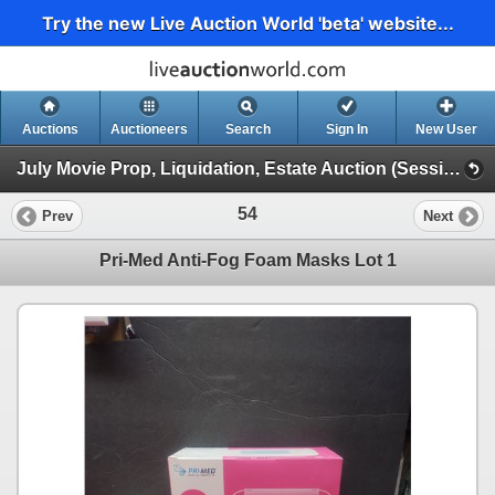
Try the new Live Auction World 'beta' website...
Auctions
Auctioneers
Search
Sign In
New User
July Movie Prop, Liquidation, Estate Auction (Session 1)
54
Prev
Next
Pri-Med Anti-Fog Foam Masks Lot 1