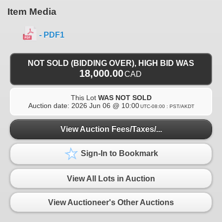
Item Media
- PDF1
NOT SOLD (BIDDING OVER), HIGH BID WAS
18,000.00
CAD
This Lot
WAS NOT SOLD
Auction date:
2026 Jun 06 @ 10:00
UTC-08:00 : PST/AKDT
View Auction Fees/Taxes/...
Sign-In to Bookmark
View All Lots in Auction
View Auctioneer's Other Auctions