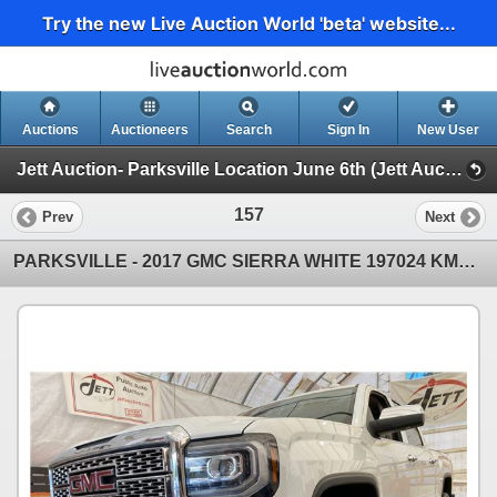
Try the new Live Auction World 'beta' website...
Auctions
Auctioneers
Search
Sign In
New User
Jett Auction- Parksville Location June 6th (Jett Auction- Parksville Location June 6th)
157
Prev
Next
PARKSVILLE - 2017 GMC SIERRA WHITE 197024 KMS - D477404