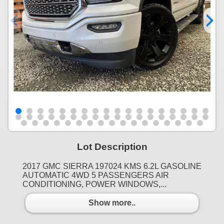
Lot Description
2017 GMC SIERRA 197024 KMS 6.2L GASOLINE
AUTOMATIC 4WD 5 PASSENGERS AIR
CONDITIONING, POWER WINDOWS,...
Show more..