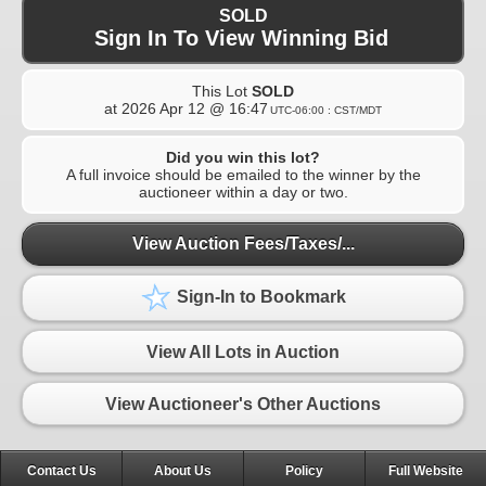
SOLD
Sign In To View Winning Bid
This Lot
SOLD
at
2026 Apr 12 @ 16:47
UTC-06:00 : CST/MDT
Did you win this lot?
A full invoice should be emailed to the winner by the
auctioneer within a day or two.
View Auction Fees/Taxes/...
Sign-In to Bookmark
View All Lots in Auction
View Auctioneer's Other Auctions
Contact Us
About Us
Policy
Full Website