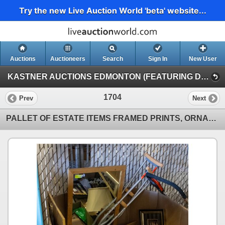
Try the new Live Auction World 'beta' website...
Auctions
Auctioneers
Search
Sign In
New User
KASTNER AUCTIONS EDMONTON (FEATURING DRY VANS & MULCHER)
1704
Prev
Next
PALLET OF ESTATE ITEMS FRAMED PRINTS, ORNAMENTS