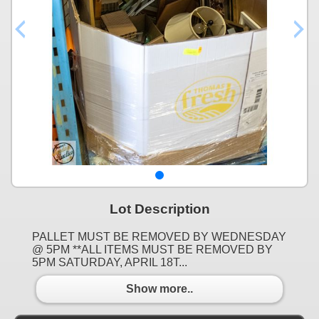
Lot Description
PALLET MUST BE REMOVED BY WEDNESDAY
@ 5PM **ALL ITEMS MUST BE REMOVED BY
5PM SATURDAY, APRIL 18T...
Show more..