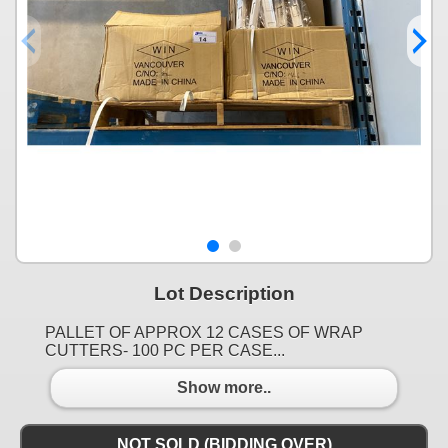
Lot Description
PALLET OF APPROX 12 CASES OF WRAP
CUTTERS- 100 PC PER CASE...
Show more..
NOT SOLD (BIDDING OVER)