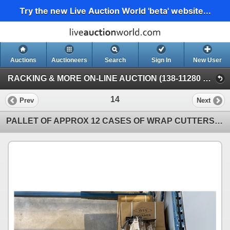
Try the new Live Auction World 'beta' website...
Auctions
Auctioneers
Search
Sign In
New User
RACKING & MORE ON-LINE AUCTION (138-11280 Twigg Ave, Mitchell Island Richmond)
14
Prev
Next
PALLET OF APPROX 12 CASES OF WRAP CUTTERS- 100 PC PER CASE