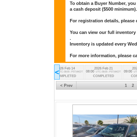
To obtain a Buyer Number, you w
a cash deposit ($500 minimum)
For registration details, please 
You can view our full invento
.
Inventory is updated every We
For more information, please cal
2026 Feb 14
2026 Feb 21
20
All Lots
<
08:00
08:00
09:00
UTC-08:00 : PST/AKDT
UTC-08:00 : PST/AKDT
UT
from all the sessions
COMPLETED
COMPLETED
CO
< Prev
1
2