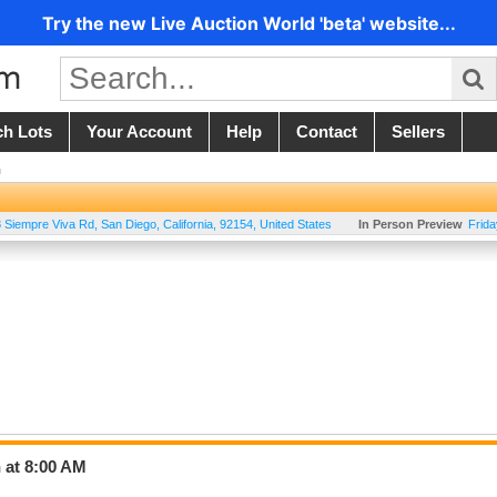
Try the new Live Auction World 'beta' website...
ch Lots
Your Account
Help
Contact
Sellers
n
 Siempre Viva Rd
,
San Diego
,
California
,
92154
,
United States
In Person Preview
Frid
 at 8:00 AM