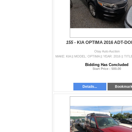
155 -
KIA OPTIMA 2016 ADT-D
Otay Auto Auction
Bidding Has Concluded
Start Price : 500.00
Details...
Bookmar