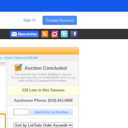
Sign In
Create Account
ay – Doors Open at 9:00 AM
Auction Concluded
The auction has ended, bidding is closed.
If you won any lots an email will be sent to you
with invoice & payment information.
218 Lots in this Session
Auctioneer Phone: (619) 661-0808