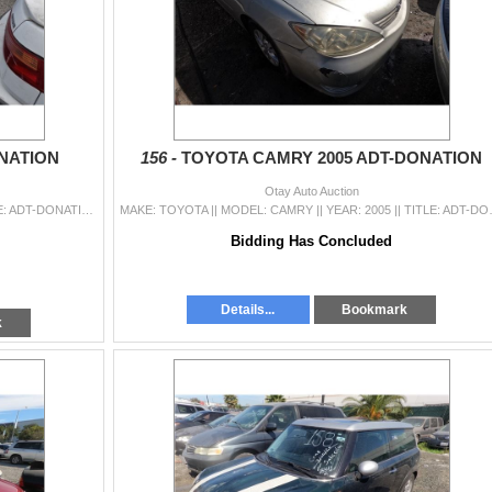
ONATION
156 -
TOYOTA CAMRY 2005 ADT-DONATION
Otay Auto Auction
MAKE: KIA || MODEL: OPTIMA || YEAR: 2016 || TITLE: ADT-DONATION || VIN: 5XXGU4L38GG085792 || MILES: 095208 || ENGINE: 4 CYL / 2.4 L || COLOR: GRAY ||
MAKE: TOYOTA || MODEL: CAMRY || YEAR: 20
Bidding Has Concluded
Details...
Bookmark
k