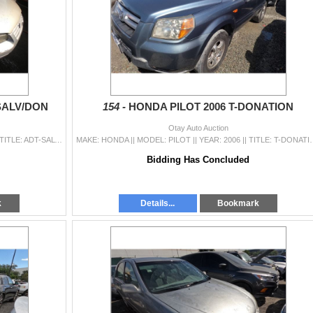
SALV/DON
154 -
HONDA PILOT 2006 T-DONATION
Otay Auto Auction
MAKE: TOYOTA || MODEL: CAMRY || YEAR: 1998 || TITLE: ADT-SALV/DON || VIN: JT2BG22K4W0126782 || MILES: 259250 || ENGINE: 4 CYL / 2.2 L || COLOR: GRAY |
MAKE: HONDA || MODEL: PILOT || YEAR: 2006 || TITLE: T-DONATION || VI
Bidding Has Concluded
k
Details...
Bookmark