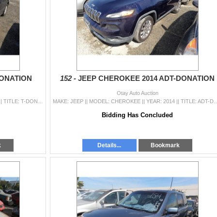
DONATION
152 -
JEEP CHEROKEE 2014 ADT-DONATION
Otay Auto Auction
MAKE: HONDA || MODEL: ODYSSEY || YEAR: 2003 || TITLE: T-DONATION || VIN: 5FNRL18723B079716 || MILES: 190150 || ENGINE: 6 CYL / 3.5 L || COLOR: GRAY ||
MAKE: JEEP || MODEL: CHEROKEE || YEAR: 2014 || TITLE: ADT-DONATION || VIN: 1C4PJLDS6EW162048 |
Bidding Has Concluded
k
Details...
Bookmark