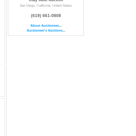
San Diego, California, United States
(619) 661-0808
About Auctioneer...
Auctioneer's Auctions...
| MILES: 167097 || ENGINE: 6 CYL / 3.2 L || COLOR: BLUE