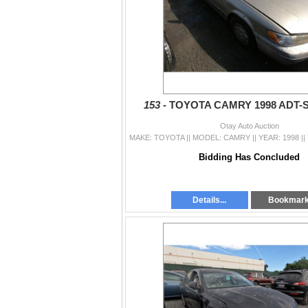
153 -
TOYOTA CAMRY 1998 ADT-
Otay Auto Auction
Bidding Has Concluded
Details...
Bookmar