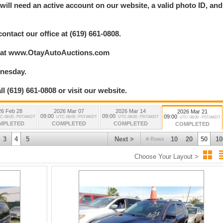
ill need an active account on our website, a valid photo ID, and
.
contact our office at (619) 661-0808.
ry at www.OtayAutoAuctions.com
dnesday.
l (619) 661-0808 or visit our website.
26 Feb 28
2026 Mar 07
2026 Mar 14
2026 Mar 21
09:00
09:00
09:00
C-08:00 : PST/AKDT
UTC-08:00 : PST/AKDT
UTC-08:00 : PST/AKDT
UTC-08:00 : PST/AKDT
MPLETED
COMPLETED
COMPLETED
COMPLETED
3
4
5
Next >
10
20
50
10
# Rows
Choose Your Layout >