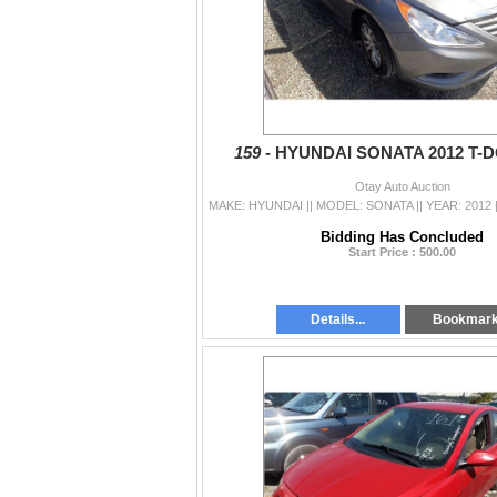
159 -
HYUNDAI SONATA 2012 T-
Otay Auto Auction
Bidding Has Concluded
Start Price : 500.00
Details...
Bookmar