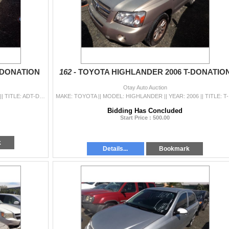
-DONATION
162 -
TOYOTA HIGHLANDER 2006 T-DONATIO
Otay Auto Auction
MAKE: HYUNDAI || MODEL: ACCENT || YEAR: 2012 || TITLE: ADT-DONATION || VIN: KMHCT4AE3CU239296 || MILES: 079271 || ENGINE: 4 CYL / 1.6 L || COLOR: RED
MAKE: TOYOTA 
Bidding Has Concluded
Start Price : 500.00
k
Details...
Bookmark