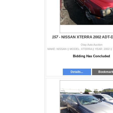
157 -
NISSAN XTERRA 2002 ADT-
Otay Auto Auction
Bidding Has Concluded
Details...
Bookmar