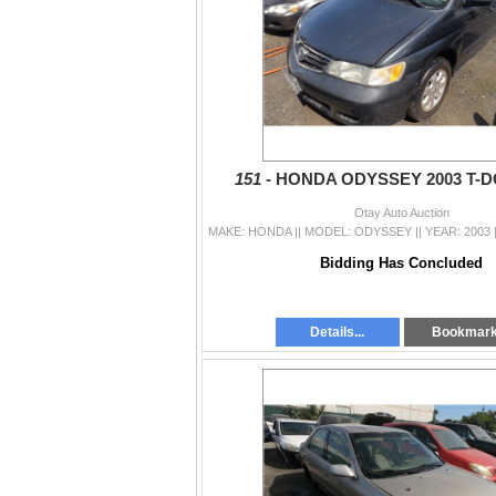
151 -
HONDA ODYSSEY 2003 T-
Otay Auto Auction
Bidding Has Concluded
Details...
Bookmar