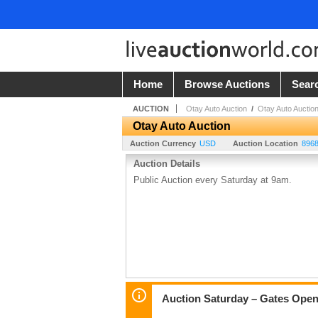
Home
Browse Auctions
Sear
AUCTION
Otay Auto Auction
/
Otay Auto Auctio
Otay Auto Auction
Auction Currency
USD
Auction Location
8968
Auction Details
Public Auction every Saturday at 9am.
Auction Saturday – Gates Open