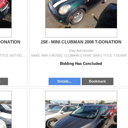
DONATION
158 -
MINI CLUBMAN 2008 T-DONATION
Otay Auto Auction
MAKE: NISSAN || MODEL: XTERRA || YEAR: 2002 || TITLE: ADT-DONATION || VIN: 5N1ED28T22C548986 || MILES: 386241 || ENGINE: 6 CYL / 3.3 L || COLOR: RED |
MAKE: MINI || MODEL: CLUBMAN || YEAR: 20
Bidding Has Concluded
k
Details...
Bookmark