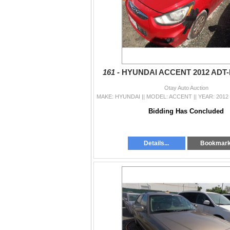
161 -
HYUNDAI ACCENT 2012 ADT
Otay Auto Auction
Bidding Has Concluded
Details...
Bookmar