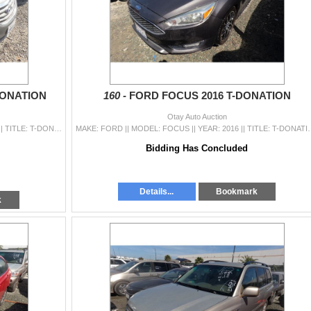
DONATION
160 -
FORD FOCUS 2016 T-DONATION
Otay Auto Auction
MAKE: HYUNDAI || MODEL: SONATA || YEAR: 2012 || TITLE: T-DONATION || VIN: 5NPEB4AC8CH495538 || MILES: 131529 || ENGINE: 4 CYL / 2.4 L || COLOR: GRAY |
MAKE: FORD || MODEL: FOCUS || YEAR: 2016 || TITLE: T-DONATION || VIN
Bidding Has Concluded
Details...
Bookmark
k