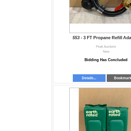
553 -
3 FT Propane Refill Ad
Peak Auctions
New
Bidding Has Concluded
Details...
Bookmar