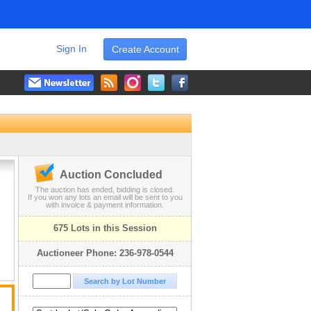
Sign In
Create Account
Auction Concluded
The auction has ended, bidding is closed.
If you won any lots an email will be sent to you
with invoice & payment information.
675 Lots in this Session
Auctioneer Phone: 236-978-0544