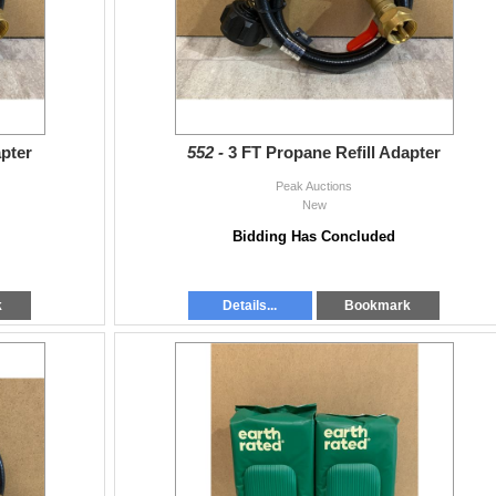
apter
552 -
3 FT Propane Refill Adapter
Peak Auctions
New
Bidding Has Concluded
k
Details...
Bookmark