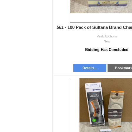
561 -
100 Pack of Sultana Brand Char
Peak Auctions
New
Bidding Has Concluded
Details...
Bookmar