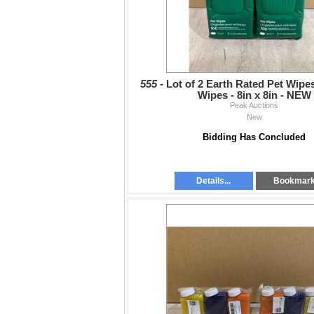
555 -
Lot of 2 Earth Rated Pet Wipes
Wipes - 8in x 8in - NEW
Peak Auctions
New
Bidding Has Concluded
Details...
Bookmar