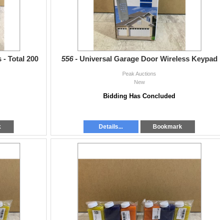
 - Total 200
556 -
Universal Garage Door Wireless Keypad
Peak Auctions
New
Bidding Has Concluded
k
Details...
Bookmark