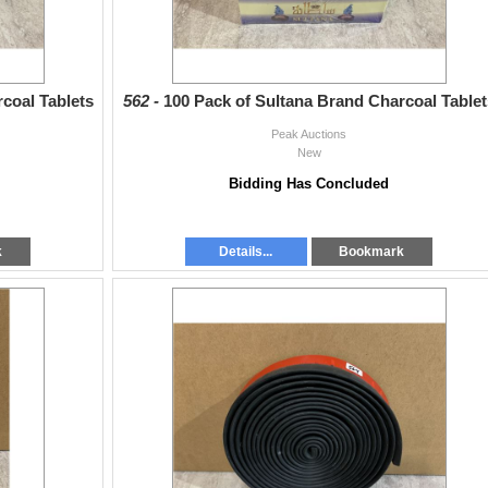
coal Tablets
562 -
100 Pack of Sultana Brand Charcoal Tablet
Peak Auctions
New
Bidding Has Concluded
k
Details...
Bookmark