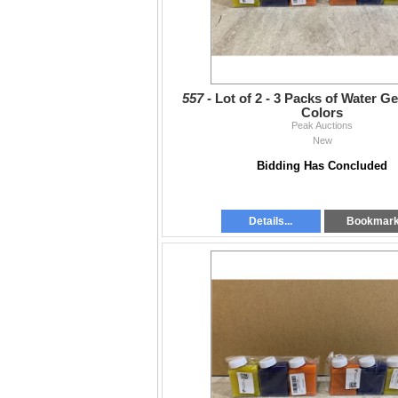
557 -
Lot of 2 - 3 Packs of Water Ge
Colors
Peak Auctions
New
Bidding Has Concluded
Details...
Bookmar