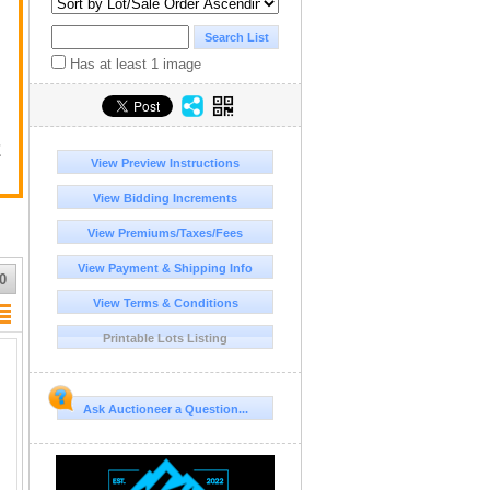
Has at least 1 image
E
View Preview Instructions
View Bidding Increments
View Premiums/Taxes/Fees
View Payment & Shipping Info
0
View Terms & Conditions
Printable Lots Listing
Ask Auctioneer a Question...