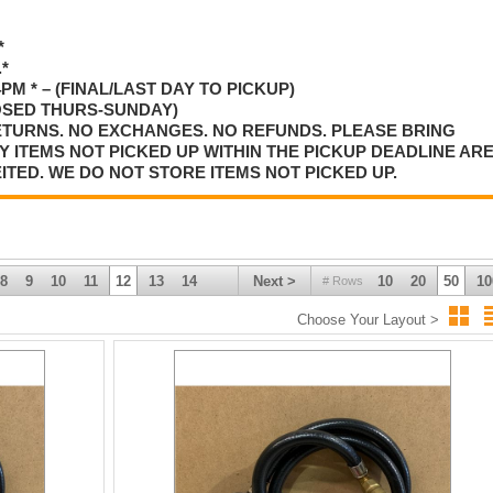
*
*
M * – (FINAL/LAST DAY TO PICKUP)
OSED THURS-SUNDAY)
RETURNS. NO EXCHANGES. NO REFUNDS. PLEASE BRING
 ITEMS NOT PICKED UP WITHIN THE PICKUP DEADLINE AR
ED. WE DO NOT STORE ITEMS NOT PICKED UP.
8
9
10
11
12
13
14
Next >
10
20
50
10
# Rows
Choose Your Layout >