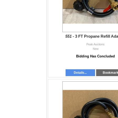
551 -
3 FT Propane Refill Ad
Peak Auctions
New
Bidding Has Concluded
Details...
Bookmar