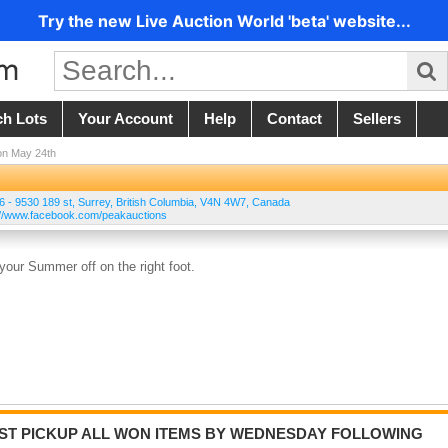
Try the new Live Auction World 'beta' website...
ch Lots
Your Account
Help
Contact
Sellers
on May 24th
 6 - 9530 189 st
,
Surrey
,
British Columbia
,
V4N 4W7
,
Canada
ps://www.facebook.com/peakauctions
your Summer off on the right foot.
UST PICKUP ALL WON ITEMS BY WEDNESDAY FOLLOWING