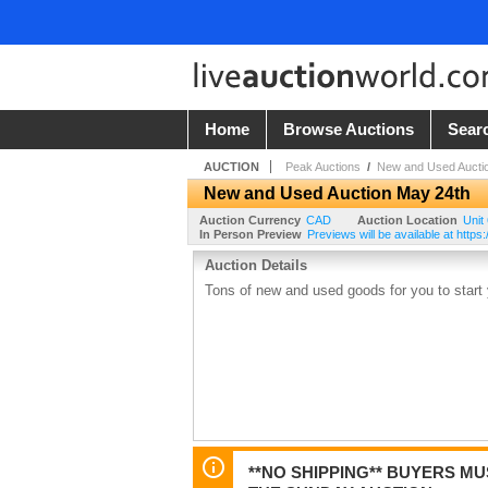
Home
Browse Auctions
Sear
AUCTION
Peak Auctions
/
New and Used Aucti
New and Used Auction May 24th
Auction Currency
CAD
Auction Location
Unit
In Person Preview
Previews will be available at htt
Auction Details
Tons of new and used goods for you to start 
**NO SHIPPING** BUYERS M