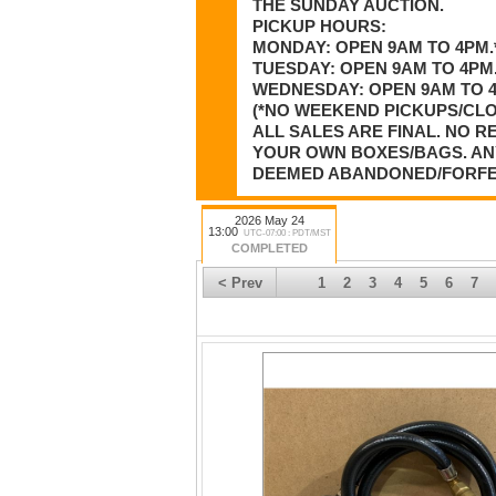
THE SUNDAY AUCTION.
PICKUP HOURS:
MONDAY: OPEN 9AM TO 4PM.
TUESDAY: OPEN 9AM TO 4PM.
WEDNESDAY: OPEN 9AM TO 4P
(*NO WEEKEND PICKUPS/CL
ALL SALES ARE FINAL. NO 
YOUR OWN BOXES/BAGS. ANY
DEEMED ABANDONED/FORFEIT
2026 May 24
13:00
UTC-07:00 : PDT/MST
COMPLETED
< Prev
1
2
3
4
5
6
7