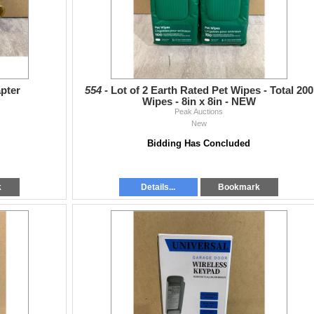
apter
554 -
Lot of 2 Earth Rated Pet Wipes - Total 200
Wipes - 8in x 8in - NEW
Peak Auctions
New
Bidding Has Concluded
k
Details...
Bookmark