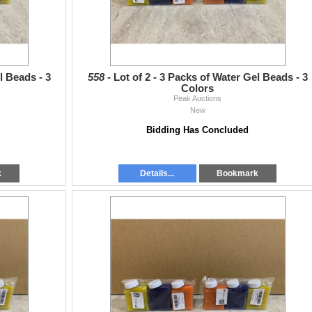
l Beads - 3
558 -
Lot of 2 - 3 Packs of Water Gel Beads - 3
Colors
Peak Auctions
New
Bidding Has Concluded
k
Details...
Bookmark