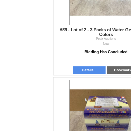
559 -
Lot of 2 - 3 Packs of Water Ge
Colors
Peak Auctions
New
Bidding Has Concluded
Details...
Bookmar