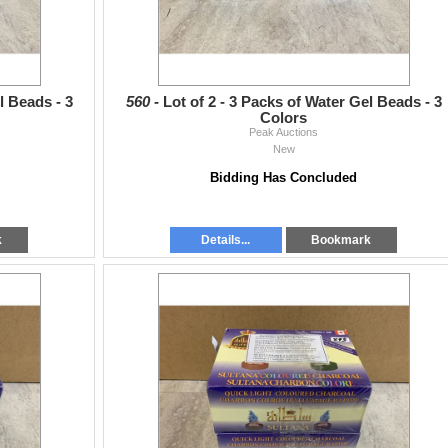
l Beads - 3
560 -
Lot of 2 - 3 Packs of Water Gel Beads - 3
Colors
Peak Auctions
New
Bidding Has Concluded
k
Details...
Bookmark