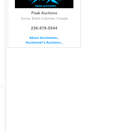
Peak Auctions
Surrey, British Columbia, Canada
236-978-0544
About Auctioneer...
Auctioneer's Auctions...