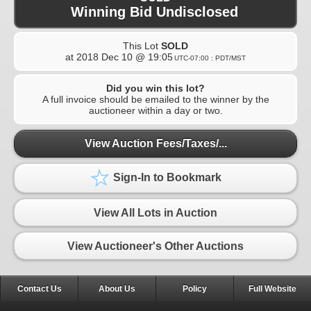
Winning Bid Undisclosed
This Lot
SOLD
at
2018 Dec 10 @ 19:05
UTC-07:00 : PDT/MST
Did you win this lot?
A full invoice should be emailed to the winner by the
auctioneer within a day or two.
View Auction Fees/Taxes/...
Sign-In to Bookmark
View All Lots in Auction
View Auctioneer's Other Auctions
Contact Us
About Us
Policy
Full Website