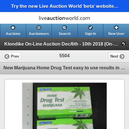
Try the new Live Auction World 'beta' website...
Auctions
Auctioneers
Search
Sign In
New User
Klondike On-Line Auction Dec/6th - 10th 2018 (On-Line Only Auction ending Dec 10th 2018)
5504
Prev
Next
New Marijuana Home Drug Test easy to use results in 5 min. /1 per pack