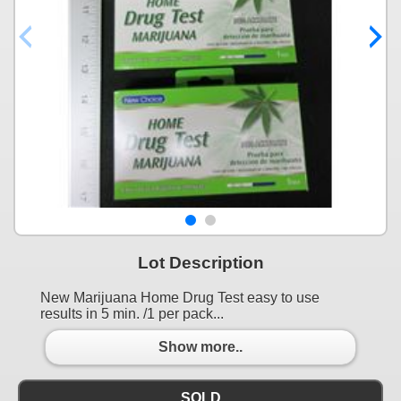
Lot Description
New Marijuana Home Drug Test easy to use
results in 5 min. /1 per pack...
Show more..
SOLD