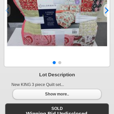
Lot Description
New KING 3 piece Quilt set...
Show more..
SOLD
Winning Bid Undisclosed