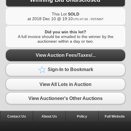
This Lot
SOLD
at
2018 Dec 10 @ 19:10
UTC-07:00 : PDT/MST
Did you win this lot?
A full invoice should be emailed to the winner by the
auctioneer within a day or two.
View Auction Fees/Taxes/...
Sign-In to Bookmark
View All Lots in Auction
View Auctioneer's Other Auctions
Contact Us
About Us
Policy
Full Website