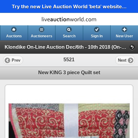
Try the new Live Auction World 'beta' website...
Auctions
Auctioneers
Search
Sign In
New User
Klondike On-Line Auction Dec/6th - 10th 2018 (On-Line Only Auction ending Dec 10th 2018)
5521
Prev
Next
New KING 3 piece Quilt set