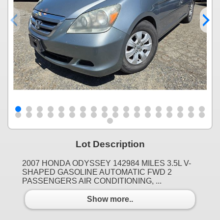
Lot Description
2007 HONDA ODYSSEY 142984 MILES 3.5L V-
SHAPED GASOLINE AUTOMATIC FWD 2
PASSENGERS AIR CONDITIONING, ...
Show more..