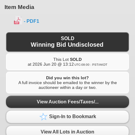
Item Media
- PDF1
SOLD
Winning Bid Undisclosed
This Lot
SOLD
at
2026 Jun 20 @ 13:12
UTC-08:00 : PST/AKDT
Did you win this lot?
A full invoice should be emailed to the winner by the
auctioneer within a day or two.
View Auction Fees/Taxes/...
Sign-In to Bookmark
View All Lots in Auction