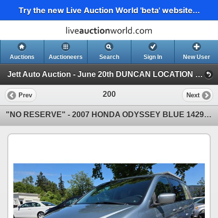
Try the new Live Auction World 'beta' website...
Auctions
Auctioneers
Search
Sign In
New User
Jett Auto Auction - June 20th DUNCAN LOCATION "NO RESERVE FATHERS DAY CHARITY EVENT" (Jett Auto Auction - June 20th "NO RESERVE FATHERS )
200
Prev
Next
"NO RESERVE" - 2007 HONDA ODYSSEY BLUE 142984 MILES - D028789