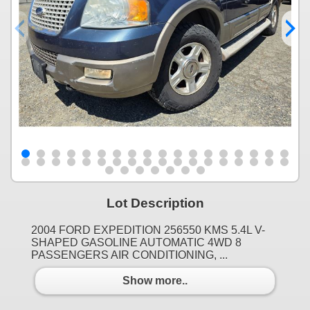
Lot Description
2004 FORD EXPEDITION 256550 KMS 5.4L V-
SHAPED GASOLINE AUTOMATIC 4WD 8
PASSENGERS AIR CONDITIONING, ...
Show more..