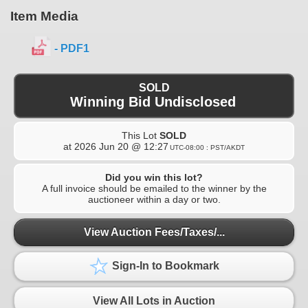
Item Media
- PDF1
SOLD
Winning Bid Undisclosed
This Lot
SOLD
at
2026 Jun 20 @ 12:27
UTC-08:00 : PST/AKDT
Did you win this lot?
A full invoice should be emailed to the winner by the
auctioneer within a day or two.
View Auction Fees/Taxes/...
Sign-In to Bookmark
View All Lots in Auction