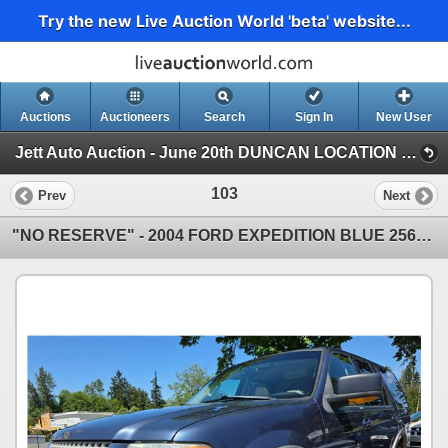
Try the new Live Auction World 'beta' website...
Auctions
Auctioneers
Search
Sign In
New User
Jett Auto Auction - June 20th DUNCAN LOCATION "NO RESERVE FATHERS DAY CHARITY EVENT" (Jett Auto Auction - June 20th "NO RESERVE FATHERS )
103
Prev
Next
"NO RESERVE" - 2004 FORD EXPEDITION BLUE 256550 KMS - DB63692