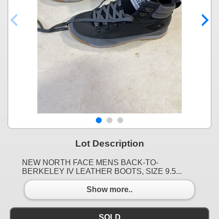
Lot Description
NEW NORTH FACE MENS BACK-TO-
BERKELEY IV LEATHER BOOTS, SIZE 9.5...
Show more..
SOLD