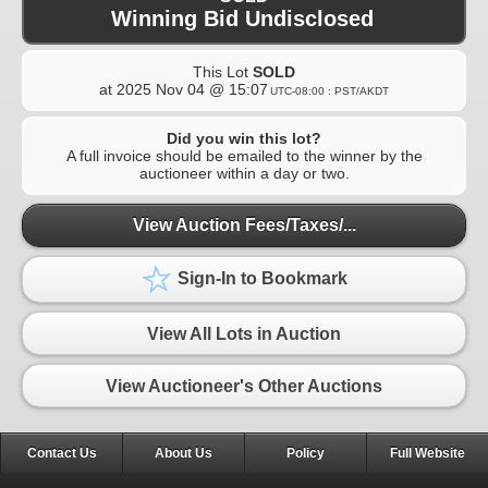
Winning Bid Undisclosed
This Lot
SOLD
at
2025 Nov 04 @ 15:07
UTC-08:00 : PST/AKDT
Did you win this lot?
A full invoice should be emailed to the winner by the
auctioneer within a day or two.
View Auction Fees/Taxes/...
Sign-In to Bookmark
View All Lots in Auction
View Auctioneer's Other Auctions
Contact Us
About Us
Policy
Full Website