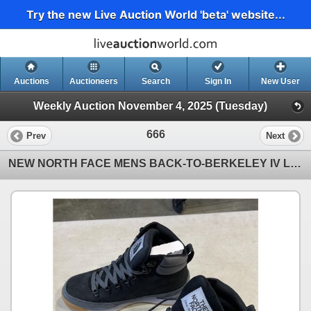
Try the new Live Auction World 'beta' website...
Auctions
Auctioneers
Search
Sign In
New User
Weekly Auction November 4, 2025 (Tuesday)
666
Prev
Next
NEW NORTH FACE MENS BACK-TO-BERKELEY IV LEATHER BOOTS, SIZE 9.5