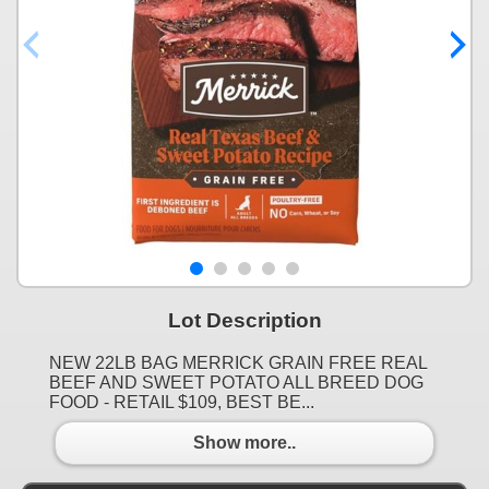
Lot Description
NEW 22LB BAG MERRICK GRAIN FREE REAL
BEEF AND SWEET POTATO ALL BREED DOG
FOOD - RETAIL $109, BEST BE...
Show more..