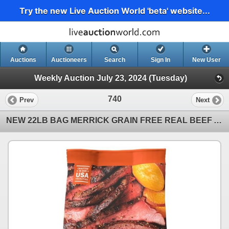
Try the new Live Auction World 'beta' website...
Auctions
Auctioneers
Search
Sign In
New User
Weekly Auction July 23, 2024 (Tuesday)
740
Prev
Next
NEW 22LB BAG MERRICK GRAIN FREE REAL BEEF AND SWEET POTATO ALL BREED DOG FOOD - RETAIL $109, BEST BE