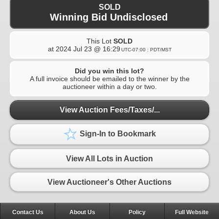
SOLD
Winning Bid Undisclosed
This Lot
SOLD
at
2024 Jul 23 @ 16:29
UTC-07:00 : PDT/MST
Did you win this lot?
A full invoice should be emailed to the winner by the
auctioneer within a day or two.
View Auction Fees/Taxes/...
Sign-In to Bookmark
View All Lots in Auction
View Auctioneer's Other Auctions
Contact Us
About Us
Policy
Full Website