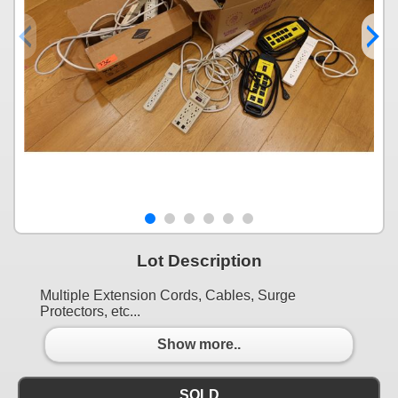
Lot Description
Multiple Extension Cords, Cables, Surge
Protectors, etc...
Show more..
SOLD