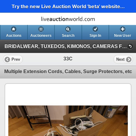
Try the new Live Auction World 'beta' website...
Auctions
Auctioneers
Search
Sign In
New User
BRIDALWEAR, TUXEDOS, KIMONOS, CAMERAS FROM A DESTINATION WEDDING COMPANY (Session 1)
33C
Prev
Next
Multiple Extension Cords, Cables, Surge Protectors, etc