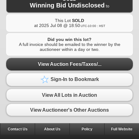
Winning Bid Undisclosed
to
This Lot
SOLD
at
2025 Jul 08 @ 18:50
UTC-10:00 : HST
Did you win this lot?
A full invoice should be emailed to the winner by the
auctioneer within a day or two.
View Auction Fees/Taxes/...
Sign-In to Bookmark
View All Lots in Auction
View Auctioneer's Other Auctions
Contact Us
About Us
Policy
Full Website