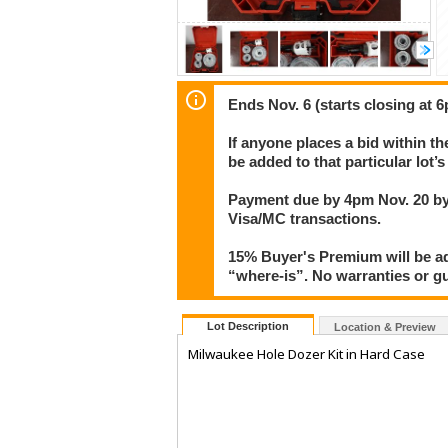
Ends Nov. 6 (starts closing at 6
If anyone places a bid within th
be added to that particular lot’
Payment due by 4pm Nov. 20 by 
Visa/MC transactions.
15% Buyer's Premium will be add
“where-is”. No warranties or gua
Lot Description
Location & Preview
Milwaukee Hole Dozer Kit in Hard Case