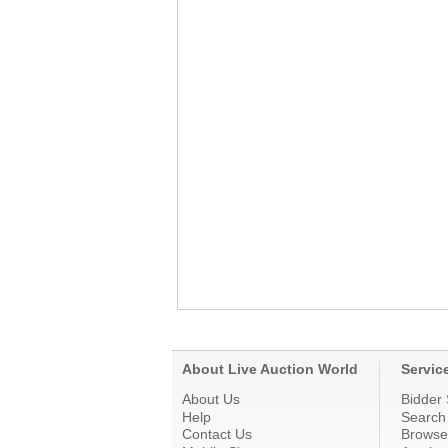
About Live Auction World
Servic
About Us
Bidder 
Help
Search
Contact Us
Browse