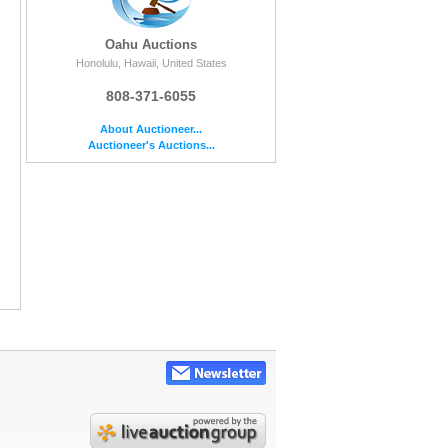
Oahu Auctions
Honolulu, Hawaii, United States
808-371-6055
About Auctioneer...
Auctioneer's Auctions...