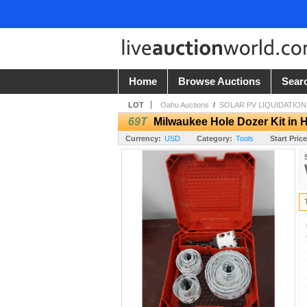
Home
Browse Auctions
Sear
LOT
Oahu Auctions
/
SOLAR PV LIQUIDATION 
69T
Milwaukee Hole Dozer Kit in 
Currency:
USD
Category:
Tools
Start Price