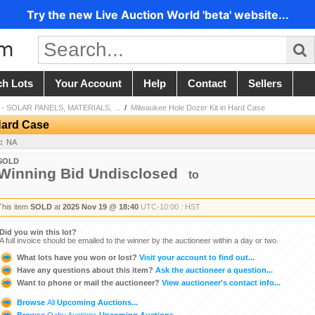
Try the new Live Auction World 'beta' website...
ch Lots
Your Account
Help
Contact
Sellers
- SOLAR PANELS, MATERIALS, ...
/
Milwaukee Hole Dozer Kit in Hard Case
Hard Case
:
NA
SOLD
Winning Bid Undisclosed
to
This item
SOLD
at
2025 Nov 19 @ 18:40
UTC-10:00 : HST
Did you win this lot?
A full invoice should be emailed to the winner by the auctioneer within a day or two.
What lots have you won or lost?
Visit your account to find out...
Have any questions about this item?
Ask the auctioneer a question...
Want to phone or mail the auctioneer?
View auctioneer's contact info...
Browse
All
Upcoming Auctions...
Browse
Oahu Auctions
Upcoming Auctions...