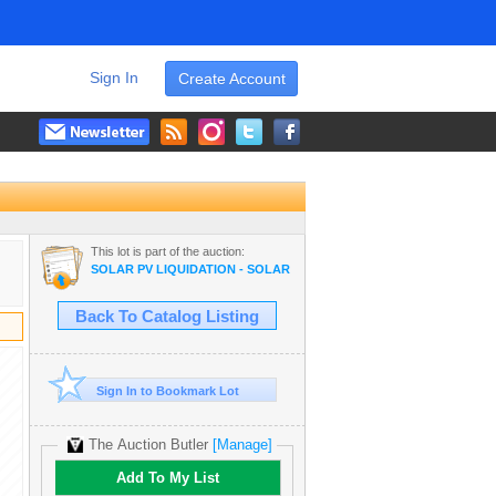
Sign In
Create Account
This lot is part of the auction:
SOLAR PV LIQUIDATION - SOLAR PANELS, MATERIALS, VEHICLES,
Back To Catalog Listing
Sign In to Bookmark Lot
The Auction Butler
[Manage]
Add To My List