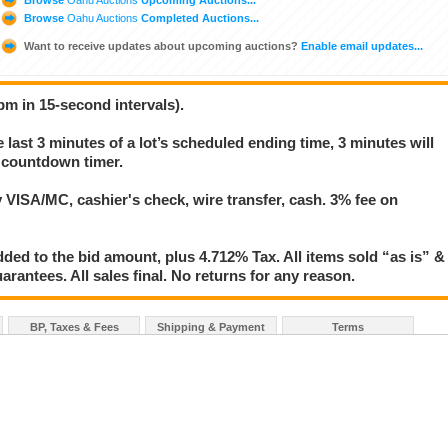
Browse
Oahu Auctions
Completed Auctions...
Want to receive updates about upcoming auctions?
Enable email updates...
pm in 15-second intervals).
e last 3 minutes of a lot’s scheduled ending time, 3 minutes will
s countdown timer.
VISA/MC, cashier's check, wire transfer, cash. 3% fee on
ed to the bid amount, plus 4.712% Tax. All items sold “as is” &
rantees. All sales final. No returns for any reason.
BP, Taxes & Fees
Shipping & Payment
Terms