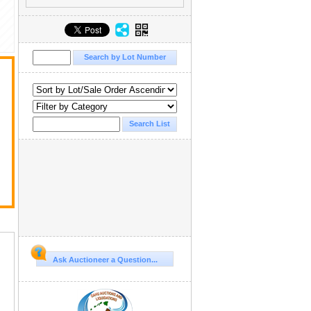
Ask Auctioneer a Question...