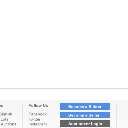
es
Follow Us
Become a Bidder
Sign-In
Facebook
Become a Seller
 Lots
Twitter
Auctioneer Login
 Auctions
Instagram