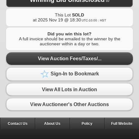
to
This Lot
SOLD
at
2025 Nov 19 @ 18:30
UTC-10:00 : HST
Did you win this lot?
A full invoice should be emailed to the winner by the
auctioneer within a day or two.
View Auction Fees/Taxes/...
Sign-In to Bookmark
View All Lots in Auction
View Auctioneer's Other Auctions
Contact Us
About Us
Policy
Full Website