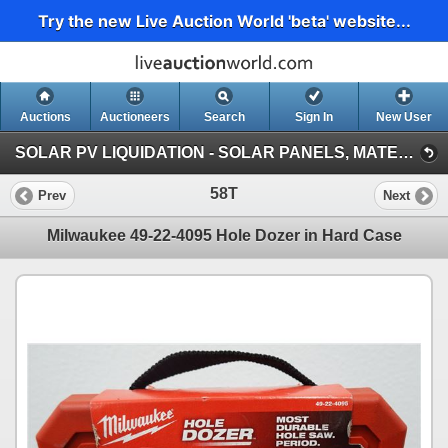
Try the new Live Auction World 'beta' website...
Auctions
Auctioneers
Search
Sign In
New User
SOLAR PV LIQUIDATION - SOLAR PANELS, MATERIALS, VEHICLES, HEAVY EQUIPMENT (Session 1)
58T
Prev
Next
Milwaukee 49-22-4095 Hole Dozer in Hard Case