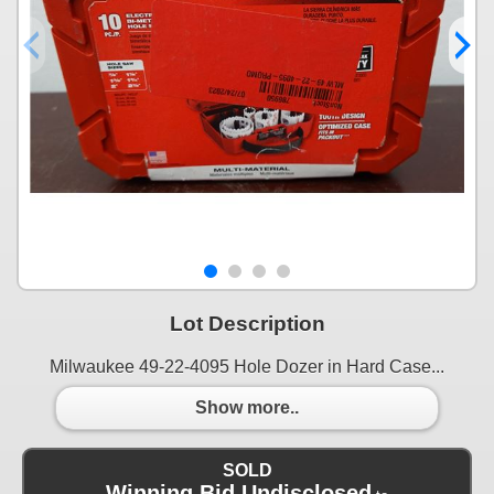
Lot Description
Milwaukee 49-22-4095 Hole Dozer in Hard Case...
Show more..
SOLD
Winning Bid Undisclosed