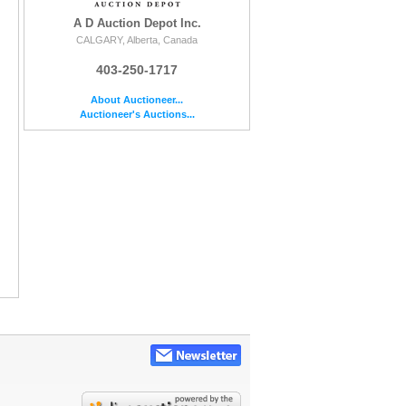
A D Auction Depot Inc.
CALGARY, Alberta, Canada
403-250-1717
About Auctioneer...
Auctioneer's Auctions...