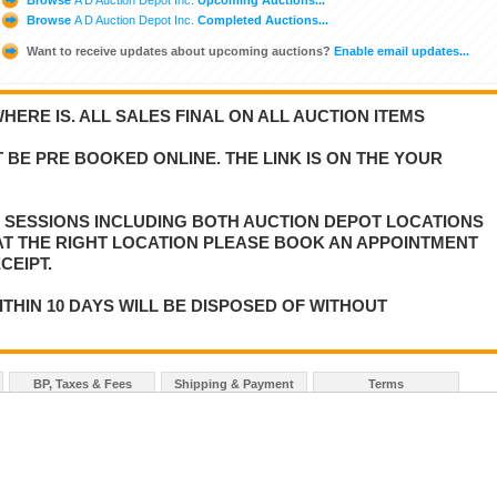
Browse
A D Auction Depot Inc.
Completed Auctions...
Want to receive updates about upcoming auctions?
Enable email updates...
WHERE IS. ALL SALES FINAL ON ALL AUCTION ITEMS
 BE PRE BOOKED ONLINE. THE LINK IS ON THE YOUR
E SESSIONS INCLUDING BOTH AUCTION DEPOT LOCATIONS
 AT THE RIGHT LOCATION PLEASE BOOK AN APPOINTMENT
CEIPT.
ITHIN 10 DAYS WILL BE DISPOSED OF WITHOUT
BP, Taxes & Fees
Shipping & Payment
Terms