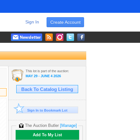
Sign In
Create Account
This lot is part of the auction:
MAY 29 - JUNE 4 2026
Back To Catalog Listing
Sign In to Bookmark Lot
The Auction Butler
[Manage]
Add To My List