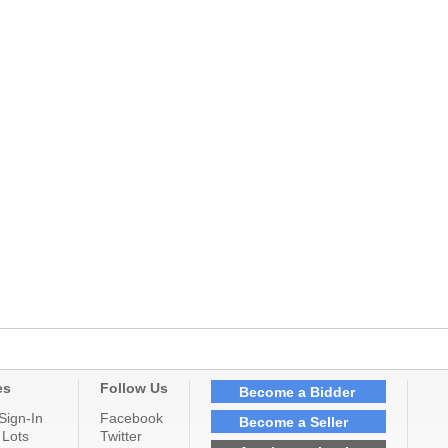
es
Follow Us
Become a Bidder
Sign-In
Facebook
Become a Seller
 Lots
Twitter