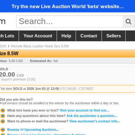
Try the new Live Auction World 'beta' website...
ch Lots
Your Account
Help
Contact
Sellers
2026
/
Michelle Black Leather Heels Size 8.5W
ize 8.5W
rice:
5.00 CAD
Estimated At:
NA
SOLD
20.00
CAD
+ buyer's premium (3.00)
This item
SOLD
at
2026 Jun 03 @ 12:05
UTC-06:00 : CST/MDT
Did you win this lot?
A full invoice should be emailed to the winner by the auctioneer within a day or two.
What lots have you won or lost?
Visit your account to find out...
Have any questions about this item?
Ask the auctioneer a question...
Want to phone or mail the auctioneer?
View auctioneer's contact info...
Browse
All
Upcoming Auctions...
Browse
A D Auction Depot Inc.
Upcoming Auctions...