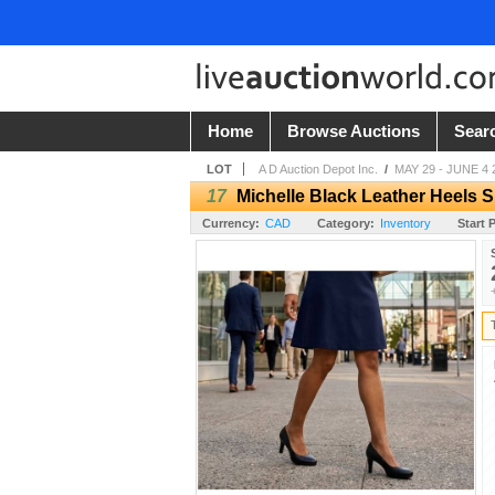
Home
Browse Auctions
Sear
LOT
A D Auction Depot Inc.
/
MAY 29 - JUNE 4 
17
Michelle Black Leather Heels S
Currency:
CAD
Category:
Inventory
Start P