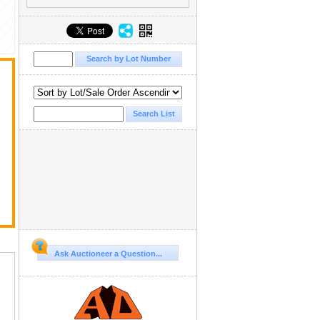
Ask Auctioneer a Question...