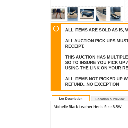
ALL ITEMS ARE SOLD AS IS, 
ALL AUCTION PICK UPS MUST
RECEIPT.
THIS AUCTION HAS MULTIPL
SO TO INSURE YOU PICK UP
USING THE LINK ON YOUR RE
ALL ITEMS NOT PICKED UP W
REFUND...NO EXCEPTION
Lot Description
Location & Preview
Michelle Black Leather Heels Size 8.5W