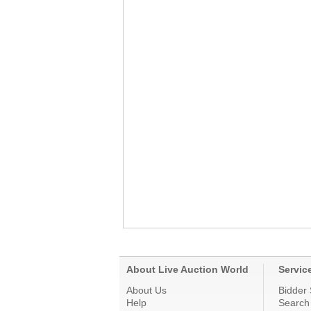
About Live Auction World
Servic
About Us
Bidder 
Help
Search