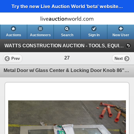
Try the new Live Auction World 'beta' website...
Auctions
Auctioneers
Search
Sign In
New User
WATTS CONSTRUCTION AUCTION - TOOLS, EQUIPMENT, SUPPLIES (Warehouse By Airport)
27
Prev
Next
Metal Door w/ Glass Center & Locking Door Knob 86"x35.5"