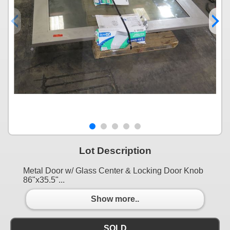
Lot Description
Metal Door w/ Glass Center & Locking Door Knob
86"x35.5"...
Show more..
SOLD