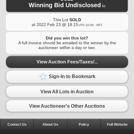
Winning Bid Undisclosed
to
This Lot
SOLD
at
2022 Feb 23 @ 18:15
UTC-10:00 : HST
Did you win this lot?
A full invoice should be emailed to the winner by the
auctioneer within a day or two.
View Auction Fees/Taxes/...
Sign-In to Bookmark
View All Lots in Auction
View Auctioneer's Other Auctions
Contact Us
About Us
Policy
Full Website