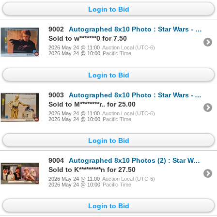
Login to Bid
9002
Autographed 8x10 Photo : Star Wars - Hayden Christensen (Certified : GGC)
Sold to w*******0 for 7.50
2026 May 24 @ 11:00
Auction Local (UTC-6)
2026 May 24 @ 10:00
Pacific Time
Login to Bid
9003
Autographed 8x10 Photo : Star Wars - Anthony Daniels C3PO (Certified : GGC)
Sold to M********r.. for 25.00
2026 May 24 @ 11:00
Auction Local (UTC-6)
2026 May 24 @ 10:00
Pacific Time
Login to Bid
9004
Autographed 8x10 Photos (2) : Star Wars - Mark Hamill (Certified : GGC & KB Authentics)
Sold to K*********n for 27.50
2026 May 24 @ 11:00
Auction Local (UTC-6)
2026 May 24 @ 10:00
Pacific Time
Login to Bid