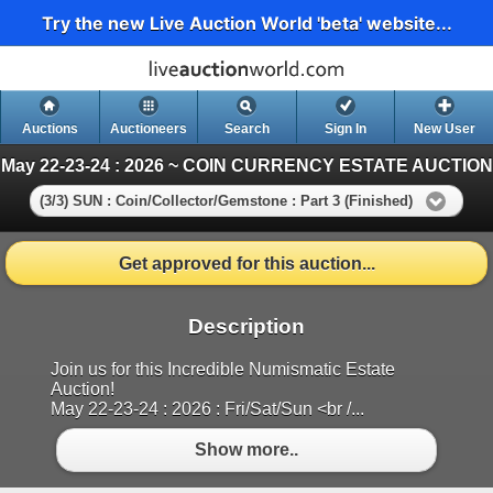
Try the new Live Auction World 'beta' website...
Auctions
Auctioneers
Search
Sign In
New User
May 22-23-24 : 2026 ~ COIN CURRENCY ESTATE AUCTION
(3/3) SUN : Coin/Collector/Gemstone : Part 3 (Finished)
Get approved for this auction...
Description
Join us for this Incredible Numismatic Estate
Auction!
May 22-23-24 : 2026 : Fri/Sat/Sun <br /...
Show more..