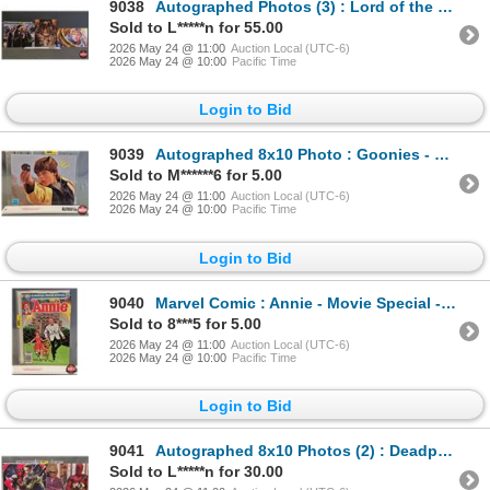
9038
Autographed Photos (3) : Lord of the Rings - Sean Astin & Elijah Wood
Sold to L*****n for 55.00
2026 May 24 @ 11:00
Auction Local (UTC-6)
2026 May 24 @ 10:00
Pacific Time
Login to Bid
9039
Autographed 8x10 Photo : Goonies - Sean Astin (Certified : GCG)
Sold to M******6 for 5.00
2026 May 24 @ 11:00
Auction Local (UTC-6)
2026 May 24 @ 10:00
Pacific Time
Login to Bid
9040
Marvel Comic : Annie - Movie Special - 1982
Sold to 8***5 for 5.00
2026 May 24 @ 11:00
Auction Local (UTC-6)
2026 May 24 @ 10:00
Pacific Time
Login to Bid
9041
Autographed 8x10 Photos (2) : Deadpool & Wolverine - Ryan Reynolds & Hugh Jackman (Certified : GCG &
Sold to L*****n for 30.00