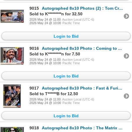
9015
Autographed 8x10 Photos (2) : Tom Cruise - Mission Impossible & Top Gun Maverick (Certified : GCG)
Sold to K*********n for 32.50
2026 May 24 @ 11:00
Auction Local (UTC-6)
2026 May 24 @ 10:00
Pacific Time
Login to Bid
9016
Autographed 8x10 Photo : Coming to America - Eddie Murphy (Certified : GCG)
Sold to K*********n for 7.50
2026 May 24 @ 11:00
Auction Local (UTC-6)
2026 May 24 @ 10:00
Pacific Time
Login to Bid
9017
Autographed 8x10 Photo : Fast & Furious Hobbs & Shaw - Jason Statham & The Rock (Certified : GCG)
Sold to T******B for 12.50
2026 May 24 @ 11:00
Auction Local (UTC-6)
2026 May 24 @ 10:00
Pacific Time
Login to Bid
9018
Autographed 8x10 Photo : The Matrix - Keanu Reeves (Certified : GCG)