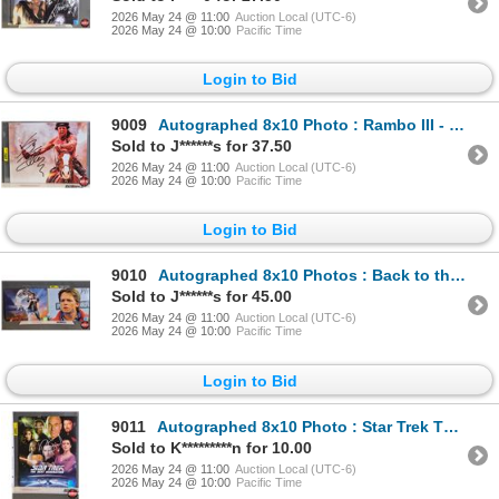
2026 May 24 @ 11:00
Auction Local (UTC-6)
2026 May 24 @ 10:00
Pacific Time
Login to Bid
9009
Autographed 8x10 Photo : Rambo III - Sylvester Stallone (Certified : KB Authentics)
Sold to J******s for 37.50
2026 May 24 @ 11:00
Auction Local (UTC-6)
2026 May 24 @ 10:00
Pacific Time
Login to Bid
9010
Autographed 8x10 Photos : Back to the Future - Michael J. Fox (Certified : GCG)
Sold to J******s for 45.00
2026 May 24 @ 11:00
Auction Local (UTC-6)
2026 May 24 @ 10:00
Pacific Time
Login to Bid
9011
Autographed 8x10 Photo : Star Trek The Next Generation - Patrick Stewart (Certified : GCG)
Sold to K*********n for 10.00
2026 May 24 @ 11:00
Auction Local (UTC-6)
2026 May 24 @ 10:00
Pacific Time