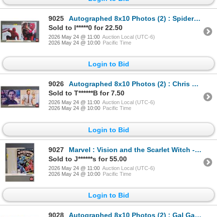
9025
Autographed 8x10 Photos (2) : Spiderman - Tom Holland & Zendaya (Certified : GCG)
Sold to l*****0 for 22.50
2026 May 24 @ 11:00
Auction Local (UTC-6)
2026 May 24 @ 10:00
Pacific Time
Login to Bid
9026
Autographed 8x10 Photos (2) : Chris Pratt (Certified : GCG)
Sold to T******B for 7.50
2026 May 24 @ 11:00
Auction Local (UTC-6)
2026 May 24 @ 10:00
Pacific Time
Login to Bid
9027
Marvel : Vision and the Scarlet Witch - Limited Series First Issue 1982
Sold to J******s for 55.00
2026 May 24 @ 11:00
Auction Local (UTC-6)
2026 May 24 @ 10:00
Pacific Time
Login to Bid
9028
Autographed 8x10 Photos (2) : Gal Gadot - Wonder Woman (Certified : GCG & KB Authentics)