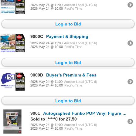
2026 May 24 @ 11:00
Auction Local (UTC-6)
2026 May 24 @ 10:00
Pacific Time
Login to Bid
9000C
Payment & Shipping
2026 May 24 @ 11:00
Auction Local (UTC-6)
2026 May 24 @ 10:00
Pacific Time
Login to Bid
9000D
Buyer’s Premium & Fees
2026 May 24 @ 11:00
Auction Local (UTC-6)
2026 May 24 @ 10:00
Pacific Time
Login to Bid
9001
Autographed Funko POP Vinyl Figure : Star Wars - Luke Skywalker & Grogu (Box Measures : 6-1/2"H x 4-
Sold to l*****0 for 27.50
2026 May 24 @ 11:00
Auction Local (UTC-6)
2026 May 24 @ 10:00
Pacific Time