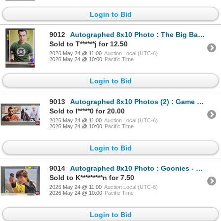
Login to Bid
9012
Autographed 8x10 Photo : The Big Bang Theory - Jim Parsons (Certified : GCG)
Sold to T******j for 12.50
2026 May 24 @ 11:00
Auction Local (UTC-6)
2026 May 24 @ 10:00
Pacific Time
Login to Bid
9013
Autographed 8x10 Photos (2) : Game of Thrones - Emilia Clarke & Jason Momoa)
Sold to l*****0 for 20.00
2026 May 24 @ 11:00
Auction Local (UTC-6)
2026 May 24 @ 10:00
Pacific Time
Login to Bid
9014
Autographed 8x10 Photo : Goonies - Sean Astin
Sold to K*********n for 7.50
2026 May 24 @ 11:00
Auction Local (UTC-6)
2026 May 24 @ 10:00
Pacific Time
Login to Bid