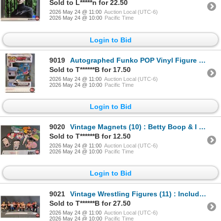
Sold to L*****n for 22.50
2026 May 24 @ 11:00
Auction Local (UTC-6)
2026 May 24 @ 10:00
Pacific Time
Login to Bid
9019
Autographed Funko POP Vinyl Figure : Sharknado - Tara Reid (Box Measures : 6-1/2"H x 4-1/2"W x 3-1/2
Sold to T******B for 17.50
2026 May 24 @ 11:00
Auction Local (UTC-6)
2026 May 24 @ 10:00
Pacific Time
Login to Bid
9020
Vintage Magnets (10) : Betty Boop & I Love Lucy
Sold to T******B for 12.50
2026 May 24 @ 11:00
Auction Local (UTC-6)
2026 May 24 @ 10:00
Pacific Time
Login to Bid
9021
Vintage Wrestling Figures (11) : Includes - Macho Man Randy Savage - Ricky Steamboat - The Iron Shei
Sold to T******B for 27.50
2026 May 24 @ 11:00
Auction Local (UTC-6)
2026 May 24 @ 10:00
Pacific Time