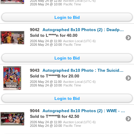
2026 May 24 @ 11:00
Auction Local (UTC-6)
2026 May 24 @ 10:00
Pacific Time
Login to Bid
9042
Autographed 8x10 Photos (2) : Deadpool & Wolverine - Ryan Reynolds & Hugh Jackman (Certified : GCG)
Sold to L*****n for 40.00
2026 May 24 @ 11:00
Auction Local (UTC-6)
2026 May 24 @ 10:00
Pacific Time
Login to Bid
9043
Autographed 8x10 Photo : The Suicide Squad - John Cena
Sold to T******B for 20.00
2026 May 24 @ 11:00
Auction Local (UTC-6)
2026 May 24 @ 10:00
Pacific Time
Login to Bid
9044
Autographed 8x10 Photos (2) : WWE - John Cena
Sold to T******B for 42.50
2026 May 24 @ 11:00
Auction Local (UTC-6)
2026 May 24 @ 10:00
Pacific Time