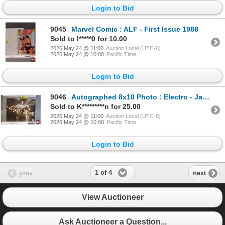
Login to Bid
9045
Marvel Comic : ALF - First Issue 1988
Sold to l*****0 for 10.00
2026 May 24 @ 11:00
Auction Local (UTC-6)
2026 May 24 @ 10:00
Pacific Time
Login to Bid
9046
Autographed 8x10 Photo : Electro - Jamie Foxx (Certified : KB Authentics)
Sold to K*********n for 25.00
2026 May 24 @ 11:00
Auction Local (UTC-6)
2026 May 24 @ 10:00
Pacific Time
Login to Bid
1 of 4
prev
next
View Auctioneer
Ask Auctioneer a Question...