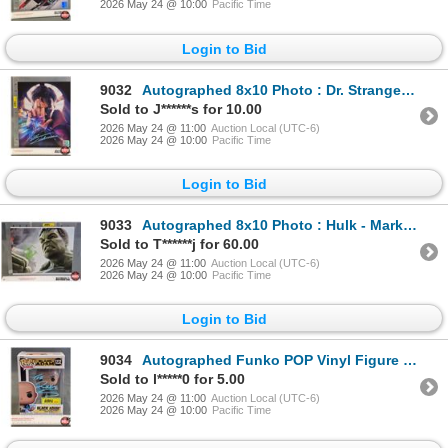
2026 May 24 @ 10:00
Pacific Time
Login to Bid
9032
Autographed 8x10 Photo : Dr. Strange - Benedict Cumberbatch (Certified : GCG)
Sold to J******s for 10.00
2026 May 24 @ 11:00
Auction Local (UTC-6)
2026 May 24 @ 10:00
Pacific Time
Login to Bid
9033
Autographed 8x10 Photo : Hulk - Mark Ruffalo
Sold to T******j for 60.00
2026 May 24 @ 11:00
Auction Local (UTC-6)
2026 May 24 @ 10:00
Pacific Time
Login to Bid
9034
Autographed Funko POP Vinyl Figure : Black Adam - The Rock (Box Measures : 6-1/2"H x 4-1/2"W x 3-1/2
Sold to l*****0 for 5.00
2026 May 24 @ 11:00
Auction Local (UTC-6)
2026 May 24 @ 10:00
Pacific Time