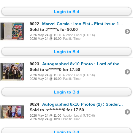
Login to Bid
9022
Marvel Comic : Iron Fist - First Issue 1975
Sold to J******s for 90.00
2026 May 24 @ 11:00
Auction Local (UTC-6)
2026 May 24 @ 10:00
Pacific Time
Login to Bid
9023
Autographed 8x10 Photo : Lord of the Rings - Sean Astin & Elijah Wood
Sold to w*******0 for 17.50
2026 May 24 @ 11:00
Auction Local (UTC-6)
2026 May 24 @ 10:00
Pacific Time
Login to Bid
9024
Autographed 8x10 Photos (2) : Spiderman - Zendaya (Certified : GCG)
Sold to h**********6 for 17.50
2026 May 24 @ 11:00
Auction Local (UTC-6)
2026 May 24 @ 10:00
Pacific Time
Login to Bid