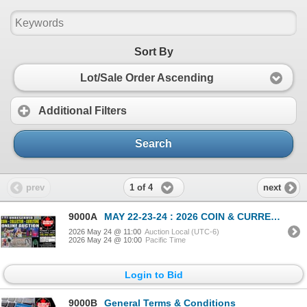
Sort By
Lot/Sale Order Ascending
Additional Filters
Search
1 of 4
prev
next
9000A
MAY 22-23-24 : 2026 COIN & CURRENCY ESTATE AUCTION
2026 May 24 @ 11:00
Auction Local (UTC-6)
2026 May 24 @ 10:00
Pacific Time
Login to Bid
9000B
General Terms & Conditions