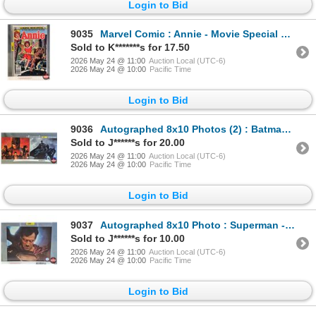
Login to Bid
9035
Marvel Comic : Annie - Movie Special First Issue - 1982
Sold to K*******s for 17.50
2026 May 24 @ 11:00
Auction Local (UTC-6)
2026 May 24 @ 10:00
Pacific Time
Login to Bid
9036
Autographed 8x10 Photos (2) : Batman - Ben Affleck & Jeremy Irons (Certified : GCG & KB Authentics)
Sold to J******s for 20.00
2026 May 24 @ 11:00
Auction Local (UTC-6)
2026 May 24 @ 10:00
Pacific Time
Login to Bid
9037
Autographed 8x10 Photo : Superman - Henry Cavill (Certified : GCG)
Sold to J******s for 10.00
2026 May 24 @ 11:00
Auction Local (UTC-6)
2026 May 24 @ 10:00
Pacific Time
Login to Bid