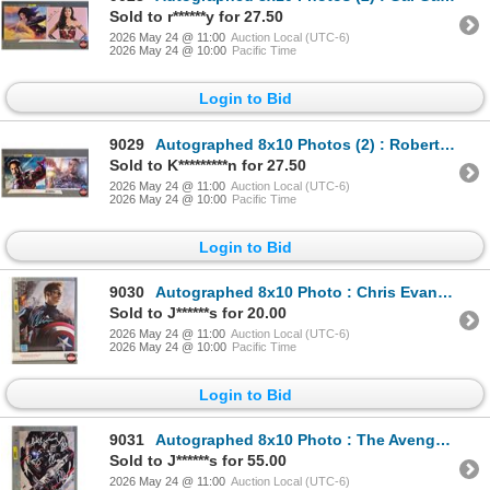
Sold to r******y for 27.50
2026 May 24 @ 11:00
Auction Local (UTC-6)
2026 May 24 @ 10:00
Pacific Time
Login to Bid
9029
Autographed 8x10 Photos (2) : Robert Downey Jr. - Iron Man (Certified : GCG)
Sold to K*********n for 27.50
2026 May 24 @ 11:00
Auction Local (UTC-6)
2026 May 24 @ 10:00
Pacific Time
Login to Bid
9030
Autographed 8x10 Photo : Chris Evans - Captain America (Certified : GCG)
Sold to J******s for 20.00
2026 May 24 @ 11:00
Auction Local (UTC-6)
2026 May 24 @ 10:00
Pacific Time
Login to Bid
9031
Autographed 8x10 Photo : The Avengers Johansson - Scarlett Johansson - Mark Ruffalo - Chris Evans -
Sold to J******s for 55.00
2026 May 24 @ 11:00
Auction Local (UTC-6)