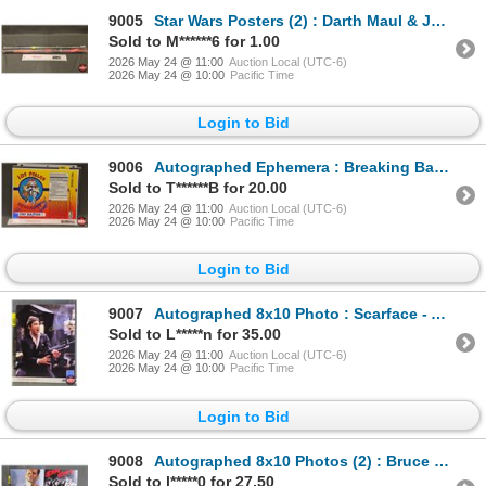
9005
Star Wars Posters (2) : Darth Maul & Jedi Battle (New Sealed)
Sold to M******6 for 1.00
2026 May 24 @ 11:00
Auction Local (UTC-6)
2026 May 24 @ 10:00
Pacific Time
Login to Bid
9006
Autographed Ephemera : Breaking Bad - Los Pollos - Giancarlo Esposito "Gus" (Certified : GCG)
Sold to T******B for 20.00
2026 May 24 @ 11:00
Auction Local (UTC-6)
2026 May 24 @ 10:00
Pacific Time
Login to Bid
9007
Autographed 8x10 Photo : Scarface - Al Pacino (Certified : GCG)
Sold to L*****n for 35.00
2026 May 24 @ 11:00
Auction Local (UTC-6)
2026 May 24 @ 10:00
Pacific Time
Login to Bid
9008
Autographed 8x10 Photos (2) : Bruce Willis - Sin City & Die Hard (Certified : GGC & KB Authentics)
Sold to l*****0 for 27.50