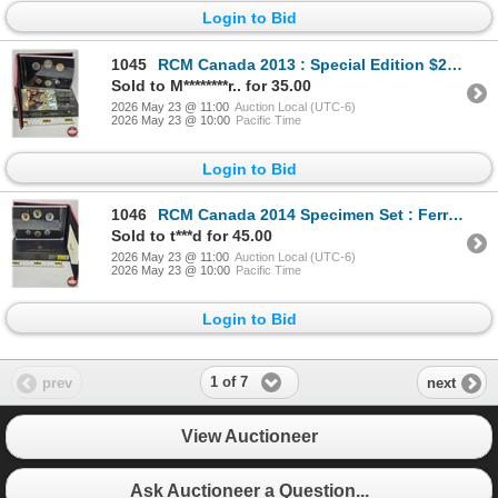
Login to Bid
1045
RCM Canada 2013 : Special Edition $2 Coin Specimen Set (COA #13436)
Sold to M********r.. for 35.00
2026 May 23 @ 11:00
Auction Local (UTC-6)
2026 May 23 @ 10:00
Pacific Time
Login to Bid
1046
RCM Canada 2014 Specimen Set : Ferruginous Hawk (COA #26659)
Sold to t***d for 45.00
2026 May 23 @ 11:00
Auction Local (UTC-6)
2026 May 23 @ 10:00
Pacific Time
Login to Bid
1 of 7
prev
next
View Auctioneer
Ask Auctioneer a Question...