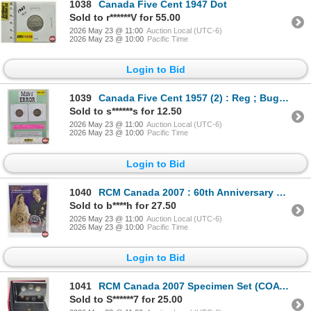
1038
Canada Five Cent 1947 Dot
Sold to r******V for 55.00
2026 May 23 @ 11:00
Auction Local (UTC-6)
2026 May 23 @ 10:00
Pacific Time
Login to Bid
1039
Canada Five Cent 1957 (2) : Reg ; Bug Tail
Sold to s******s for 12.50
2026 May 23 @ 11:00
Auction Local (UTC-6)
2026 May 23 @ 10:00
Pacific Time
Login to Bid
1040
RCM Canada 2007 : 60th Anniversary of the Queen : 25-Cent Coin (Unopened)
Sold to b****h for 27.50
2026 May 23 @ 11:00
Auction Local (UTC-6)
2026 May 23 @ 10:00
Pacific Time
Login to Bid
1041
RCM Canada 2007 Specimen Set (COA #2841)
Sold to S******7 for 25.00