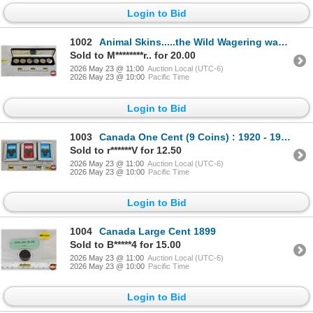
Login to Bid
1002
Animal Skins.....the Wild Wagering way to Play Golf! Game includes 6 finely minted nickel plated ga
Sold to M********r.. for 20.00
2026 May 23 @ 11:00
Auction Local (UTC-6)
2026 May 23 @ 10:00
Pacific Time
Login to Bid
1003
Canada One Cent (9 Coins) : 1920 - 1936 in 3 Mini-Frames
Sold to r******V for 12.50
2026 May 23 @ 11:00
Auction Local (UTC-6)
2026 May 23 @ 10:00
Pacific Time
Login to Bid
1004
Canada Large Cent 1899
Sold to B*****4 for 15.00
2026 May 23 @ 11:00
Auction Local (UTC-6)
2026 May 23 @ 10:00
Pacific Time
Login to Bid