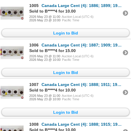
1005
Canada Large Cent (4): 1886; 1899; 1916; 1918
Sold to B*****4 for 10.00
2026 May 23 @ 11:00
Auction Local (UTC-6)
2026 May 23 @ 10:00
Pacific Time
Login to Bid
1006
Canada Large Cent (4): 1887; 1909; 1917; 1919
Sold to B*****4 for 15.00
2026 May 23 @ 11:00
Auction Local (UTC-6)
2026 May 23 @ 10:00
Pacific Time
Login to Bid
1007
Canada Large Cent (4): 1888; 1911; 1917; 1919
Sold to B*****4 for 10.00
2026 May 23 @ 11:00
Auction Local (UTC-6)
2026 May 23 @ 10:00
Pacific Time
Login to Bid
1008
Canada Large Cent (4): 1888; 1915; 1917; 1920
Sold to B*****4 for 10.00