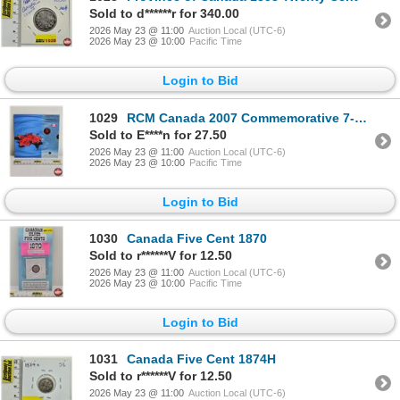
Sold to d******r for 340.00
2026 May 23 @ 11:00
Auction Local (UTC-6)
2026 May 23 @ 10:00
Pacific Time
Login to Bid
1029
RCM Canada 2007 Commemorative 7-Coin Set
Sold to E****n for 27.50
2026 May 23 @ 11:00
Auction Local (UTC-6)
2026 May 23 @ 10:00
Pacific Time
Login to Bid
1030
Canada Five Cent 1870
Sold to r******V for 12.50
2026 May 23 @ 11:00
Auction Local (UTC-6)
2026 May 23 @ 10:00
Pacific Time
Login to Bid
1031
Canada Five Cent 1874H
Sold to r******V for 12.50
2026 May 23 @ 11:00
Auction Local (UTC-6)