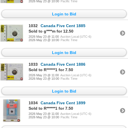
2026 May 23 @ 10:00
Pacific Time
Login to Bid
1032
Canada Five Cent 1885
Sold to g****m for 12.50
2026 May 23 @ 11:00
Auction Local (UTC-6)
2026 May 23 @ 10:00
Pacific Time
Login to Bid
1033
Canada Five Cent 1886
Sold to R******1 for 7.50
2026 May 23 @ 11:00
Auction Local (UTC-6)
2026 May 23 @ 10:00
Pacific Time
Login to Bid
1034
Canada Five Cent 1899
Sold to R******1 for 7.50
2026 May 23 @ 11:00
Auction Local (UTC-6)
2026 May 23 @ 10:00
Pacific Time