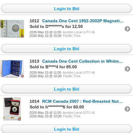
Login to Bid
1012
Canada One Cent 1952-2002P Magnetic : Copper Plated Steel (Copper Plating Faded)
Sold to D*********s for 12.50
2026 May 23 @ 11:00
Auction Local (UTC-6)
2026 May 23 @ 10:00
Pacific Time
Login to Bid
1013
Canada One Cent Collection in Whitman Folder (52 Coins) : 1920 - 1967
Sold to B*****4 for 85.00
2026 May 23 @ 11:00
Auction Local (UTC-6)
2026 May 23 @ 10:00
Pacific Time
Login to Bid
1014
RCM Canada 2007 : Red-Breasted Nuthatch : 25-Cent Coin (COA #7394)
Sold to h**********6 for 60.00
2026 May 23 @ 11:00
Auction Local (UTC-6)
2026 May 23 @ 10:00
Pacific Time
Login to Bid