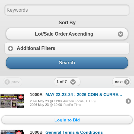
Sort By
Lot/Sale Order Ascending
Additional Filters
Search
1 of 7
prev
next
1000A
MAY 22-23-24 : 2026 COIN & CURRENCY ESTATE AUCTION
2026 May 23 @ 11:00
Auction Local (UTC-6)
2026 May 23 @ 10:00
Pacific Time
Login to Bid
1000B
General Terms & Conditions