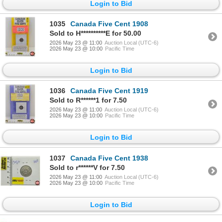
Login to Bid
1035
Canada Five Cent 1908
Sold to H**********E for 50.00
2026 May 23 @ 11:00
Auction Local (UTC-6)
2026 May 23 @ 10:00
Pacific Time
Login to Bid
1036
Canada Five Cent 1919
Sold to R******1 for 7.50
2026 May 23 @ 11:00
Auction Local (UTC-6)
2026 May 23 @ 10:00
Pacific Time
Login to Bid
1037
Canada Five Cent 1938
Sold to r******V for 7.50
2026 May 23 @ 11:00
Auction Local (UTC-6)
2026 May 23 @ 10:00
Pacific Time
Login to Bid