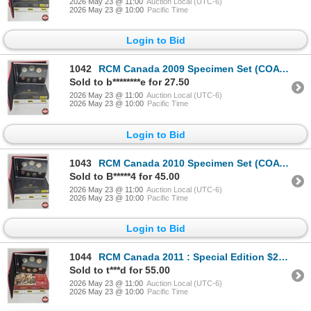
2026 May 23 @ 11:00
Auction Local (UTC-6)
2026 May 23 @ 10:00
Pacific Time
Login to Bid
1042
RCM Canada 2009 Specimen Set (COA #13887)
Sold to b********e for 27.50
2026 May 23 @ 11:00
Auction Local (UTC-6)
2026 May 23 @ 10:00
Pacific Time
Login to Bid
1043
RCM Canada 2010 Specimen Set (COA #21216)
Sold to B*****4 for 45.00
2026 May 23 @ 11:00
Auction Local (UTC-6)
2026 May 23 @ 10:00
Pacific Time
Login to Bid
1044
RCM Canada 2011 : Special Edition $2 Coin Specimen Set (COA #8375)
Sold to t***d for 55.00
2026 May 23 @ 11:00
Auction Local (UTC-6)
2026 May 23 @ 10:00
Pacific Time