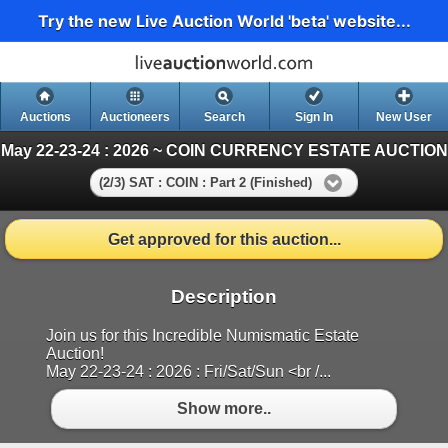
Try the new Live Auction World 'beta' website...
Auctions
Auctioneers
Search
Sign In
New User
May 22-23-24 : 2026 ~ COIN CURRENCY ESTATE AUCTION
(2/3) SAT : COIN : Part 2 (Finished)
Get approved for this auction...
Description
Join us for this Incredible Numismatic Estate
Auction!
May 22-23-24 : 2026 : Fri/Sat/Sun <br /...
Show more..