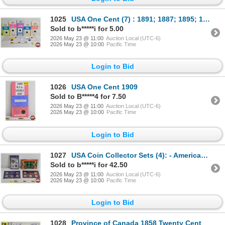
1025
USA One Cent (7) : 1891; 1887; 1895; 1901; 1907; 1907; 1907
Sold to b*****i for 5.00
2026 May 23 @ 11:00
Auction Local (UTC-6)
2026 May 23 @ 10:00
Pacific Time
Login to Bid
1026
USA One Cent 1909
Sold to B*****4 for 7.50
2026 May 23 @ 11:00
Auction Local (UTC-6)
2026 May 23 @ 10:00
Pacific Time
Login to Bid
1027
USA Coin Collector Sets (4): - American Frontier Nickel Six-Coin Set - America's Last Silver Coins (
Sold to b*****i for 42.50
2026 May 23 @ 11:00
Auction Local (UTC-6)
2026 May 23 @ 10:00
Pacific Time
Login to Bid
1028
Province of Canada 1858 Twenty Cent