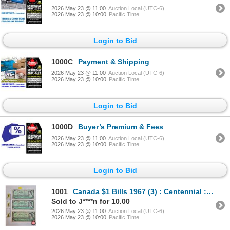
2026 May 23 @ 11:00
Auction Local (UTC-6)
2026 May 23 @ 10:00
Pacific Time
Login to Bid
1000C
Payment & Shipping
2026 May 23 @ 11:00
Auction Local (UTC-6)
2026 May 23 @ 10:00
Pacific Time
Login to Bid
1000D
Buyer’s Premium & Fees
2026 May 23 @ 11:00
Auction Local (UTC-6)
2026 May 23 @ 10:00
Pacific Time
Login to Bid
1001
Canada $1 Bills 1967 (3) : Centennial : Beattie/Coyne # 1867 1967
Sold to J****n for 10.00
2026 May 23 @ 11:00
Auction Local (UTC-6)
2026 May 23 @ 10:00
Pacific Time