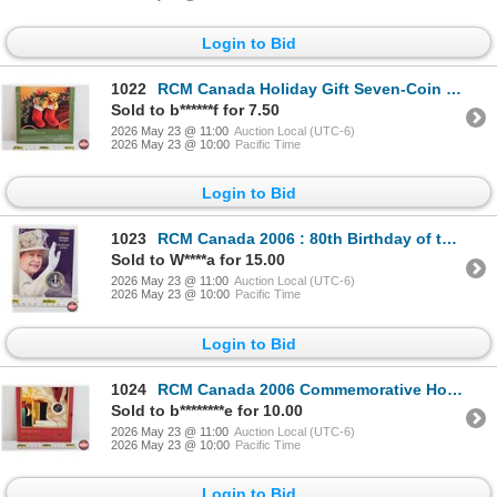
Login to Bid
1022
RCM Canada Holiday Gift Seven-Coin Set 2005 : Season's Greetings (Unopened)
Sold to b******f for 7.50
2026 May 23 @ 11:00
Auction Local (UTC-6)
2026 May 23 @ 10:00
Pacific Time
Login to Bid
1023
RCM Canada 2006 : 80th Birthday of the Queen : Twenty Five Cent Coin (Unopened)
Sold to W****a for 15.00
2026 May 23 @ 11:00
Auction Local (UTC-6)
2026 May 23 @ 10:00
Pacific Time
Login to Bid
1024
RCM Canada 2006 Commemorative Holiday Seven-Coin Set : HO! HO! HO!
Sold to b********e for 10.00
2026 May 23 @ 11:00
Auction Local (UTC-6)
2026 May 23 @ 10:00
Pacific Time
Login to Bid