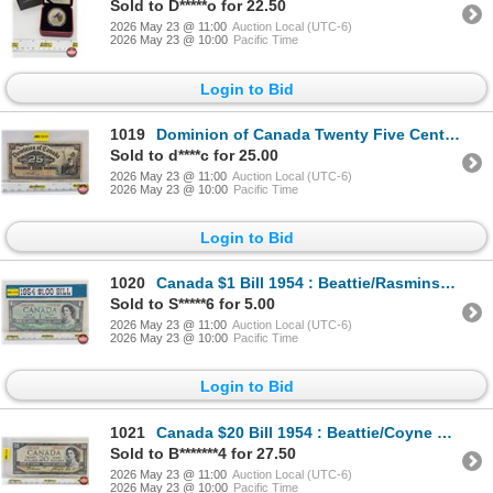
Sold to D*****o for 22.50
2026 May 23 @ 11:00
Auction Local (UTC-6)
2026 May 23 @ 10:00
Pacific Time
Login to Bid
1019
Dominion of Canada Twenty Five Cent 1900 "Shinplaster" : Boville
Sold to d****c for 25.00
2026 May 23 @ 11:00
Auction Local (UTC-6)
2026 May 23 @ 10:00
Pacific Time
Login to Bid
1020
Canada $1 Bill 1954 : Beattie/Rasminsky #FN6862296
Sold to S*****6 for 5.00
2026 May 23 @ 11:00
Auction Local (UTC-6)
2026 May 23 @ 10:00
Pacific Time
Login to Bid
1021
Canada $20 Bill 1954 : Beattie/Coyne #FE2981620
Sold to B*******4 for 27.50
2026 May 23 @ 11:00
Auction Local (UTC-6)
2026 May 23 @ 10:00
Pacific Time