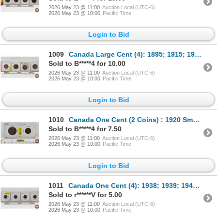
2026 May 23 @ 11:00
Auction Local (UTC-6)
2026 May 23 @ 10:00
Pacific Time
Login to Bid
1009
Canada Large Cent (4): 1895; 1915; 1918; 1920
Sold to B*****4 for 10.00
2026 May 23 @ 11:00
Auction Local (UTC-6)
2026 May 23 @ 10:00
Pacific Time
Login to Bid
1010
Canada One Cent (2 Coins) : 1920 Small Cent ; 1920 Large Cent
Sold to B*****4 for 7.50
2026 May 23 @ 11:00
Auction Local (UTC-6)
2026 May 23 @ 10:00
Pacific Time
Login to Bid
1011
Canada One Cent (4): 1938; 1939; 1940; 1941
Sold to r******V for 5.00
2026 May 23 @ 11:00
Auction Local (UTC-6)
2026 May 23 @ 10:00
Pacific Time