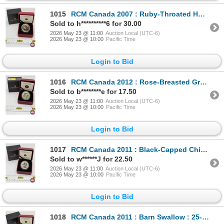
1015
RCM Canada 2007 : Ruby-Throated Hummingbird : 25-Cent Coin (COA #9323)
Sold to h**********6 for 30.00
2026 May 23 @ 11:00
Auction Local (UTC-6)
2026 May 23 @ 10:00
Pacific Time
Login to Bid
1016
RCM Canada 2012 : Rose-Breasted Grosbeak : 25-Cent Coin (COA #18318)
Sold to b********e for 17.50
2026 May 23 @ 11:00
Auction Local (UTC-6)
2026 May 23 @ 10:00
Pacific Time
Login to Bid
1017
RCM Canada 2011 : Black-Capped Chickadee : 25-Cent Coin (COA #13986)
Sold to w******J for 22.50
2026 May 23 @ 11:00
Auction Local (UTC-6)
2026 May 23 @ 10:00
Pacific Time
Login to Bid
1018
RCM Canada 2011 : Barn Swallow : 25-Cent Coin (COA #5826)