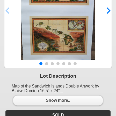
Lot Description
Map of the Sandwich Islands Double Artwork by
Blaise Domino 16.5" x 24"...
Show more..
SOLD