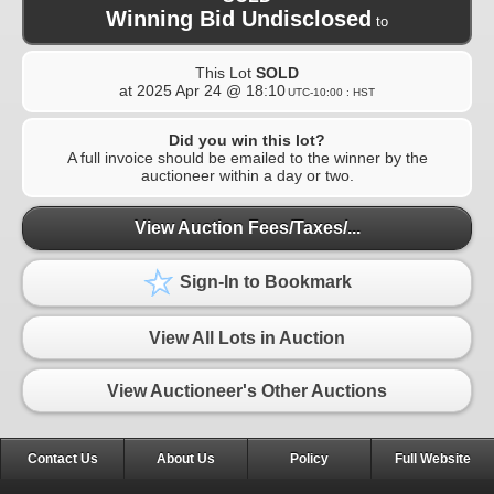
Winning Bid Undisclosed
to
This Lot
SOLD
at
2025 Apr 24 @ 18:10
UTC-10:00 : HST
Did you win this lot?
A full invoice should be emailed to the winner by the
auctioneer within a day or two.
View Auction Fees/Taxes/...
Sign-In to Bookmark
View All Lots in Auction
View Auctioneer's Other Auctions
Contact Us
About Us
Policy
Full Website