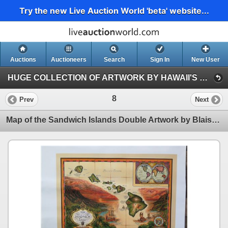
Try the new Live Auction World 'beta' website...
Auctions
Auctioneers
Search
Sign In
New User
HUGE COLLECTION OF ARTWORK BY HAWAII'S PROMINENT ARTISTS (Session 1)
8
Prev
Next
Map of the Sandwich Islands Double Artwork by Blaise Domino 16.5" x 24"