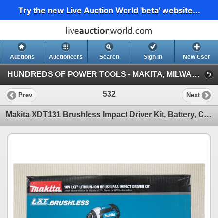
Try the new Live Auction World 'beta' website...
Auctions
Auctioneers
Search
Sign In
New User
HUNDREDS OF POWER TOOLS - MAKITA, MILWAUKEE, DEWALT, BOSCH & MORE (Session 1)
532
Prev
Next
Makita XDT131 Brushless Impact Driver Kit, Battery, Charger & Bag New in Box