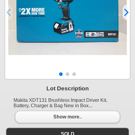
Lot Description
Makita XDT131 Brushless Impact Driver Kit,
Battery, Charger & Bag New in Box...
Show more..
SOLD