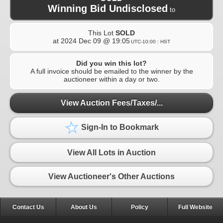
Winning Bid Undisclosed
to
This Lot
SOLD
at
2024 Dec 09 @ 19:05
UTC-10:00 : HST
Did you win this lot?
A full invoice should be emailed to the winner by the
auctioneer within a day or two.
View Auction Fees/Taxes/...
Sign-In to Bookmark
View All Lots in Auction
View Auctioneer's Other Auctions
Contact Us
About Us
Policy
Full Website