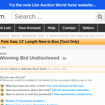
Try the new Live Auction World 'beta' website...
ch Lots
Your Account
Help
Contact
Sellers
OLS - MAKITA, MILWAUKEE, DEW...
/
Makita XAU02ZB Telescoping Pole Saw, 13' Len..
ole Saw, 13' Length New in Box (Tool Only)
:
NA
SOLD
Winning Bid Undisclosed
to
This item
SOLD
at
2024 Dec 09 @ 19:00
UTC-10:00 : HST
Did you win this lot?
A full invoice should be emailed to the winner by the auctioneer within a day or two.
What lots have you won or lost?
Visit your account to find out...
Have any questions about this item?
Ask the auctioneer a question...
Want to phone or mail the auctioneer?
View auctioneer's contact info...
Browse
All
Upcoming Auctions...
Browse
Oahu Auctions
Upcoming Auctions...