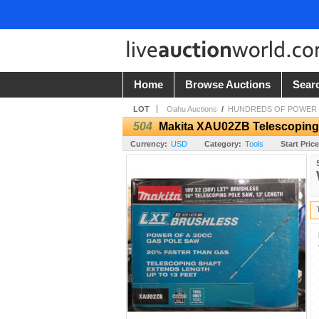
Home
Browse Auctions
Sear
LOT
Oahu Auctions
/
HUNDREDS OF POWER TO
504
Makita XAU02ZB Telescoping P
Currency:
USD
Category:
Tools
Start Price