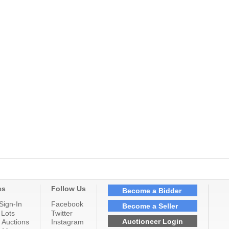
es
Follow Us
Become a Bidder
Sign-In
Facebook
Become a Seller
 Lots
Twitter
Auctioneer Login
 Auctions
Instagram