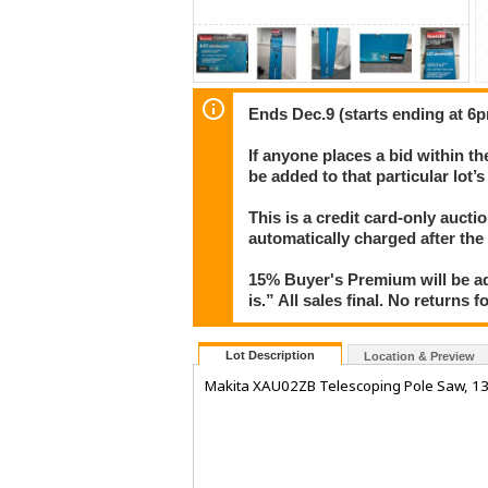
Ends Dec.9 (starts ending at 6p
If anyone places a bid within th
be added to that particular lot’
This is a credit card-only auct
automatically charged after the
15% Buyer's Premium will be ad
is.” All sales final. No returns 
Lot Description
Location & Preview
Makita XAU02ZB Telescoping Pole Saw, 13'