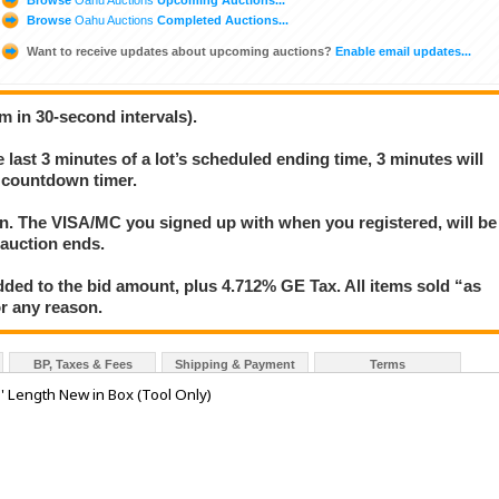
Browse
Oahu Auctions
Completed Auctions...
Want to receive updates about upcoming auctions?
Enable email updates...
m in 30-second intervals).
e last 3 minutes of a lot’s scheduled ending time, 3 minutes will
s countdown timer.
ion. The VISA/MC you signed up with when you registered, will be
 auction ends.
ded to the bid amount, plus 4.712% GE Tax. All items sold “as
for any reason.
BP, Taxes & Fees
Shipping & Payment
Terms
 Length New in Box (Tool Only)