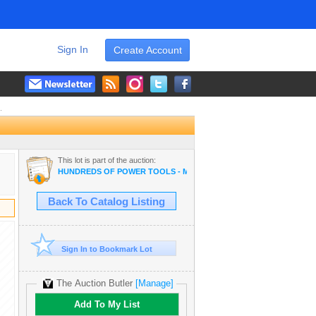
Sign In
Create Account
.
This lot is part of the auction:
HUNDREDS OF POWER TOOLS - MAKITA, MILWAUKEE, DEWALT, B
Back To Catalog Listing
Sign In to Bookmark Lot
The Auction Butler
[Manage]
Add To My List