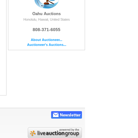
Oahu Auctions
Honolulu, Hawaii, United States
808-371-6055
About Auctioneer...
Auctioneer's Auctions...