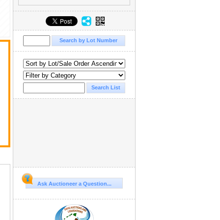
Ask Auctioneer a Question...