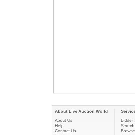
About Live Auction World
Servic
About Us
Bidder 
Help
Search
Contact Us
Browse