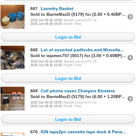
667
Laundry Basket
Sold to BarrieMacD (5179) for (2.00 + 0.40BP) = 2.40
2026 Jun 08 @ 18:00
Auction Local (UTC-5)
2026 Jun 08 @ 16:00
Pacific Time
Login to Bid
668
Lot of assorted padlocks and Miscellaneous keys etc
Sold to wjames757 (5017) for (3.00 + 0.60BP) = 3.60
2026 Jun 08 @ 18:00
Auction Local (UTC-5)
2026 Jun 08 @ 16:00
Pacific Time
Login to Bid
669
Cell phone cases Chargers Etcetera
Sold to BarrieMacD (5179) for (6.00 + 1.20BP) = 7.20
2026 Jun 08 @ 18:00
Auction Local (UTC-5)
2026 Jun 08 @ 16:00
Pacific Time
Login to Bid
670
ION tape2pc cassette tape deck & Panasonic VHS player