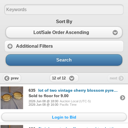
Sort By
Lot/Sale Order Ascending
Additional Filters
Search
12 of 12
prev
next
635
lot of two vintage cherry blossom pyrex casserole dishes with lids
Sold to floor for 9.00
2026 Jun 08 @ 18:00
Auction Local (UTC-5)
2026 Jun 08 @ 16:00
Pacific Time
Login to Bid