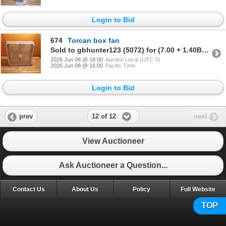
Login to Bid
674
Torcan box fan
Sold to gbhunter123 (5072) for (7.00 + 1.40BP) = 8.40
2026 Jun 08 @ 18:00
Auction Local (UTC-5)
2026 Jun 08 @ 16:00
Pacific Time
Login to Bid
12 of 12
prev
next
View Auctioneer
Ask Auctioneer a Question...
Contact Us
About Us
Policy
Full Website
TOP