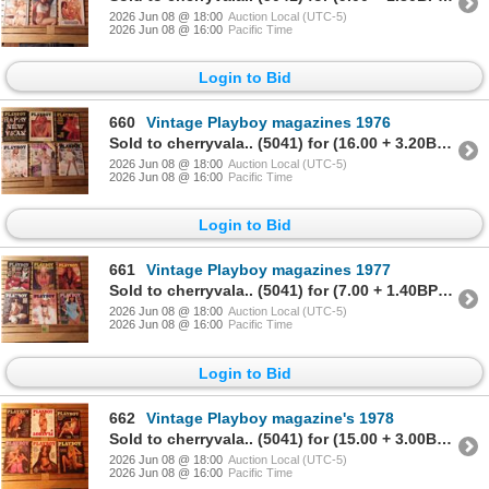
2026 Jun 08 @ 18:00
Auction Local (UTC-5)
2026 Jun 08 @ 16:00
Pacific Time
Login to Bid
660
Vintage Playboy magazines 1976
Sold to cherryvala.. (5041) for (16.00 + 3.20BP) = 19.20
2026 Jun 08 @ 18:00
Auction Local (UTC-5)
2026 Jun 08 @ 16:00
Pacific Time
Login to Bid
661
Vintage Playboy magazines 1977
Sold to cherryvala.. (5041) for (7.00 + 1.40BP) = 8.40
2026 Jun 08 @ 18:00
Auction Local (UTC-5)
2026 Jun 08 @ 16:00
Pacific Time
Login to Bid
662
Vintage Playboy magazine's 1978
Sold to cherryvala.. (5041) for (15.00 + 3.00BP) = 18.00
2026 Jun 08 @ 18:00
Auction Local (UTC-5)
2026 Jun 08 @ 16:00
Pacific Time