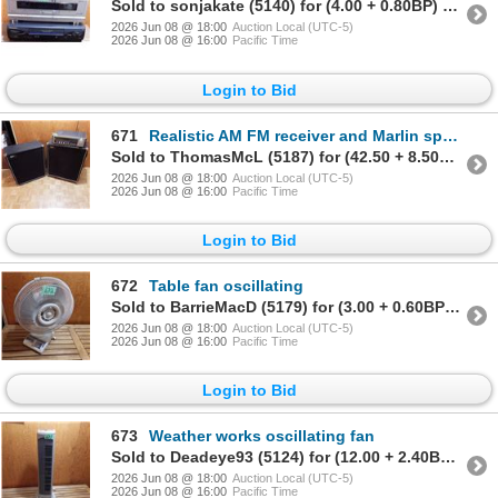
Sold to sonjakate (5140) for (4.00 + 0.80BP) = 4.80
2026 Jun 08 @ 18:00
Auction Local (UTC-5)
2026 Jun 08 @ 16:00
Pacific Time
Login to Bid
671
Realistic AM FM receiver and Marlin speakers
Sold to ThomasMcL (5187) for (42.50 + 8.50BP) = 51.00
2026 Jun 08 @ 18:00
Auction Local (UTC-5)
2026 Jun 08 @ 16:00
Pacific Time
Login to Bid
672
Table fan oscillating
Sold to BarrieMacD (5179) for (3.00 + 0.60BP) = 3.60
2026 Jun 08 @ 18:00
Auction Local (UTC-5)
2026 Jun 08 @ 16:00
Pacific Time
Login to Bid
673
Weather works oscillating fan
Sold to Deadeye93 (5124) for (12.00 + 2.40BP) = 14.40
2026 Jun 08 @ 18:00
Auction Local (UTC-5)
2026 Jun 08 @ 16:00
Pacific Time