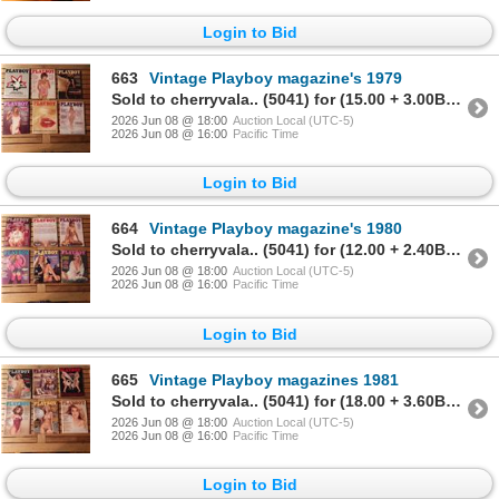
Login to Bid
663
Vintage Playboy magazine's 1979
Sold to cherryvala.. (5041) for (15.00 + 3.00BP) = 18.00
2026 Jun 08 @ 18:00
Auction Local (UTC-5)
2026 Jun 08 @ 16:00
Pacific Time
Login to Bid
664
Vintage Playboy magazine's 1980
Sold to cherryvala.. (5041) for (12.00 + 2.40BP) = 14.40
2026 Jun 08 @ 18:00
Auction Local (UTC-5)
2026 Jun 08 @ 16:00
Pacific Time
Login to Bid
665
Vintage Playboy magazines 1981
Sold to cherryvala.. (5041) for (18.00 + 3.60BP) = 21.60
2026 Jun 08 @ 18:00
Auction Local (UTC-5)
2026 Jun 08 @ 16:00
Pacific Time
Login to Bid