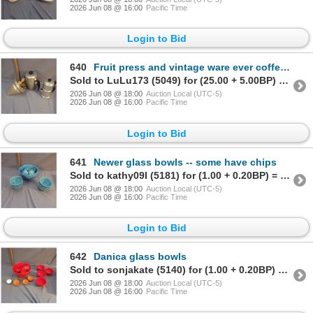
2026 Jun 08 @ 16:00
Pacific Time
Login to Bid
640
Fruit press and vintage ware ever coffee pot et cetera
Sold to LuLu173 (5049) for (25.00 + 5.00BP) = 30.00
2026 Jun 08 @ 18:00
Auction Local (UTC-5)
2026 Jun 08 @ 16:00
Pacific Time
Login to Bid
641
Newer glass bowls -- some have chips
Sold to kathy09I (5181) for (1.00 + 0.20BP) = 1.20
2026 Jun 08 @ 18:00
Auction Local (UTC-5)
2026 Jun 08 @ 16:00
Pacific Time
Login to Bid
642
Danica glass bowls
Sold to sonjakate (5140) for (1.00 + 0.20BP) = 1.20
2026 Jun 08 @ 18:00
Auction Local (UTC-5)
2026 Jun 08 @ 16:00
Pacific Time