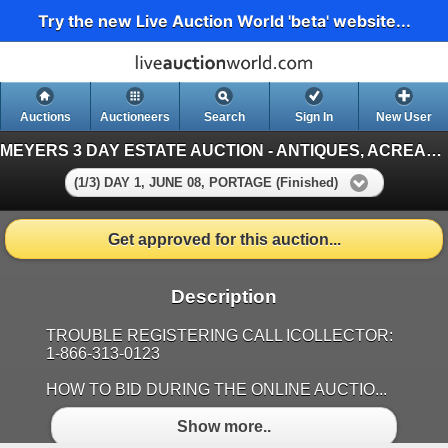
Try the new Live Auction World 'beta' website...
Auctions
Auctioneers
Search
Sign In
New User
MEYERS 3 DAY ESTATE AUCTION - ANTIQUES, ACREAGE EQUIPMENT, TOOLS & GARDEN DECORATIONS, PORTAGE, MB
(1/3) DAY 1, JUNE 08, PORTAGE (Finished)
Get approved for this auction...
Description
TROUBLE REGISTERING CALL ICOLLECTOR:
1-866-313-0123
HOW TO BID DURING THE ONLINE AUCTIO...
Show more..