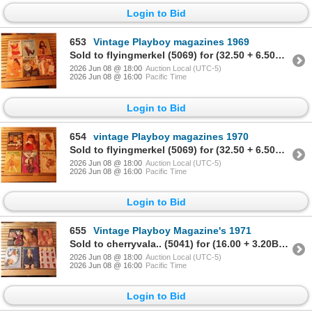
Login to Bid
653
Vintage Playboy magazines 1969
Sold to flyingmerkel (5069) for (32.50 + 6.50BP) = 39.00
2026 Jun 08 @ 18:00
Auction Local (UTC-5)
2026 Jun 08 @ 16:00
Pacific Time
Login to Bid
654
vintage Playboy magazines 1970
Sold to flyingmerkel (5069) for (32.50 + 6.50BP) = 39.00
2026 Jun 08 @ 18:00
Auction Local (UTC-5)
2026 Jun 08 @ 16:00
Pacific Time
Login to Bid
655
Vintage Playboy Magazine's 1971
Sold to cherryvala.. (5041) for (16.00 + 3.20BP) = 19.20
2026 Jun 08 @ 18:00
Auction Local (UTC-5)
2026 Jun 08 @ 16:00
Pacific Time
Login to Bid