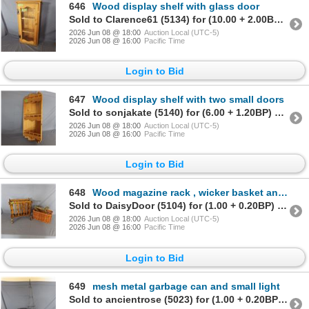
646
Wood display shelf with glass door
Sold to Clarence61 (5134) for (10.00 + 2.00BP) = 12.00
2026 Jun 08 @ 18:00
Auction Local (UTC-5)
2026 Jun 08 @ 16:00
Pacific Time
Login to Bid
647
Wood display shelf with two small doors
Sold to sonjakate (5140) for (6.00 + 1.20BP) = 7.20
2026 Jun 08 @ 18:00
Auction Local (UTC-5)
2026 Jun 08 @ 16:00
Pacific Time
Login to Bid
648
Wood magazine rack , wicker basket and coat hangers
Sold to DaisyDoor (5104) for (1.00 + 0.20BP) = 1.20
2026 Jun 08 @ 18:00
Auction Local (UTC-5)
2026 Jun 08 @ 16:00
Pacific Time
Login to Bid
649
mesh metal garbage can and small light
Sold to ancientrose (5023) for (1.00 + 0.20BP) = 1.20