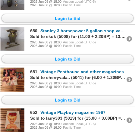
2026 Jun 08 @ 18:00
Auction Local (UTC-5)
2026 Jun 08 @ 16:00
Pacific Time
Login to Bid
650
Stanley 3 horsepower 5 gallon shop vacuum
Sold to ekok (5008) for (11.00 + 2.20BP) = 13.20
2026 Jun 08 @ 18:00
Auction Local (UTC-5)
2026 Jun 08 @ 16:00
Pacific Time
Login to Bid
651
Vintage Penthouse and other magazines
Sold to cherryvala.. (5041) for (6.00 + 1.20BP) = 7.20
2026 Jun 08 @ 18:00
Auction Local (UTC-5)
2026 Jun 08 @ 16:00
Pacific Time
Login to Bid
652
Vintage Playboy magazine 1967
Sold to larry303 (5019) for (15.00 + 3.00BP) = 18.00
2026 Jun 08 @ 18:00
Auction Local (UTC-5)
2026 Jun 08 @ 16:00
Pacific Time