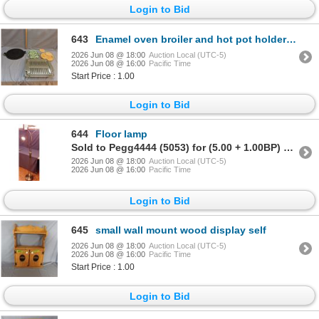
Login to Bid
643
Enamel oven broiler and hot pot holders etc
2026 Jun 08 @ 18:00
Auction Local (UTC-5)
2026 Jun 08 @ 16:00
Pacific Time
Start Price : 1.00
Login to Bid
644
Floor lamp
Sold to Pegg4444 (5053) for (5.00 + 1.00BP) = 6.00
2026 Jun 08 @ 18:00
Auction Local (UTC-5)
2026 Jun 08 @ 16:00
Pacific Time
Login to Bid
645
small wall mount wood display self
2026 Jun 08 @ 18:00
Auction Local (UTC-5)
2026 Jun 08 @ 16:00
Pacific Time
Start Price : 1.00
Login to Bid