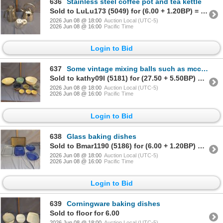
636
Stainless steel coffee pot and tea kettle
Sold to LuLu173 (5049) for (6.00 + 1.20BP) = 7.20
2026 Jun 08 @ 18:00
Auction Local (UTC-5)
2026 Jun 08 @ 16:00
Pacific Time
Login to Bid
637
Some vintage mixing balls such as mccoy etc
Sold to kathy09I (5181) for (27.50 + 5.50BP) = 33.00
2026 Jun 08 @ 18:00
Auction Local (UTC-5)
2026 Jun 08 @ 16:00
Pacific Time
Login to Bid
638
Glass baking dishes
Sold to Bmar1190 (5186) for (6.00 + 1.20BP) = 7.20
2026 Jun 08 @ 18:00
Auction Local (UTC-5)
2026 Jun 08 @ 16:00
Pacific Time
Login to Bid
639
Corningware baking dishes
Sold to floor for 6.00
2026 Jun 08 @ 18:00
Auction Local (UTC-5)