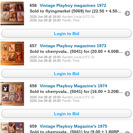
656
Vintage Playboy magazines 1972
Sold to flyingmerkel (5069) for (22.50 + 4.50BP) = 27.00
2026 Jun 08 @ 18:00
Auction Local (UTC-5)
2026 Jun 08 @ 16:00
Pacific Time
Login to Bid
657
Vintage Playboy magazines 1973
Sold to cherryvala.. (5041) for (20.00 + 4.00BP) = 24.00
2026 Jun 08 @ 18:00
Auction Local (UTC-5)
2026 Jun 08 @ 16:00
Pacific Time
Login to Bid
658
Vintage Playboy Magazine's 1974
Sold to cherryvala.. (5041) for (16.00 + 3.20BP) = 19.20
2026 Jun 08 @ 18:00
Auction Local (UTC-5)
2026 Jun 08 @ 16:00
Pacific Time
Login to Bid
659
Vintage Playboy Magazine's 1975
Sold to cherryvala.. (5041) for (9.00 + 1.80BP) = 10.80