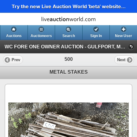
Try the new Live Auction World 'beta' website...
Auctions
Auctioneers
Search
Sign In
New User
WC FORE ONE OWNER AUCTION - GULFPORT, MS (WC FORE ONE OWNER AUCTION - RING 2)
500
Prev
Next
METAL STAKES