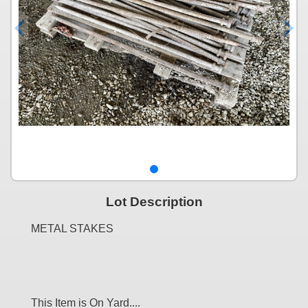
Lot Description
METAL STAKES
This Item is On Yard....