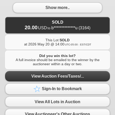
Show more..
SOLD
20.00
USD
b**************u
(3164)
to
This Lot
SOLD
at
2026 May 20 @ 14:00
UTC-05:00 : EST/CDT
Did you win this lot?
A full invoice should be emailed to the winner by the
auctioneer within a day or two.
View Auction Fees/Taxes/...
Sign-In to Bookmark
View All Lots in Auction
View Auctioneer's Other Auctions