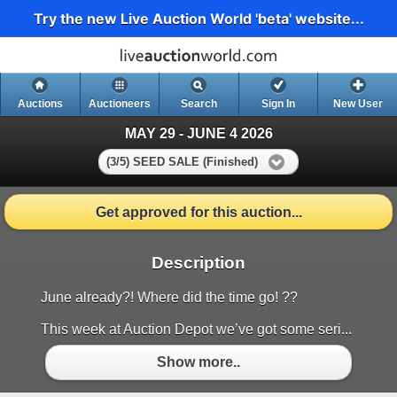
Try the new Live Auction World 'beta' website...
Auctions
Auctioneers
Search
Sign In
New User
MAY 29 - JUNE 4 2026
(3/5) SEED SALE (Finished)
Get approved for this auction...
Description
June already?! Where did the time go! ??
This week at Auction Depot we’ve got some seri...
Show more..