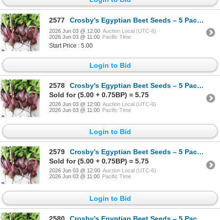
2577
Crosby’s Egyptian Beet Seeds – 5 Packs of Mr. Fothergill’s
2026 Jun 03 @ 12:00
Auction Local (UTC-6)
2026 Jun 03 @ 11:00
Pacific Time
Start Price : 5.00
Login to Bid
2578
Crosby’s Egyptian Beet Seeds – 5 Packs of Mr. Fothergill’s
Sold for (5.00 + 0.75BP) = 5.75
2026 Jun 03 @ 12:00
Auction Local (UTC-6)
2026 Jun 03 @ 11:00
Pacific Time
Login to Bid
2579
Crosby’s Egyptian Beet Seeds – 5 Packs of Mr. Fothergill’s
Sold for (5.00 + 0.75BP) = 5.75
2026 Jun 03 @ 12:00
Auction Local (UTC-6)
2026 Jun 03 @ 11:00
Pacific Time
Login to Bid
2580
Crosby’s Egyptian Beet Seeds – 5 Packs of Mr. Fothergill’s