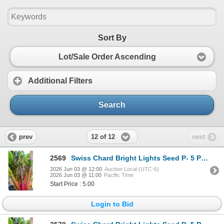
Sort By
Lot/Sale Order Ascending
Additional Filters
Search
12 of 12
prev
next
2569
Swiss Chard Bright Lights Seed P- 5 Packs of Mr. Fothergill’s
2026 Jun 03 @ 12:00
Auction Local (UTC-6)
2026 Jun 03 @ 11:00
Pacific Time
Start Price : 5.00
Login to Bid