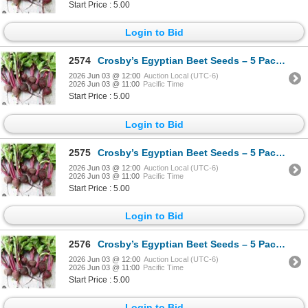
Start Price : 5.00
Login to Bid
2574
Crosby’s Egyptian Beet Seeds – 5 Packs of Mr. Fothergill’s
2026 Jun 03 @ 12:00
Auction Local (UTC-6)
2026 Jun 03 @ 11:00
Pacific Time
Start Price : 5.00
Login to Bid
2575
Crosby’s Egyptian Beet Seeds – 5 Packs of Mr. Fothergill’s
2026 Jun 03 @ 12:00
Auction Local (UTC-6)
2026 Jun 03 @ 11:00
Pacific Time
Start Price : 5.00
Login to Bid
2576
Crosby’s Egyptian Beet Seeds – 5 Packs of Mr. Fothergill’s
2026 Jun 03 @ 12:00
Auction Local (UTC-6)
2026 Jun 03 @ 11:00
Pacific Time
Start Price : 5.00
Login to Bid