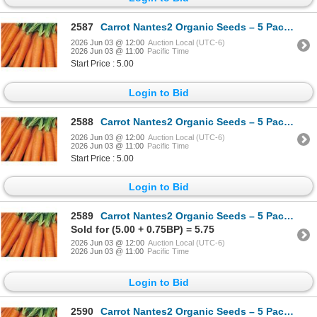
2587
Carrot Nantes2 Organic Seeds – 5 Packs of Mr. Fothergill’s
2026 Jun 03 @ 12:00
Auction Local (UTC-6)
2026 Jun 03 @ 11:00
Pacific Time
Start Price : 5.00
Login to Bid
2588
Carrot Nantes2 Organic Seeds – 5 Packs of Mr. Fothergill’s
2026 Jun 03 @ 12:00
Auction Local (UTC-6)
2026 Jun 03 @ 11:00
Pacific Time
Start Price : 5.00
Login to Bid
2589
Carrot Nantes2 Organic Seeds – 5 Packs of Mr. Fothergill’s
Sold for (5.00 + 0.75BP) = 5.75
2026 Jun 03 @ 12:00
Auction Local (UTC-6)
2026 Jun 03 @ 11:00
Pacific Time
Login to Bid
2590
Carrot Nantes2 Organic Seeds – 5 Packs of Mr. Fothergill’s