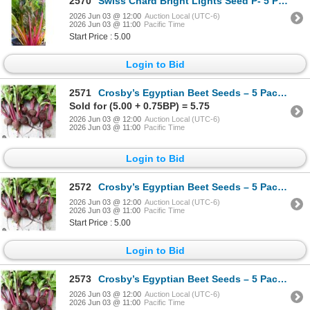
2570
Swiss Chard Bright Lights Seed P- 5 Packs of Mr. Fothergill’s
2026 Jun 03 @ 12:00
Auction Local (UTC-6)
2026 Jun 03 @ 11:00
Pacific Time
Start Price : 5.00
Login to Bid
2571
Crosby’s Egyptian Beet Seeds – 5 Packs of Mr. Fothergill’s
Sold for (5.00 + 0.75BP) = 5.75
2026 Jun 03 @ 12:00
Auction Local (UTC-6)
2026 Jun 03 @ 11:00
Pacific Time
Login to Bid
2572
Crosby’s Egyptian Beet Seeds – 5 Packs of Mr. Fothergill’s
2026 Jun 03 @ 12:00
Auction Local (UTC-6)
2026 Jun 03 @ 11:00
Pacific Time
Start Price : 5.00
Login to Bid
2573
Crosby’s Egyptian Beet Seeds – 5 Packs of Mr. Fothergill’s
2026 Jun 03 @ 12:00
Auction Local (UTC-6)
2026 Jun 03 @ 11:00
Pacific Time