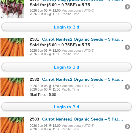
Sold for (5.00 + 0.75BP) = 5.75
2026 Jun 03 @ 12:00
Auction Local (UTC-6)
2026 Jun 03 @ 11:00
Pacific Time
Login to Bid
2581
Carrot Nantes2 Organic Seeds – 5 Packs of Mr. Fothergill’s
Sold for (5.00 + 0.75BP) = 5.75
2026 Jun 03 @ 12:00
Auction Local (UTC-6)
2026 Jun 03 @ 11:00
Pacific Time
Login to Bid
2582
Carrot Nantes2 Organic Seeds – 5 Packs of Mr. Fothergill’s
2026 Jun 03 @ 12:00
Auction Local (UTC-6)
2026 Jun 03 @ 11:00
Pacific Time
Start Price : 5.00
Login to Bid
2583
Carrot Nantes2 Organic Seeds – 5 Packs of Mr. Fothergill’s
2026 Jun 03 @ 12:00
Auction Local (UTC-6)
2026 Jun 03 @ 11:00
Pacific Time