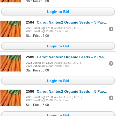
Start Price : 5.00
Login to Bid
2584
Carrot Nantes2 Organic Seeds – 5 Packs of Mr. Fothergill’s
2026 Jun 03 @ 12:00
Auction Local (UTC-6)
2026 Jun 03 @ 11:00
Pacific Time
Start Price : 5.00
Login to Bid
2585
Carrot Nantes2 Organic Seeds – 5 Packs of Mr. Fothergill’s
2026 Jun 03 @ 12:00
Auction Local (UTC-6)
2026 Jun 03 @ 11:00
Pacific Time
Start Price : 5.00
Login to Bid
2586
Carrot Nantes2 Organic Seeds – 5 Packs of Mr. Fothergill’s
2026 Jun 03 @ 12:00
Auction Local (UTC-6)
2026 Jun 03 @ 11:00
Pacific Time
Start Price : 5.00
Login to Bid