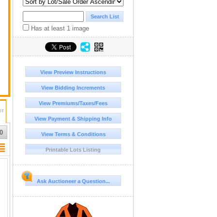
Has at least 1 image
View Preview Instructions
View Bidding Increments
View Premiums/Taxes/Fees
DT
View Payment & Shipping Info
0
View Terms & Conditions
Printable Lots Listing
Ask Auctioneer a Question...