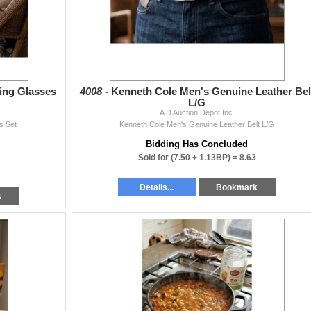
ing Glasses
4008 -
Kenneth Cole Men's Genuine Leather Bel
L/G
A D Auction Depot Inc.
s Set
Kenneth Cole Men's Genuine Leather Belt L/G
Bidding Has Concluded
Sold for
(7.50 + 1.13BP) =
8.63
Details...
Bookmark
k