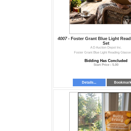
4007 -
Foster Grant Blue Light Read
Set
A D Auction Depot Inc.
Foster Grant Blue Light Reading Glasse
Bidding Has Concluded
Start Price : 5.00
Details...
Bookmar