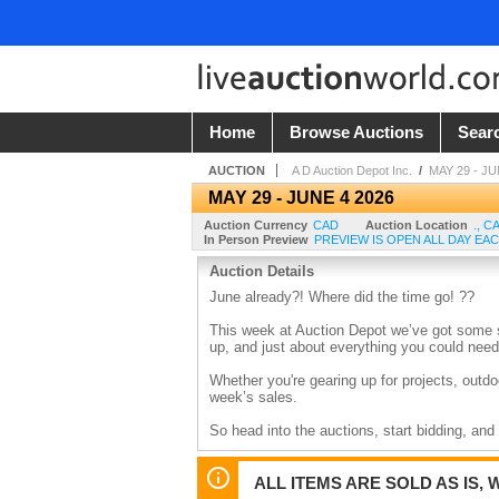
Home
Browse Auctions
Sear
AUCTION
A D Auction Depot Inc.
/
MAY 29 - JU
MAY 29 - JUNE 4 2026
Auction Currency
CAD
Auction Location
.
,
C
In Person Preview
PREVIEW IS OPEN ALL DAY EAC
Auction Details
June already?! Where did the time go! ??
This week at Auction Depot we’ve got some s
up, and just about everything you could n
Whether you're gearing up for projects, outdoo
week’s sales.
So head into the auctions, start bidding, an
ALL ITEMS ARE SOLD AS IS, 