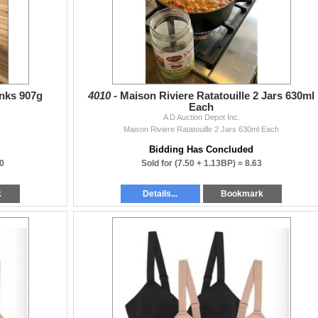
unks 907g
4010 -
Maison Riviere Ratatouille 2 Jars 630ml
Each
A D Auction Depot Inc.
Maison Riviere Ratatouille 2 Jars 630ml Each
Bidding Has Concluded
0
Sold for
(7.50 + 1.13BP) =
8.63
k
Details...
Bookmark