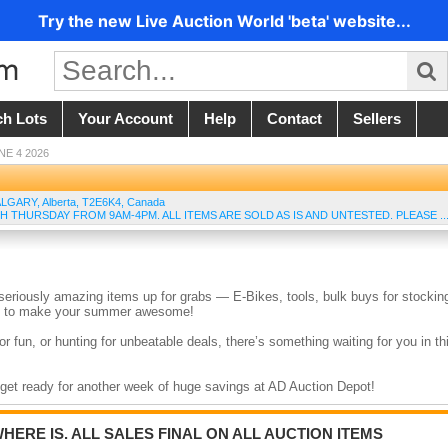
Try the new Live Auction World 'beta' website...
ch Lots
Your Account
Help
Contact
Sellers
NE 4 2026
ALGARY
,
Alberta
,
T2E6K4
,
Canada
H THURSDAY FROM 9AM-4PM. ALL ITEMS ARE SOLD AS IS AND UNTESTED. PLEASE ..
eriously amazing items up for grabs — E-Bikes, tools, bulk buys for stockin
eed to make your summer awesome!
r fun, or hunting for unbeatable deals, there’s something waiting for you in th
d get ready for another week of huge savings at AD Auction Depot!
WHERE IS. ALL SALES FINAL ON ALL AUCTION ITEMS