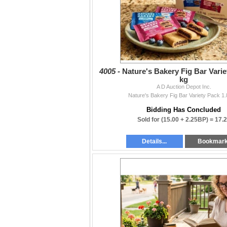
4005 -
Nature's Bakery Fig Bar Varie
kg
A D Auction Depot Inc.
Nature's Bakery Fig Bar Variety Pack 1.
Bidding Has Concluded
Sold for
(15.00 + 2.25BP) =
17.
Details...
Bookmar