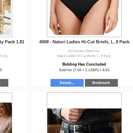
ty Pack 1.81
4006 -
Natori Ladies Hi-Cut Briefs, L, 8 Pack
A D Auction Depot Inc.
81 kg
Natori Ladies Hi-Cut Briefs, L, 8 Pack
Bidding Has Concluded
25
Sold for
(7.50 + 1.13BP) =
8.63
k
Details...
Bookmark