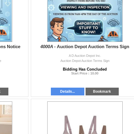
ons Notice
4000A -
Auction Depot Auction Terms Sign
A D Auction Depot Inc.
e
Auction Depot Auction Terms Sign
Bidding Has Concluded
Start Price : 10.00
k
Details...
Bookmark