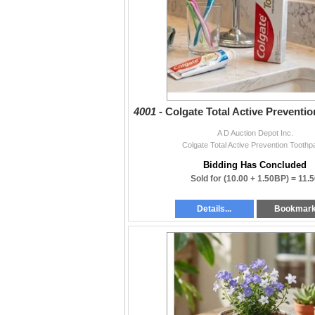
4001 -
Colgate Total Active Preventi
A D Auction Depot Inc.
Colgate Total Active Prevention Toothp
Bidding Has Concluded
Sold for
(10.00 + 1.50BP) =
11.5
Details...
Bookmar