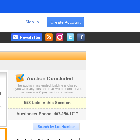
Sign In
Create Account
.
Auction Concluded
The auction has ended, bidding is closed.
If you won any lots an email will be sent to you
g
with invoice & payment information.
558 Lots in this Session
is
Auctioneer Phone: 403-250-1717