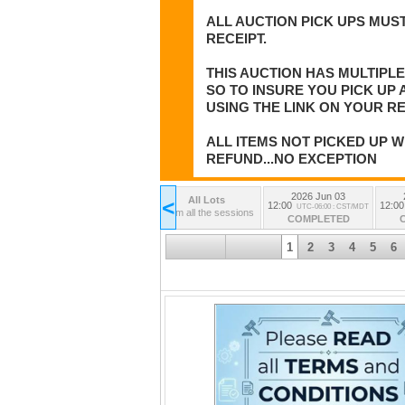
ALL AUCTION PICK UPS MUST
RECEIPT.
THIS AUCTION HAS MULTIPL
SO TO INSURE YOU PICK UP
USING THE LINK ON YOUR RE
ALL ITEMS NOT PICKED UP W
REFUND...NO EXCEPTION
2026 Jun 03
All Lots
<
12:00
12:00
UTC-06:00 : CST/MDT
from all the sessions
COMPLETED
1
2
3
4
5
6