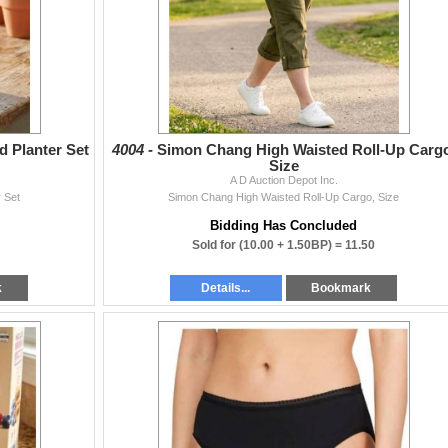
 Planter Set
4004 -
Simon Chang High Waisted Roll-Up Cargo
Size
A D Auction Depot Inc.
 Set
Simon Chang High Waisted Roll-Up Cargo, Size
Bidding Has Concluded
Sold for
(10.00 + 1.50BP) =
11.50
k
Details...
Bookmark