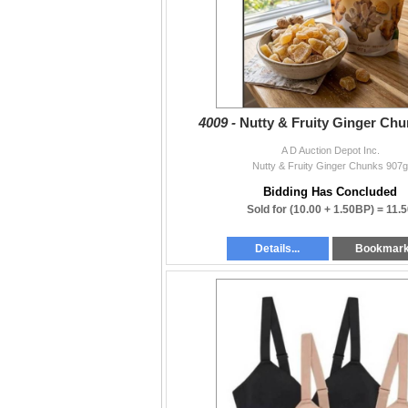
4009 -
Nutty & Fruity Ginger Ch
A D Auction Depot Inc.
Nutty & Fruity Ginger Chunks 907g
Bidding Has Concluded
Sold for
(10.00 + 1.50BP) =
11.5
Details...
Bookmar