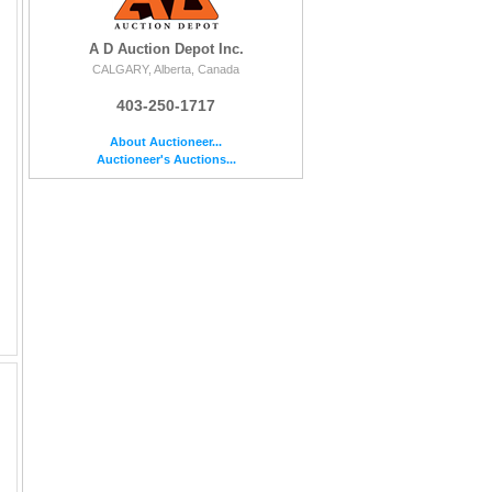
A D Auction Depot Inc.
CALGARY, Alberta, Canada
403-250-1717
About Auctioneer...
Auctioneer's Auctions...