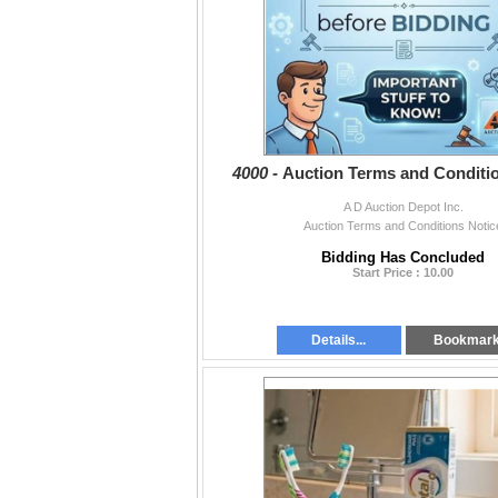
4000 -
Auction Terms and Conditi
A D Auction Depot Inc.
Auction Terms and Conditions Notic
Bidding Has Concluded
Start Price : 10.00
Details...
Bookmar