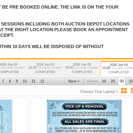
 BE PRE BOOKED ONLINE. THE LINK IS ON THE YOUR
E SESSIONS INCLUDING BOTH AUCTION DEPOT LOCATIONS
 AT THE RIGHT LOCATION PLEASE BOOK AN APPOINTMENT
CEIPT.
ITHIN 10 DAYS WILL BE DISPOSED OF WITHOUT
2026 Jun 03
2026 Jun 03
2026 Jun 03
2026 Jun 04
12:00
18:00
12:00
UTC-06:00 : CST/MDT
UTC-06:00 : CST/MDT
UTC-06:00 : CST/MDT
UTC-06:00 : CST/M
COMPLETED
COMPLETED
COMPLETED
COMPLETED
7
8
9
10
11
12
Next >
10
20
50
10
# Rows
Choose Your Layout >