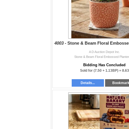
4003 -
Stone & Beam Floral Embossed
A D Auction Depot Inc.
Stone & Beam Floral Embossed Planter
Bidding Has Concluded
Sold for
(7.50 + 1.13BP) =
8.63
Details...
Bookmar