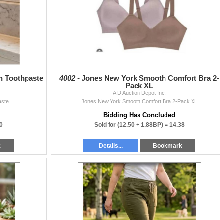
on Toothpaste
4002 -
Jones New York Smooth Comfort Bra 2-
Pack XL
A D Auction Depot Inc.
aste
Jones New York Smooth Comfort Bra 2-Pack XL
Bidding Has Concluded
0
Sold for
(12.50 + 1.88BP) =
14.38
k
Details...
Bookmark