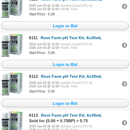
2026 Jun 03 @ 12:00
Auction Local (UTC-6)
2026 Jun 03 @ 11:00
Pacific Time
Start Price : 5.00
Login to Bid
6111
Root Farm pH Test Kit, 6x30mL
2026 Jun 03 @ 12:00
Auction Local (UTC-6)
2026 Jun 03 @ 11:00
Pacific Time
Start Price : 5.00
Login to Bid
6112
Root Farm pH Test Kit, 6x30mL
2026 Jun 03 @ 12:00
Auction Local (UTC-6)
2026 Jun 03 @ 11:00
Pacific Time
Start Price : 5.00
Login to Bid
6113
Root Farm pH Test Kit, 6x30mL
Sold for (5.00 + 0.75BP) = 5.75
2026 Jun 03 @ 12:00
Auction Local (UTC-6)
2026 Jun 03 @ 11:00
Pacific Time