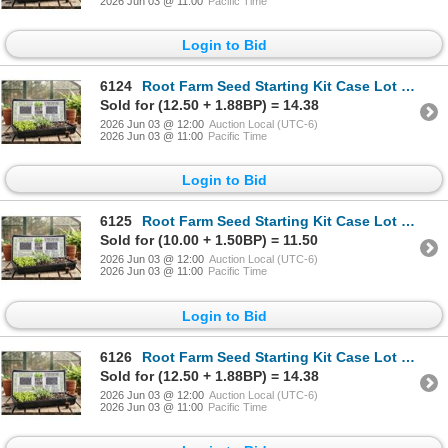
2026 Jun 03 @ 11:00
Pacific Time
Login to Bid
6124
Root Farm Seed Starting Kit Case Lot of 7 trays
Sold for (12.50 + 1.88BP) = 14.38
2026 Jun 03 @ 12:00
Auction Local (UTC-6)
2026 Jun 03 @ 11:00
Pacific Time
Login to Bid
6125
Root Farm Seed Starting Kit Case Lot of 7 trays
Sold for (10.00 + 1.50BP) = 11.50
2026 Jun 03 @ 12:00
Auction Local (UTC-6)
2026 Jun 03 @ 11:00
Pacific Time
Login to Bid
6126
Root Farm Seed Starting Kit Case Lot of 7 trays
Sold for (12.50 + 1.88BP) = 14.38
2026 Jun 03 @ 12:00
Auction Local (UTC-6)
2026 Jun 03 @ 11:00
Pacific Time