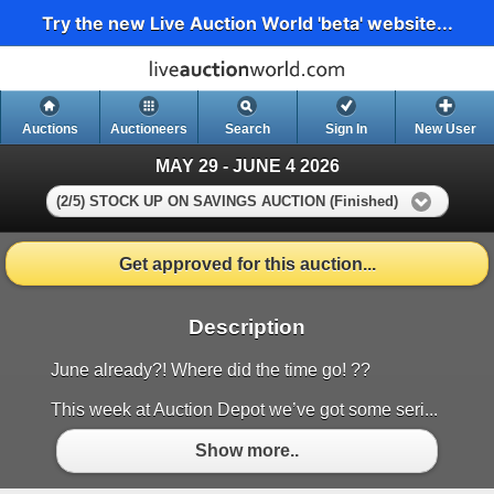
Try the new Live Auction World 'beta' website...
Auctions
Auctioneers
Search
Sign In
New User
MAY 29 - JUNE 4 2026
(2/5) STOCK UP ON SAVINGS AUCTION (Finished)
Get approved for this auction...
Description
June already?! Where did the time go! ??
This week at Auction Depot we’ve got some seri...
Show more..