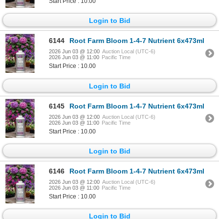
Start Price : 10.00
Login to Bid
6144
Root Farm Bloom 1-4-7 Nutrient 6x473ml
2026 Jun 03 @ 12:00
Auction Local (UTC-6)
2026 Jun 03 @ 11:00
Pacific Time
Start Price : 10.00
Login to Bid
6145
Root Farm Bloom 1-4-7 Nutrient 6x473ml
2026 Jun 03 @ 12:00
Auction Local (UTC-6)
2026 Jun 03 @ 11:00
Pacific Time
Start Price : 10.00
Login to Bid
6146
Root Farm Bloom 1-4-7 Nutrient 6x473ml
2026 Jun 03 @ 12:00
Auction Local (UTC-6)
2026 Jun 03 @ 11:00
Pacific Time
Start Price : 10.00
Login to Bid