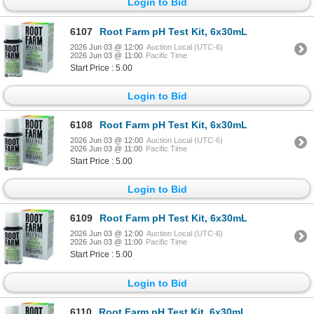
Login to Bid
6107
Root Farm pH Test Kit, 6x30mL
2026 Jun 03 @ 12:00
Auction Local (UTC-6)
2026 Jun 03 @ 11:00
Pacific Time
Start Price : 5.00
Login to Bid
6108
Root Farm pH Test Kit, 6x30mL
2026 Jun 03 @ 12:00
Auction Local (UTC-6)
2026 Jun 03 @ 11:00
Pacific Time
Start Price : 5.00
Login to Bid
6109
Root Farm pH Test Kit, 6x30mL
2026 Jun 03 @ 12:00
Auction Local (UTC-6)
2026 Jun 03 @ 11:00
Pacific Time
Start Price : 5.00
Login to Bid
6110
Root Farm pH Test Kit, 6x30mL