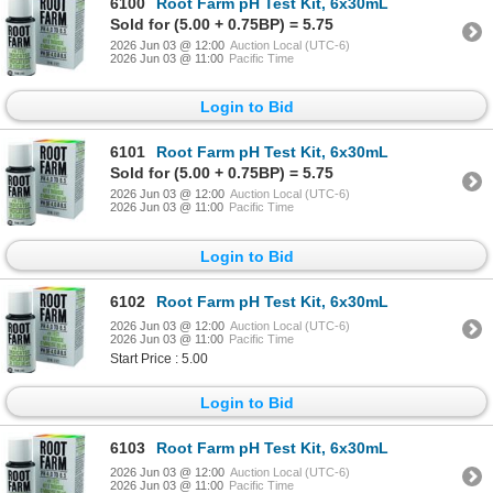
6100
Root Farm pH Test Kit, 6x30mL
Sold for (5.00 + 0.75BP) = 5.75
2026 Jun 03 @ 12:00
Auction Local (UTC-6)
2026 Jun 03 @ 11:00
Pacific Time
Login to Bid
6101
Root Farm pH Test Kit, 6x30mL
Sold for (5.00 + 0.75BP) = 5.75
2026 Jun 03 @ 12:00
Auction Local (UTC-6)
2026 Jun 03 @ 11:00
Pacific Time
Login to Bid
6102
Root Farm pH Test Kit, 6x30mL
2026 Jun 03 @ 12:00
Auction Local (UTC-6)
2026 Jun 03 @ 11:00
Pacific Time
Start Price : 5.00
Login to Bid
6103
Root Farm pH Test Kit, 6x30mL
2026 Jun 03 @ 12:00
Auction Local (UTC-6)
2026 Jun 03 @ 11:00
Pacific Time