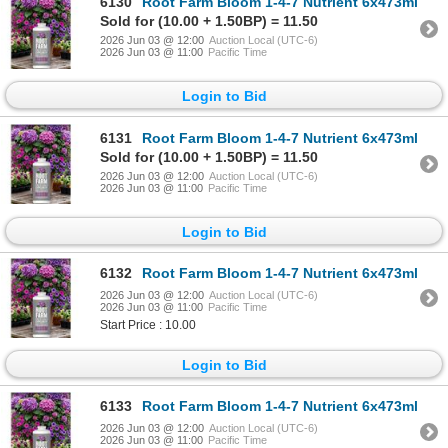
6130
Root Farm Bloom 1-4-7 Nutrient 6x473ml
Sold for (10.00 + 1.50BP) = 11.50
2026 Jun 03 @ 12:00
Auction Local (UTC-6)
2026 Jun 03 @ 11:00
Pacific Time
Login to Bid
6131
Root Farm Bloom 1-4-7 Nutrient 6x473ml
Sold for (10.00 + 1.50BP) = 11.50
2026 Jun 03 @ 12:00
Auction Local (UTC-6)
2026 Jun 03 @ 11:00
Pacific Time
Login to Bid
6132
Root Farm Bloom 1-4-7 Nutrient 6x473ml
2026 Jun 03 @ 12:00
Auction Local (UTC-6)
2026 Jun 03 @ 11:00
Pacific Time
Start Price : 10.00
Login to Bid
6133
Root Farm Bloom 1-4-7 Nutrient 6x473ml
2026 Jun 03 @ 12:00
Auction Local (UTC-6)
2026 Jun 03 @ 11:00
Pacific Time