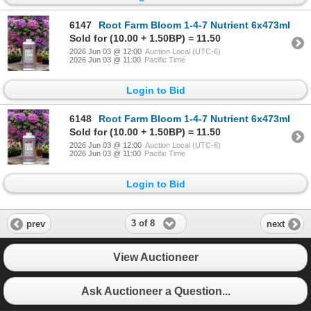
6147
Root Farm Bloom 1-4-7 Nutrient 6x473ml
Sold for (10.00 + 1.50BP) = 11.50
2026 Jun 03 @ 12:00
Auction Local (UTC-6)
2026 Jun 03 @ 11:00
Pacific Time
Login to Bid
6148
Root Farm Bloom 1-4-7 Nutrient 6x473ml
Sold for (10.00 + 1.50BP) = 11.50
2026 Jun 03 @ 12:00
Auction Local (UTC-6)
2026 Jun 03 @ 11:00
Pacific Time
Login to Bid
3 of 8
prev
next
View Auctioneer
Ask Auctioneer a Question...