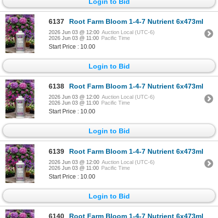
Login to Bid
6137
Root Farm Bloom 1-4-7 Nutrient 6x473ml
2026 Jun 03 @ 12:00
Auction Local (UTC-6)
2026 Jun 03 @ 11:00
Pacific Time
Start Price : 10.00
Login to Bid
6138
Root Farm Bloom 1-4-7 Nutrient 6x473ml
2026 Jun 03 @ 12:00
Auction Local (UTC-6)
2026 Jun 03 @ 11:00
Pacific Time
Start Price : 10.00
Login to Bid
6139
Root Farm Bloom 1-4-7 Nutrient 6x473ml
2026 Jun 03 @ 12:00
Auction Local (UTC-6)
2026 Jun 03 @ 11:00
Pacific Time
Start Price : 10.00
Login to Bid
6140
Root Farm Bloom 1-4-7 Nutrient 6x473ml