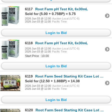
6117
Root Farm pH Test Kit, 6x30mL
Sold for (5.00 + 0.75BP) = 5.75
2026 Jun 03 @ 12:00
Auction Local (UTC-6)
2026 Jun 03 @ 11:00
Pacific Time
Login to Bid
6118
Root Farm pH Test Kit, 6x30mL
2026 Jun 03 @ 12:00
Auction Local (UTC-6)
2026 Jun 03 @ 11:00
Pacific Time
Start Price : 10.00
Login to Bid
6119
Root Farm Seed Starting Kit Case Lot of 7 trays
Sold for (12.50 + 1.88BP) = 14.38
2026 Jun 03 @ 12:00
Auction Local (UTC-6)
2026 Jun 03 @ 11:00
Pacific Time
Login to Bid
6120
Root Farm Seed Starting Kit Case Lot of 7 trays