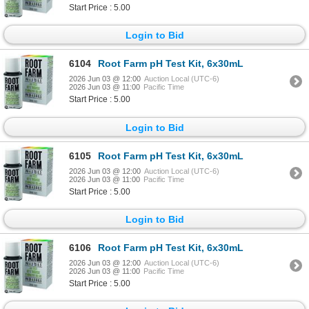
Start Price : 5.00
Login to Bid
6104
Root Farm pH Test Kit, 6x30mL
2026 Jun 03 @ 12:00
Auction Local (UTC-6)
2026 Jun 03 @ 11:00
Pacific Time
Start Price : 5.00
Login to Bid
6105
Root Farm pH Test Kit, 6x30mL
2026 Jun 03 @ 12:00
Auction Local (UTC-6)
2026 Jun 03 @ 11:00
Pacific Time
Start Price : 5.00
Login to Bid
6106
Root Farm pH Test Kit, 6x30mL
2026 Jun 03 @ 12:00
Auction Local (UTC-6)
2026 Jun 03 @ 11:00
Pacific Time
Start Price : 5.00