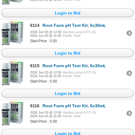
Login to Bid
6114
Root Farm pH Test Kit, 6x30mL
2026 Jun 03 @ 12:00
Auction Local (UTC-6)
2026 Jun 03 @ 11:00
Pacific Time
Start Price : 5.00
Login to Bid
6115
Root Farm pH Test Kit, 6x30mL
2026 Jun 03 @ 12:00
Auction Local (UTC-6)
2026 Jun 03 @ 11:00
Pacific Time
Start Price : 5.00
Login to Bid
6116
Root Farm pH Test Kit, 6x30mL
2026 Jun 03 @ 12:00
Auction Local (UTC-6)
2026 Jun 03 @ 11:00
Pacific Time
Start Price : 5.00
Login to Bid