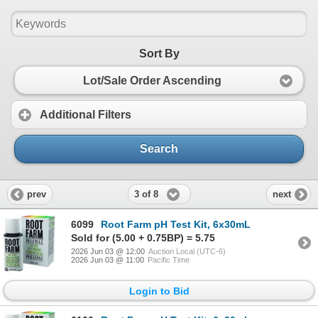
Sort By
Lot/Sale Order Ascending
Additional Filters
Search
3 of 8
prev
next
6099
Root Farm pH Test Kit, 6x30mL
Sold for (5.00 + 0.75BP) = 5.75
2026 Jun 03 @ 12:00
Auction Local (UTC-6)
2026 Jun 03 @ 11:00
Pacific Time
Login to Bid