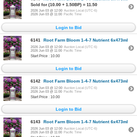
Sold for (10.00 + 1.50BP) = 11.50
2026 Jun 03 @ 12:00
Auction Local (UTC-6)
2026 Jun 03 @ 11:00
Pacific Time
Login to Bid
6141
Root Farm Bloom 1-4-7 Nutrient 6x473ml
2026 Jun 03 @ 12:00
Auction Local (UTC-6)
2026 Jun 03 @ 11:00
Pacific Time
Start Price : 10.00
Login to Bid
6142
Root Farm Bloom 1-4-7 Nutrient 6x473ml
2026 Jun 03 @ 12:00
Auction Local (UTC-6)
2026 Jun 03 @ 11:00
Pacific Time
Start Price : 10.00
Login to Bid
6143
Root Farm Bloom 1-4-7 Nutrient 6x473ml
2026 Jun 03 @ 12:00
Auction Local (UTC-6)
2026 Jun 03 @ 11:00
Pacific Time