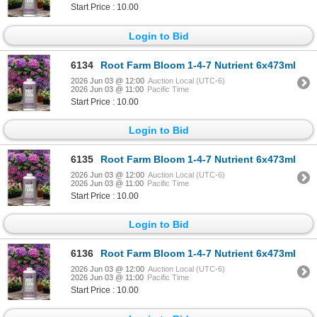
Start Price : 10.00
Login to Bid
6134
Root Farm Bloom 1-4-7 Nutrient 6x473ml
2026 Jun 03 @ 12:00
Auction Local (UTC-6)
2026 Jun 03 @ 11:00
Pacific Time
Start Price : 10.00
Login to Bid
6135
Root Farm Bloom 1-4-7 Nutrient 6x473ml
2026 Jun 03 @ 12:00
Auction Local (UTC-6)
2026 Jun 03 @ 11:00
Pacific Time
Start Price : 10.00
Login to Bid
6136
Root Farm Bloom 1-4-7 Nutrient 6x473ml
2026 Jun 03 @ 12:00
Auction Local (UTC-6)
2026 Jun 03 @ 11:00
Pacific Time
Start Price : 10.00