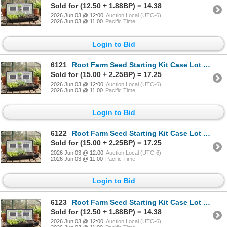
Sold for (12.50 + 1.88BP) = 14.38
2026 Jun 03 @ 12:00
Auction Local (UTC-6)
2026 Jun 03 @ 11:00
Pacific Time
Login to Bid
6121
Root Farm Seed Starting Kit Case Lot of 7 trays
Sold for (15.00 + 2.25BP) = 17.25
2026 Jun 03 @ 12:00
Auction Local (UTC-6)
2026 Jun 03 @ 11:00
Pacific Time
Login to Bid
6122
Root Farm Seed Starting Kit Case Lot of 7 trays
Sold for (15.00 + 2.25BP) = 17.25
2026 Jun 03 @ 12:00
Auction Local (UTC-6)
2026 Jun 03 @ 11:00
Pacific Time
Login to Bid
6123
Root Farm Seed Starting Kit Case Lot of 7 trays
Sold for (12.50 + 1.88BP) = 14.38
2026 Jun 03 @ 12:00
Auction Local (UTC-6)