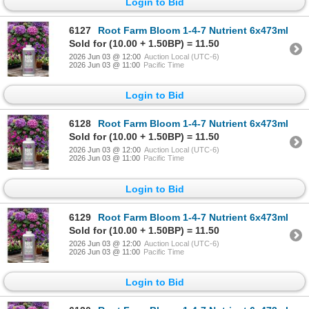
Login to Bid
6127
Root Farm Bloom 1-4-7 Nutrient 6x473ml
Sold for (10.00 + 1.50BP) = 11.50
2026 Jun 03 @ 12:00
Auction Local (UTC-6)
2026 Jun 03 @ 11:00
Pacific Time
Login to Bid
6128
Root Farm Bloom 1-4-7 Nutrient 6x473ml
Sold for (10.00 + 1.50BP) = 11.50
2026 Jun 03 @ 12:00
Auction Local (UTC-6)
2026 Jun 03 @ 11:00
Pacific Time
Login to Bid
6129
Root Farm Bloom 1-4-7 Nutrient 6x473ml
Sold for (10.00 + 1.50BP) = 11.50
2026 Jun 03 @ 12:00
Auction Local (UTC-6)
2026 Jun 03 @ 11:00
Pacific Time
Login to Bid