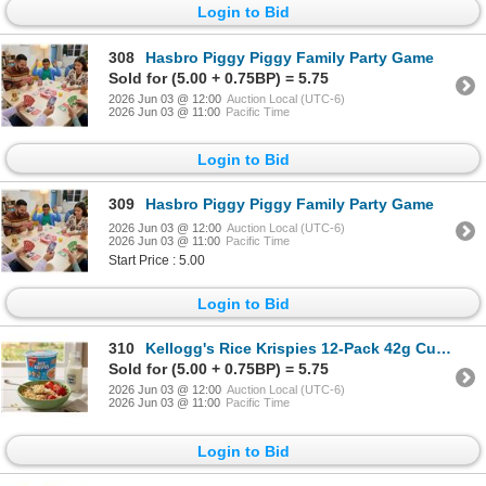
Login to Bid
308
Hasbro Piggy Piggy Family Party Game
Sold for (5.00 + 0.75BP) = 5.75
2026 Jun 03 @ 12:00
Auction Local (UTC-6)
2026 Jun 03 @ 11:00
Pacific Time
Login to Bid
309
Hasbro Piggy Piggy Family Party Game
2026 Jun 03 @ 12:00
Auction Local (UTC-6)
2026 Jun 03 @ 11:00
Pacific Time
Start Price : 5.00
Login to Bid
310
Kellogg's Rice Krispies 12-Pack 42g Cups
Sold for (5.00 + 0.75BP) = 5.75
2026 Jun 03 @ 12:00
Auction Local (UTC-6)
2026 Jun 03 @ 11:00
Pacific Time
Login to Bid