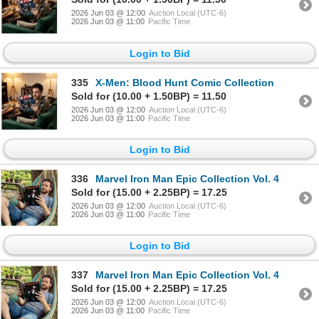
2026 Jun 03 @ 12:00
Auction Local (UTC-6)
2026 Jun 03 @ 11:00
Pacific Time
Login to Bid
335
X-Men: Blood Hunt Comic Collection
Sold for (10.00 + 1.50BP) = 11.50
2026 Jun 03 @ 12:00
Auction Local (UTC-6)
2026 Jun 03 @ 11:00
Pacific Time
Login to Bid
336
Marvel Iron Man Epic Collection Vol. 4
Sold for (15.00 + 2.25BP) = 17.25
2026 Jun 03 @ 12:00
Auction Local (UTC-6)
2026 Jun 03 @ 11:00
Pacific Time
Login to Bid
337
Marvel Iron Man Epic Collection Vol. 4
Sold for (15.00 + 2.25BP) = 17.25
2026 Jun 03 @ 12:00
Auction Local (UTC-6)
2026 Jun 03 @ 11:00
Pacific Time