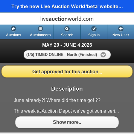
Try the new Live Auction World 'beta' website...
Auctions
Auctioneers
Search
Sign In
New User
MAY 29 - JUNE 4 2026
(1/5) TIMED ONLINE - North (Finished)
Get approved for this auction...
Description
June already?! Where did the time go! ??
This week at Auction Depot we’ve got some seri...
Show more..