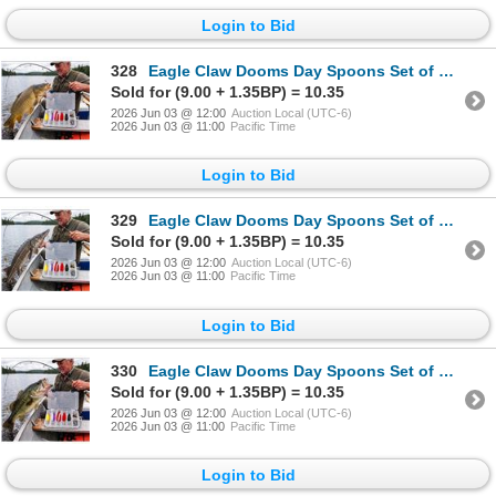
Login to Bid
328
Eagle Claw Dooms Day Spoons Set of LOT OF 2
Sold for (9.00 + 1.35BP) = 10.35
2026 Jun 03 @ 12:00
Auction Local (UTC-6)
2026 Jun 03 @ 11:00
Pacific Time
Login to Bid
329
Eagle Claw Dooms Day Spoons Set of LOT OF 2
Sold for (9.00 + 1.35BP) = 10.35
2026 Jun 03 @ 12:00
Auction Local (UTC-6)
2026 Jun 03 @ 11:00
Pacific Time
Login to Bid
330
Eagle Claw Dooms Day Spoons Set of LOT OF 2
Sold for (9.00 + 1.35BP) = 10.35
2026 Jun 03 @ 12:00
Auction Local (UTC-6)
2026 Jun 03 @ 11:00
Pacific Time
Login to Bid