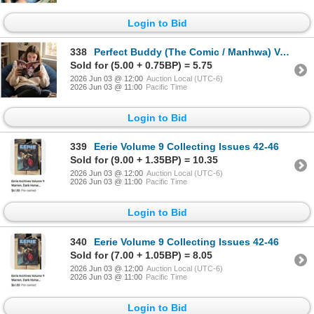
Login to Bid
338
Perfect Buddy (The Comic / Manhwa) Vol. 2
Sold for (5.00 + 0.75BP) = 5.75
2026 Jun 03 @ 12:00
Auction Local (UTC-6)
2026 Jun 03 @ 11:00
Pacific Time
Login to Bid
339
Eerie Volume 9 Collecting Issues 42-46
Sold for (9.00 + 1.35BP) = 10.35
2026 Jun 03 @ 12:00
Auction Local (UTC-6)
2026 Jun 03 @ 11:00
Pacific Time
Login to Bid
340
Eerie Volume 9 Collecting Issues 42-46
Sold for (7.00 + 1.05BP) = 8.05
2026 Jun 03 @ 12:00
Auction Local (UTC-6)
2026 Jun 03 @ 11:00
Pacific Time
Login to Bid