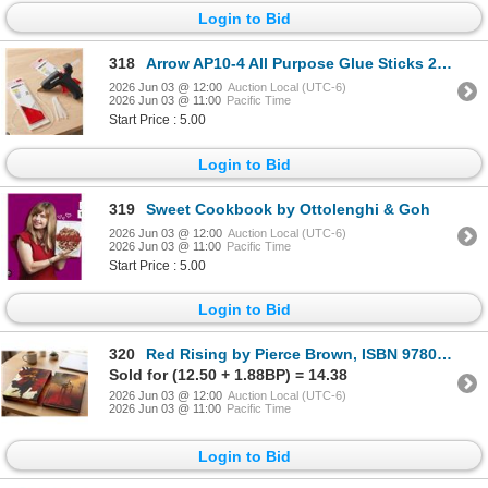
Login to Bid
318
Arrow AP10-4 All Purpose Glue Sticks 2 - 12 packs
2026 Jun 03 @ 12:00
Auction Local (UTC-6)
2026 Jun 03 @ 11:00
Pacific Time
Start Price : 5.00
Login to Bid
319
Sweet Cookbook by Ottolenghi & Goh
2026 Jun 03 @ 12:00
Auction Local (UTC-6)
2026 Jun 03 @ 11:00
Pacific Time
Start Price : 5.00
Login to Bid
320
Red Rising by Pierce Brown, ISBN 978059387152
Sold for (12.50 + 1.88BP) = 14.38
2026 Jun 03 @ 12:00
Auction Local (UTC-6)
2026 Jun 03 @ 11:00
Pacific Time
Login to Bid