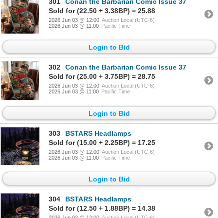
301
Conan the Barbarian Comic Issue 37
Sold for (22.50 + 3.38BP) = 25.88
2026 Jun 03 @ 12:00
Auction Local (UTC-6)
2026 Jun 03 @ 11:00
Pacific Time
Login to Bid
302
Conan the Barbarian Comic Issue 37
Sold for (25.00 + 3.75BP) = 28.75
2026 Jun 03 @ 12:00
Auction Local (UTC-6)
2026 Jun 03 @ 11:00
Pacific Time
Login to Bid
303
BSTARS Headlamps
Sold for (15.00 + 2.25BP) = 17.25
2026 Jun 03 @ 12:00
Auction Local (UTC-6)
2026 Jun 03 @ 11:00
Pacific Time
Login to Bid
304
BSTARS Headlamps
Sold for (12.50 + 1.88BP) = 14.38
2026 Jun 03 @ 12:00
Auction Local (UTC-6)