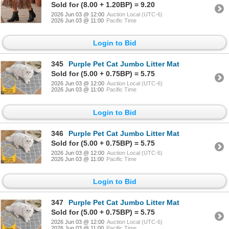
Sold for (8.00 + 1.20BP) = 9.20
2026 Jun 03 @ 12:00
Auction Local (UTC-6)
2026 Jun 03 @ 11:00
Pacific Time
Login to Bid
345
Purple Pet Cat Jumbo Litter Mat
Sold for (5.00 + 0.75BP) = 5.75
2026 Jun 03 @ 12:00
Auction Local (UTC-6)
2026 Jun 03 @ 11:00
Pacific Time
Login to Bid
346
Purple Pet Cat Jumbo Litter Mat
Sold for (5.00 + 0.75BP) = 5.75
2026 Jun 03 @ 12:00
Auction Local (UTC-6)
2026 Jun 03 @ 11:00
Pacific Time
Login to Bid
347
Purple Pet Cat Jumbo Litter Mat
Sold for (5.00 + 0.75BP) = 5.75
2026 Jun 03 @ 12:00
Auction Local (UTC-6)
2026 Jun 03 @ 11:00
Pacific Time