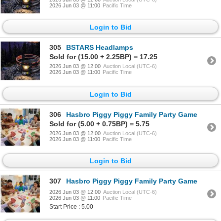
2026 Jun 03 @ 11:00
Pacific Time
Login to Bid
305
BSTARS Headlamps
Sold for (15.00 + 2.25BP) = 17.25
2026 Jun 03 @ 12:00
Auction Local (UTC-6)
2026 Jun 03 @ 11:00
Pacific Time
Login to Bid
306
Hasbro Piggy Piggy Family Party Game
Sold for (5.00 + 0.75BP) = 5.75
2026 Jun 03 @ 12:00
Auction Local (UTC-6)
2026 Jun 03 @ 11:00
Pacific Time
Login to Bid
307
Hasbro Piggy Piggy Family Party Game
2026 Jun 03 @ 12:00
Auction Local (UTC-6)
2026 Jun 03 @ 11:00
Pacific Time
Start Price : 5.00