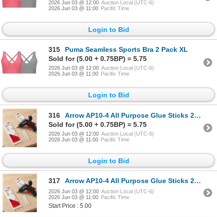
2026 Jun 03 @ 12:00
Auction Local (UTC-6)
2026 Jun 03 @ 11:00
Pacific Time
Login to Bid
315
Puma Seamless Sports Bra 2 Pack XL
Sold for (5.00 + 0.75BP) = 5.75
2026 Jun 03 @ 12:00
Auction Local (UTC-6)
2026 Jun 03 @ 11:00
Pacific Time
Login to Bid
316
Arrow AP10-4 All Purpose Glue Sticks 2 - 12 packs
Sold for (5.00 + 0.75BP) = 5.75
2026 Jun 03 @ 12:00
Auction Local (UTC-6)
2026 Jun 03 @ 11:00
Pacific Time
Login to Bid
317
Arrow AP10-4 All Purpose Glue Sticks 2 - 12 packs
2026 Jun 03 @ 12:00
Auction Local (UTC-6)
2026 Jun 03 @ 11:00
Pacific Time
Start Price : 5.00