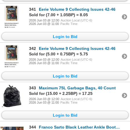
341
Eerie Volume 9 Collecting Issues 42-46
Sold for (7.00 + 1.05BP) = 8.05
2026 Jun 03 @ 12:00
Auction Local (UTC-6)
2026 Jun 03 @ 11:00
Pacific Time
Login to Bid
342
Eerie Volume 9 Collecting Issues 42-46
Sold for (5.00 + 0.75BP) = 5.75
2026 Jun 03 @ 12:00
Auction Local (UTC-6)
2026 Jun 03 @ 11:00
Pacific Time
Login to Bid
343
Maximum 75L Garbage Bags, 40 Count
Sold for (15.00 + 2.25BP) = 17.25
2026 Jun 03 @ 12:00
Auction Local (UTC-6)
2026 Jun 03 @ 11:00
Pacific Time
Login to Bid
344
Franco Sarto Black Leather Ankle Boots - Women's size 5