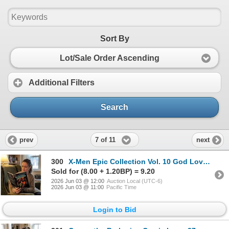
Sort By
Lot/Sale Order Ascending
Additional Filters
Search
7 of 11
prev
next
300
X-Men Epic Collection Vol. 10 God Loves, Man
Sold for (8.00 + 1.20BP) = 9.20
2026 Jun 03 @ 12:00
Auction Local (UTC-6)
2026 Jun 03 @ 11:00
Pacific Time
Login to Bid