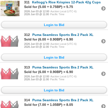
311
Kellogg's Rice Krispies 12-Pack 42g Cups
Sold for (5.00 + 0.75BP) = 5.75
2026 Jun 03 @ 12:00
Auction Local (UTC-6)
2026 Jun 03 @ 11:00
Pacific Time
Login to Bid
312
Puma Seamless Sports Bra 2 Pack XL
Sold for (6.00 + 0.90BP) = 6.90
2026 Jun 03 @ 12:00
Auction Local (UTC-6)
2026 Jun 03 @ 11:00
Pacific Time
Login to Bid
313
Puma Seamless Sports Bra 2 Pack XL
Sold for (6.00 + 0.90BP) = 6.90
2026 Jun 03 @ 12:00
Auction Local (UTC-6)
2026 Jun 03 @ 11:00
Pacific Time
Login to Bid
314
Puma Seamless Sports Bra 2 Pack XL
Sold for (7.00 + 1.05BP) = 8.05