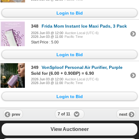
Login to Bid
348
Frida Mom Instant Ice Maxi Pads, 3 Pack
2026 Jun 03 @ 12:00
Auction Local (UTC-6)
2026 Jun 03 @ 11:00
Pacific Time
Start Price : 5.00
Login to Bid
349
VonSploof Personal Air Purifier, Purple
Sold for (6.00 + 0.90BP) = 6.90
2026 Jun 03 @ 12:00
Auction Local (UTC-6)
2026 Jun 03 @ 11:00
Pacific Time
Login to Bid
7 of 11
prev
next
View Auctioneer