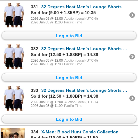
331
32 Degrees Heat Men's Lounge Shorts 2-Pack XL
Sold for (9.00 + 1.35BP) = 10.35
2026 Jun 03 @ 12:00
Auction Local (UTC-6)
2026 Jun 03 @ 11:00
Pacific Time
Login to Bid
332
32 Degrees Heat Men's Lounge Shorts 2-Pack XL
Sold for (12.50 + 1.88BP) = 14.38
2026 Jun 03 @ 12:00
Auction Local (UTC-6)
2026 Jun 03 @ 11:00
Pacific Time
Login to Bid
333
32 Degrees Heat Men's Lounge Shorts 2-Pack XL
Sold for (12.50 + 1.88BP) = 14.38
2026 Jun 03 @ 12:00
Auction Local (UTC-6)
2026 Jun 03 @ 11:00
Pacific Time
Login to Bid
334
X-Men: Blood Hunt Comic Collection
Sold for (10.00 + 1.50BP) = 11.50