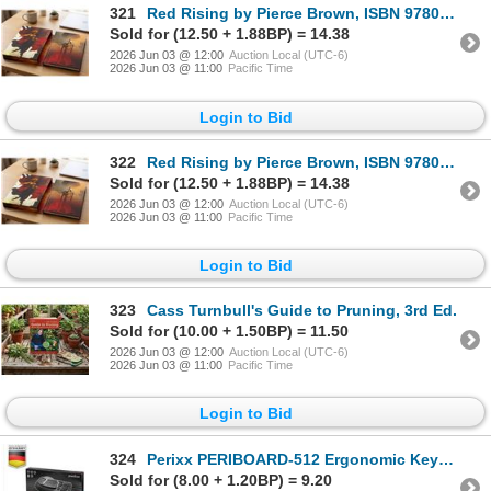
321
Red Rising by Pierce Brown, ISBN 978059387152
Sold for (12.50 + 1.88BP) = 14.38
2026 Jun 03 @ 12:00
Auction Local (UTC-6)
2026 Jun 03 @ 11:00
Pacific Time
Login to Bid
322
Red Rising by Pierce Brown, ISBN 978059387152
Sold for (12.50 + 1.88BP) = 14.38
2026 Jun 03 @ 12:00
Auction Local (UTC-6)
2026 Jun 03 @ 11:00
Pacific Time
Login to Bid
323
Cass Turnbull's Guide to Pruning, 3rd Ed.
Sold for (10.00 + 1.50BP) = 11.50
2026 Jun 03 @ 12:00
Auction Local (UTC-6)
2026 Jun 03 @ 11:00
Pacific Time
Login to Bid
324
Perixx PERIBOARD-512 Ergonomic Keyboard
Sold for (8.00 + 1.20BP) = 9.20