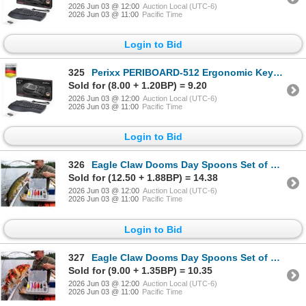
2026 Jun 03 @ 12:00
Auction Local (UTC-6)
2026 Jun 03 @ 11:00
Pacific Time
Login to Bid
325
Perixx PERIBOARD-512 Ergonomic Keyboard
Sold for (8.00 + 1.20BP) = 9.20
2026 Jun 03 @ 12:00
Auction Local (UTC-6)
2026 Jun 03 @ 11:00
Pacific Time
Login to Bid
326
Eagle Claw Dooms Day Spoons Set of LOT OF 2
Sold for (12.50 + 1.88BP) = 14.38
2026 Jun 03 @ 12:00
Auction Local (UTC-6)
2026 Jun 03 @ 11:00
Pacific Time
Login to Bid
327
Eagle Claw Dooms Day Spoons Set of LOT OF 2
Sold for (9.00 + 1.35BP) = 10.35
2026 Jun 03 @ 12:00
Auction Local (UTC-6)
2026 Jun 03 @ 11:00
Pacific Time