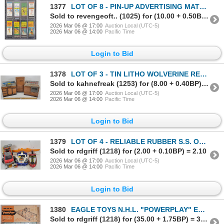
1377
LOT OF 8 - PIN-UP ADVERTISING MATCHBOOK PACKAGES - MATCH CORP OF AMERICA., ETC
Sold to revengeoft.. (1025) for (10.00 + 0.50BP) = 10.50
2026 Mar 06 @ 17:00
Auction Local (UTC-5)
2026 Mar 06 @ 14:00
Pacific Time
Login to Bid
1378
LOT OF 3 - TIN LITHO WOLVERINE REFRIGERATOR, SUNNY SUZY SINK & OVEN
Sold to kahnefreak (1253) for (8.00 + 0.40BP) = 8.40
2026 Mar 06 @ 17:00
Auction Local (UTC-5)
2026 Mar 06 @ 14:00
Pacific Time
Login to Bid
1379
LOT OF 4 - RELIABLE RUBBER S.S. OCEAN, FISHER PRICE RESCUE HEROES FIRETRUCK, ETC - SEE ALL PICS
Sold to rdgriff (1218) for (2.00 + 0.10BP) = 2.10
2026 Mar 06 @ 17:00
Auction Local (UTC-5)
2026 Mar 06 @ 14:00
Pacific Time
Login to Bid
1380
EAGLE TOYS N.H.L. "POWERPLAY" ELECTRIC TABLE HOCKEY
Sold to rdgriff (1218) for (35.00 + 1.75BP) = 36.75