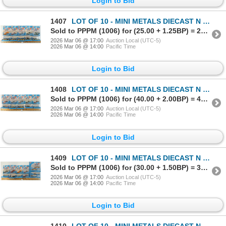
Login to Bid
1407
LOT OF 10 - MINI METALS DIECAST N SCALE TRACKSIDE VEHICLES - HUDSON HORNEY, DUMP TRUCK, ETC
Sold to PPPM (1006) for (25.00 + 1.25BP) = 26.25
2026 Mar 06 @ 17:00
Auction Local (UTC-5)
2026 Mar 06 @ 14:00
Pacific Time
Login to Bid
1408
LOT OF 10 - MINI METALS DIECAST N SCALE TRACKSIDE VEHICLES - FLATBED, PICK-UP, DUMP TRUCK, ETC
Sold to PPPM (1006) for (40.00 + 2.00BP) = 42.00
2026 Mar 06 @ 17:00
Auction Local (UTC-5)
2026 Mar 06 @ 14:00
Pacific Time
Login to Bid
1409
LOT OF 10 - MINI METALS DIECAST N SCALE TRACKSIDE VEHICLES - FORD WOODY, WAYNE FEEDS, ETC
Sold to PPPM (1006) for (30.00 + 1.50BP) = 31.50
2026 Mar 06 @ 17:00
Auction Local (UTC-5)
2026 Mar 06 @ 14:00
Pacific Time
Login to Bid