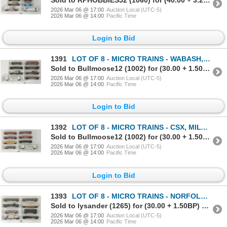
2026 Mar 06 @ 17:00
Auction Local (UTC-5)
2026 Mar 06 @ 14:00
Pacific Time
Login to Bid
1391
LOT OF 8 - MICRO TRAINS - WABASH, WISCONSIN CENTRAL, BURLINGTON NORHERN SANTA FE, ETC
Sold to Bullmoose12 (1002) for (30.00 + 1.50BP) = 31.50
2026 Mar 06 @ 17:00
Auction Local (UTC-5)
2026 Mar 06 @ 14:00
Pacific Time
Login to Bid
1392
LOT OF 8 - MICRO TRAINS - CSX, MILWAUKEE ROAD, ILLINOIS CENTRAL, CANADIAN NATIONAL, ETC
Sold to Bullmoose12 (1002) for (30.00 + 1.50BP) = 31.50
2026 Mar 06 @ 17:00
Auction Local (UTC-5)
2026 Mar 06 @ 14:00
Pacific Time
Login to Bid
1393
LOT OF 8 - MICRO TRAINS - NORFOLK & WESTERN, READING, ATLANTIC COAST LINE, ETC
Sold to lysander (1265) for (30.00 + 1.50BP) = 31.50
2026 Mar 06 @ 17:00
Auction Local (UTC-5)
2026 Mar 06 @ 14:00
Pacific Time