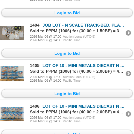
Login to Bid
1404
JOB LOT - N SCALE TRACK-BED, PLASTER BEDS & PREFORMED LAKES & PONDS
Sold to PPPM (1006) for (30.00 + 1.50BP) = 31.50
2026 Mar 06 @ 17:00
Auction Local (UTC-5)
2026 Mar 06 @ 14:00
Pacific Time
Login to Bid
1405
LOT OF 10 - MINI METALS DIECAST N SCALE TRACKSIDE VEHICLES - DELIVERY, FLATBED & PICKUPS
Sold to PPPM (1006) for (40.00 + 2.00BP) = 42.00
2026 Mar 06 @ 17:00
Auction Local (UTC-5)
2026 Mar 06 @ 14:00
Pacific Time
Login to Bid
1406
LOT OF 10 - MINI METALS DIECAST N SCALE TRACKSIDE VEHICLES - FORD CONVERTIBLE & PLYMOUTH COUPE
Sold to PPPM (1006) for (40.00 + 2.00BP) = 42.00
2026 Mar 06 @ 17:00
Auction Local (UTC-5)
2026 Mar 06 @ 14:00
Pacific Time