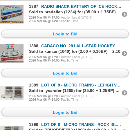
1387
RADIO SHACK BATTERY OP ICE HOCKEY GAME
Sold to bradallen (1234) for (35.00 + 1.75BP) = 36.75
2026 Mar 06 @ 17:00
Auction Local (UTC-5)
2026 Mar 06 @ 14:00
Pacific Time
Login to Bid
1388
CADACO NO. 291 ALL-STAR HOCKEY GAME
Sold to kamac (1040) for (2.00 + 0.10BP) = 2.10
2026 Mar 06 @ 17:00
Auction Local (UTC-5)
2026 Mar 06 @ 14:00
Pacific Time
Login to Bid
1389
LOT OF 8 - MICRO TRAINS - LEHIGH VALLEY, FLORIDA EAST COAST, ATLANTIC COAST LINE, ETC
Sold to lysander (1265) for (25.00 + 1.25BP) = 26.25
2026 Mar 06 @ 17:00
Auction Local (UTC-5)
2026 Mar 06 @ 14:00
Pacific Time
Login to Bid
1390
LOT OF 8 - MICRO TRAINS - ROCK ISLAND, DENVER & RIO GRANDE WESTERN, CANADIAN NATIONAL, ETC
Sold to RPHOBBIES52 (1060) for (40.00 + 3.20BP) = 43.20