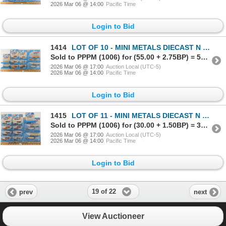
2026 Mar 06 @ 14:00
Pacific Time
Login to Bid
1414
LOT OF 10 - MINI METALS DIECAST N SCALE TRACKSIDE VEHICLES - DELIVERY & FLATBED TRUCKS
Sold to PPPM (1006) for (55.00 + 2.75BP) = 57.75
2026 Mar 06 @ 17:00
Auction Local (UTC-5)
2026 Mar 06 @ 14:00
Pacific Time
Login to Bid
1415
LOT OF 11 - MINI METALS DIECAST N SCALE TRACKSIDE VEHICLES - DELIVERY & FLATBED TRUCKS
Sold to PPPM (1006) for (30.00 + 1.50BP) = 31.50
2026 Mar 06 @ 17:00
Auction Local (UTC-5)
2026 Mar 06 @ 14:00
Pacific Time
Login to Bid
19 of 22
prev
next
View Auctioneer