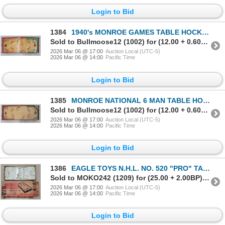
Login to Bid
1384
1940's MONROE GAMES TABLE HOCKEY
Sold to Bullmoose12 (1002) for (12.00 + 0.60BP) = 12.60
2026 Mar 06 @ 17:00
Auction Local (UTC-5)
2026 Mar 06 @ 14:00
Pacific Time
Login to Bid
1385
MONROE NATIONAL 6 MAN TABLE HOCKEY
Sold to Bullmoose12 (1002) for (12.00 + 0.60BP) = 12.60
2026 Mar 06 @ 17:00
Auction Local (UTC-5)
2026 Mar 06 @ 14:00
Pacific Time
Login to Bid
1386
EAGLE TOYS N.H.L. NO. 520 "PRO" TABLE HOCKEY
Sold to MOKO242 (1209) for (25.00 + 2.00BP) = 27.00
2026 Mar 06 @ 17:00
Auction Local (UTC-5)
2026 Mar 06 @ 14:00
Pacific Time
Login to Bid