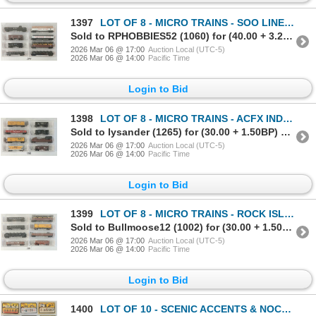
1397
LOT OF 8 - MICRO TRAINS - SOO LINE, KOPPER'S CO., NORTHERN PACIFIC, ATLANTIC COAST LINE, ETC
Sold to RPHOBBIES52 (1060) for (40.00 + 3.20BP) = 43.20
2026 Mar 06 @ 17:00
Auction Local (UTC-5)
2026 Mar 06 @ 14:00
Pacific Time
Login to Bid
1398
LOT OF 8 - MICRO TRAINS - ACFX INDUSTRIES, CRAZY WATER CO., ERIE, BALTIMORE & OHIO, ETC
Sold to lysander (1265) for (30.00 + 1.50BP) = 31.50
2026 Mar 06 @ 17:00
Auction Local (UTC-5)
2026 Mar 06 @ 14:00
Pacific Time
Login to Bid
1399
LOT OF 8 - MICRO TRAINS - ROCK ISLAND, WESTERN PACIFIC, SOO LINE, NEW YORK CENTRAL, ETC
Sold to Bullmoose12 (1002) for (30.00 + 1.50BP) = 31.50
2026 Mar 06 @ 17:00
Auction Local (UTC-5)
2026 Mar 06 @ 14:00
Pacific Time
Login to Bid
1400
LOT OF 10 - SCENIC ACCENTS & NOCH TRACKSIDE PEOPLE & ACCESSORIES - BEACH, CONSTRUCTION, ETC