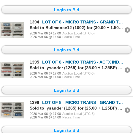
Login to Bid
1394
LOT OF 8 - MICRO TRAINS - GRAND TRUNK WESTERN RAILWAY, MILWAUKEE ROAD, BALTIMORE & OHIO, ETC
Sold to Bullmoose12 (1002) for (30.00 + 1.50BP) = 31.50
2026 Mar 06 @ 17:00
Auction Local (UTC-5)
2026 Mar 06 @ 14:00
Pacific Time
Login to Bid
1395
LOT OF 8 - MICRO TRAINS - ACFX INDUSTRIES, SOO LINE, WABASH, CANADIAN NATIONAL, ETC
Sold to lysander (1265) for (25.00 + 1.25BP) = 26.25
2026 Mar 06 @ 17:00
Auction Local (UTC-5)
2026 Mar 06 @ 14:00
Pacific Time
Login to Bid
1396
LOT OF 8 - MICRO TRAINS - GRAND TRUNK WESTERN, ATLANTIC COAST LINE, KOPPER'S CO., ETC
Sold to lysander (1265) for (25.00 + 1.25BP) = 26.25
2026 Mar 06 @ 17:00
Auction Local (UTC-5)
2026 Mar 06 @ 14:00
Pacific Time
Login to Bid