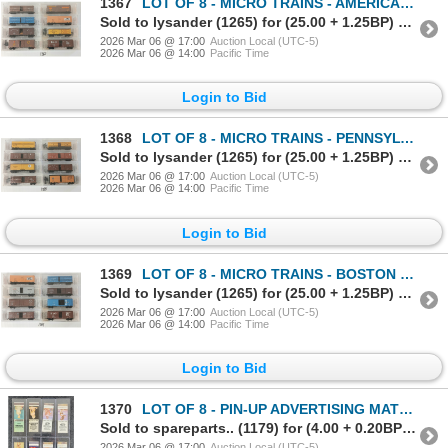
1367
LOT OF 8 - MICRO TRAINS - AMERICAN COLLOID CO., CHESAPEAKE & OHIO, SWIFT REFRIGERATOR, ETC
Sold to lysander (1265) for (25.00 + 1.25BP) = 26.25
2026 Mar 06 @ 17:00
Auction Local (UTC-5)
2026 Mar 06 @ 14:00
Pacific Time
Login to Bid
1368
LOT OF 8 - MICRO TRAINS - PENNSYLVANIA, NEW YORK CENTRAL, FRUIT GROWERS EXPRESS, ETC
Sold to lysander (1265) for (25.00 + 1.25BP) = 26.25
2026 Mar 06 @ 17:00
Auction Local (UTC-5)
2026 Mar 06 @ 14:00
Pacific Time
Login to Bid
1369
LOT OF 8 - MICRO TRAINS - BOSTON & MAINE, CHICAGO, BURLINGTON & QUINCY, ATLANTIC COAST, ETC
Sold to lysander (1265) for (25.00 + 1.25BP) = 26.25
2026 Mar 06 @ 17:00
Auction Local (UTC-5)
2026 Mar 06 @ 14:00
Pacific Time
Login to Bid
1370
LOT OF 8 - PIN-UP ADVERTISING MATCHBOOK PACKAGES - LION MATCH, ETC
Sold to spareparts.. (1179) for (4.00 + 0.20BP) = 4.20
2026 Mar 06 @ 17:00
Auction Local (UTC-5)