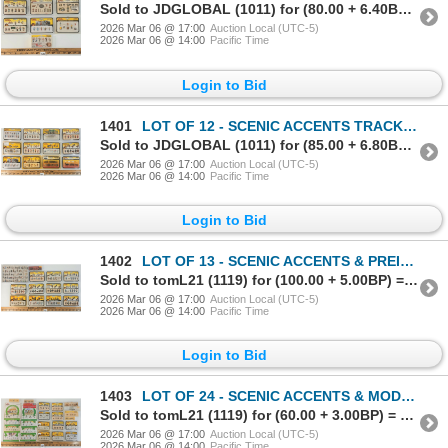
Sold to JDGLOBAL (1011) for (80.00 + 6.40BP) = 86.40
2026 Mar 06 @ 17:00
Auction Local (UTC-5)
2026 Mar 06 @ 14:00
Pacific Time
Login to Bid
1401
LOT OF 12 - SCENIC ACCENTS TRACKSIDE PEOPLE & ACCESSORIES - ROAD CREW, FARMERS, ANIMALS, ETC
Sold to JDGLOBAL (1011) for (85.00 + 6.80BP) = 91.80
2026 Mar 06 @ 17:00
Auction Local (UTC-5)
2026 Mar 06 @ 14:00
Pacific Time
Login to Bid
1402
LOT OF 13 - SCENIC ACCENTS & PREISER TRACKSIDE PEOPLE & ACCESSORIES - POLICE, HOBOS, ETC
Sold to tomL21 (1119) for (100.00 + 5.00BP) = 105.00
2026 Mar 06 @ 17:00
Auction Local (UTC-5)
2026 Mar 06 @ 14:00
Pacific Time
Login to Bid
1403
LOT OF 24 - SCENIC ACCENTS & MODEL POWER TRACKSIDE PEOPLE - FARMERS, TRAVELERS, SITTING, ETC
Sold to tomL21 (1119) for (60.00 + 3.00BP) = 63.00
2026 Mar 06 @ 17:00
Auction Local (UTC-5)
2026 Mar 06 @ 14:00
Pacific Time