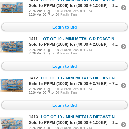
1410
LOT OF 10 - MINI METALS DIECAST N SCALE TRACKSIDE VEHICLES - DELIVERY, PICK-UP & BOX TRUCKS
Sold to PPPM (1006) for (30.00 + 1.50BP) = 31.50
2026 Mar 06 @ 17:00
Auction Local (UTC-5)
2026 Mar 06 @ 14:00
Pacific Time
Login to Bid
1411
LOT OF 10 - MINI METALS DIECAST N SCALE TRACKSIDE VEHICLES - DELIVERY & FLATBED TRUCKS
Sold to PPPM (1006) for (40.00 + 2.00BP) = 42.00
2026 Mar 06 @ 17:00
Auction Local (UTC-5)
2026 Mar 06 @ 14:00
Pacific Time
Login to Bid
1412
LOT OF 10 - MINI METALS DIECAST N SCALE TRACKSIDE VEHICLES - DELIVERY, BOX & FLATBED TRUCKS
Sold to PPPM (1006) for (75.00 + 3.75BP) = 78.75
2026 Mar 06 @ 17:00
Auction Local (UTC-5)
2026 Mar 06 @ 14:00
Pacific Time
Login to Bid
1413
LOT OF 10 - MINI METALS DIECAST N SCALE TRACKSIDE VEHICLES - DELIVERY & FLATBED TRUCKS
Sold to PPPM (1006) for (30.00 + 1.50BP) = 31.50
2026 Mar 06 @ 17:00
Auction Local (UTC-5)