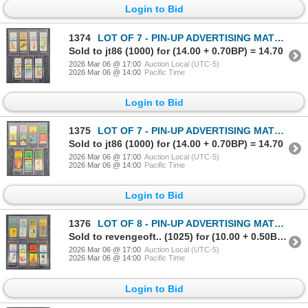
Login to Bid
1374
LOT OF 7 - PIN-UP ADVERTISING MATCHBOOK PACKAGES - THE LEWIS CO., ETC
Sold to jt86 (1000) for (14.00 + 0.70BP) = 14.70
2026 Mar 06 @ 17:00
Auction Local (UTC-5)
2026 Mar 06 @ 14:00
Pacific Time
Login to Bid
1375
LOT OF 7 - PIN-UP ADVERTISING MATCHBOOK PACKAGES - EDDY MATCH CO., ETC
Sold to jt86 (1000) for (14.00 + 0.70BP) = 14.70
2026 Mar 06 @ 17:00
Auction Local (UTC-5)
2026 Mar 06 @ 14:00
Pacific Time
Login to Bid
1376
LOT OF 8 - PIN-UP ADVERTISING MATCHBOOK PACKAGES - MATCH CORP OF AMERICA., ETC
Sold to revengeoft.. (1025) for (10.00 + 0.50BP) = 10.50
2026 Mar 06 @ 17:00
Auction Local (UTC-5)
2026 Mar 06 @ 14:00
Pacific Time
Login to Bid