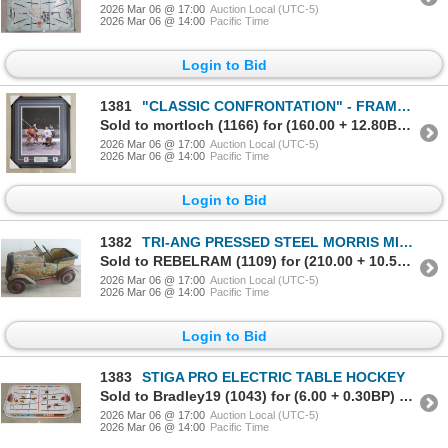
2026 Mar 06 @ 17:00
Auction Local (UTC-5)
2026 Mar 06 @ 14:00
Pacific Time
Login to Bid
1381
"CLASSIC CONFRONTATION" - FRAMED PRINT - AUTOGRAPHED BY JEAN BELIVEAU & JOHNNY BOWER
Sold to mortloch (1166) for (160.00 + 12.80BP) = 172.80
2026 Mar 06 @ 17:00
Auction Local (UTC-5)
2026 Mar 06 @ 14:00
Pacific Time
Login to Bid
1382
TRI-ANG PRESSED STEEL MORRIS MINOR PEDAL CAR
Sold to REBELRAM (1109) for (210.00 + 10.50BP) = 220.50
2026 Mar 06 @ 17:00
Auction Local (UTC-5)
2026 Mar 06 @ 14:00
Pacific Time
Login to Bid
1383
STIGA PRO ELECTRIC TABLE HOCKEY
Sold to Bradley19 (1043) for (6.00 + 0.30BP) = 6.30
2026 Mar 06 @ 17:00
Auction Local (UTC-5)
2026 Mar 06 @ 14:00
Pacific Time