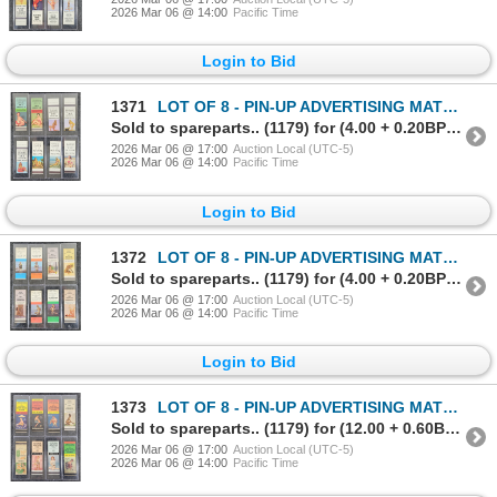
2026 Mar 06 @ 14:00
Pacific Time
Login to Bid
1371
LOT OF 8 - PIN-UP ADVERTISING MATCHBOOK PACKAGES - CHICAGO MATCH, ETC
Sold to spareparts.. (1179) for (4.00 + 0.20BP) = 4.20
2026 Mar 06 @ 17:00
Auction Local (UTC-5)
2026 Mar 06 @ 14:00
Pacific Time
Login to Bid
1372
LOT OF 8 - PIN-UP ADVERTISING MATCHBOOK PACKAGES - CHICAGO MATCH, ETC
Sold to spareparts.. (1179) for (4.00 + 0.20BP) = 4.20
2026 Mar 06 @ 17:00
Auction Local (UTC-5)
2026 Mar 06 @ 14:00
Pacific Time
Login to Bid
1373
LOT OF 8 - PIN-UP ADVERTISING MATCHBOOK PACKAGES - CHICAGO MATCH, ETC
Sold to spareparts.. (1179) for (12.00 + 0.60BP) = 12.60
2026 Mar 06 @ 17:00
Auction Local (UTC-5)
2026 Mar 06 @ 14:00
Pacific Time