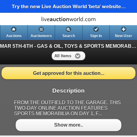
Try the new Live Auction World 'beta' website...
Auctions
Auctioneers
Search
Sign In
New User
MAR 5TH-6TH - GAS & OIL, TOYS & SPORTS MEMORABILIA
All Items
Get approved for this auction...
Description
FROM THE OUTFIELD TO THE GARAGE. THIS
TWO-DAY ONLINE AUCTION FEATURES
SPORTS MEMORABILIA ON DAY 1, F...
Show more..