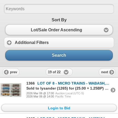
Sort By
Lot/Sale Order Ascending
Additional Filters
Search
19 of 22
prev
next
1366
LOT OF 8 - MICRO TRAINS - WABASH, MISSOURI-KANSAS-TEXAS, ATLANTIC COAST LINE, ETC
Sold to lysander (1265) for (25.00 + 1.25BP) = 26.25
2026 Mar 06 @ 17:00
Auction Local (UTC-5)
2026 Mar 06 @ 14:00
Pacific Time
Login to Bid