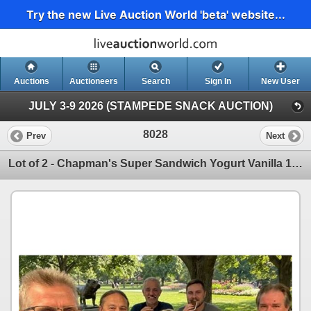
Try the new Live Auction World 'beta' website...
Auctions
Auctioneers
Search
Sign In
New User
JULY 3-9 2026 (STAMPEDE SNACK AUCTION)
8028
Prev
Next
Lot of 2 - Chapman's Super Sandwich Yogurt Vanilla 12 x 120ml