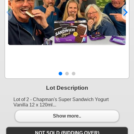
Lot Description
Lot of 2 - Chapman's Super Sandwich Yogurt
Vanilla 12 x 120ml...
Show more..
NOT SOLD (BIDDING OVER)