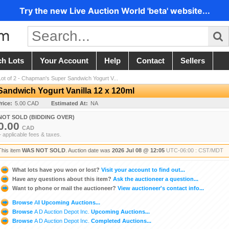
Try the new Live Auction World 'beta' website...
ch Lots
Your Account
Help
Contact
Sellers
Lot of 2 - Chapman's Super Sandwich Yogurt V...
Sandwich Yogurt Vanilla 12 x 120ml
rice:
5.00 CAD
Estimated At:
NA
NOT SOLD (BIDDING OVER)
0.00
CAD
+ applicable fees & taxes.
This item
WAS NOT SOLD
. Auction date was
2026 Jul 08 @ 12:05
UTC-06:00 : CST/MDT
What lots have you won or lost?
Visit your account to find out...
Have any questions about this item?
Ask the auctioneer a question...
Want to phone or mail the auctioneer?
View auctioneer's contact info...
Browse
All
Upcoming Auctions...
Browse
A D Auction Depot Inc.
Upcoming Auctions...
Browse
A D Auction Depot Inc.
Completed Auctions...