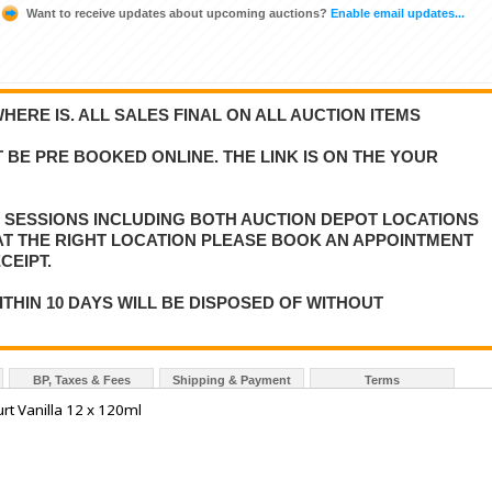
Want to receive updates about upcoming auctions?
Enable email updates...
WHERE IS. ALL SALES FINAL ON ALL AUCTION ITEMS
 BE PRE BOOKED ONLINE. THE LINK IS ON THE YOUR
E SESSIONS INCLUDING BOTH AUCTION DEPOT LOCATIONS
 AT THE RIGHT LOCATION PLEASE BOOK AN APPOINTMENT
CEIPT.
ITHIN 10 DAYS WILL BE DISPOSED OF WITHOUT
BP, Taxes & Fees
Shipping & Payment
Terms
rt Vanilla 12 x 120ml