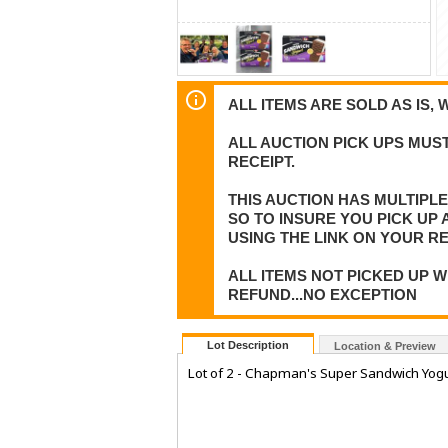
ALL ITEMS ARE SOLD AS IS, 
ALL AUCTION PICK UPS MUST
RECEIPT.
THIS AUCTION HAS MULTIPL
SO TO INSURE YOU PICK UP
USING THE LINK ON YOUR RE
ALL ITEMS NOT PICKED UP W
REFUND...NO EXCEPTION
Lot Description
Location & Preview
Lot of 2 - Chapman's Super Sandwich Yogu