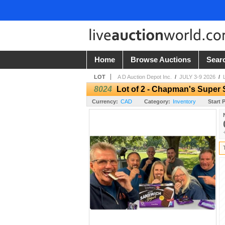
Home
Browse Auctions
Sear
LOT
A D Auction Depot Inc.
/
JULY 3-9 2026
/
8024
Lot of 2 - Chapman's Super 
Currency:
CAD
Category:
Inventory
Start P