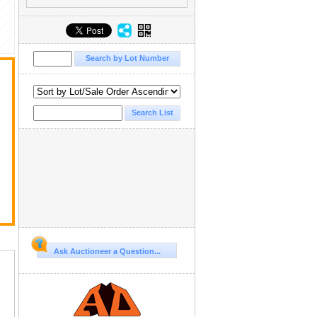
Ask Auctioneer a Question...