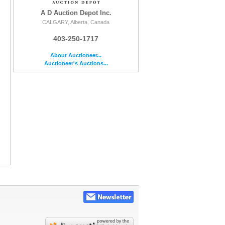
A D Auction Depot Inc.
CALGARY, Alberta, Canada
403-250-1717
About Auctioneer...
Auctioneer's Auctions...