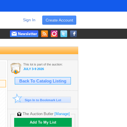
Sign In
Create Account
This lot is part of the auction:
JULY 3-9 2026
Back To Catalog Listing
Sign In to Bookmark Lot
The Auction Butler
[Manage]
Add To My List