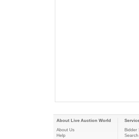
About Live Auction World
Servic
About Us
Bidder 
Help
Search