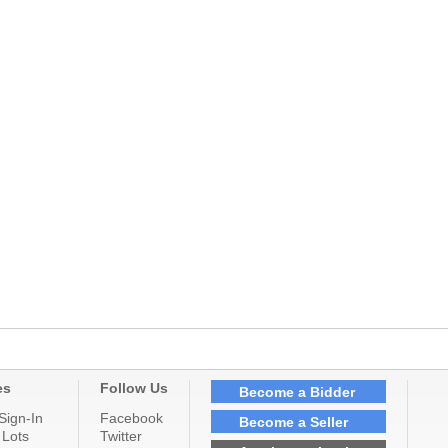
es
Follow Us
Become a Bidder
Sign-In
Facebook
Become a Seller
 Lots
Twitter