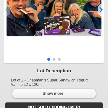
Lot Description
Lot of 2 - Chapman's Super Sandwich Yogurt
Vanilla 12 x 120ml...
Show more..
NOT SOLD (BIDDING OVER)