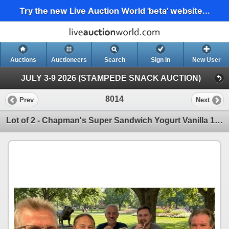
Try the new Live Auction World 'beta' website...
Auctions
Auctioneers
Search
Sign In
New User
JULY 3-9 2026 (STAMPEDE SNACK AUCTION)
8014
Prev
Next
Lot of 2 - Chapman's Super Sandwich Yogurt Vanilla 12 x 120ml