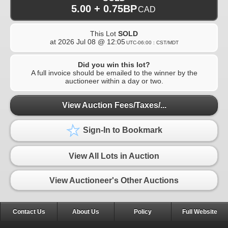
5.00 + 0.75BP
CAD
This Lot
SOLD
at
2026 Jul 08 @ 12:05
UTC-06:00 : CST/MDT
Did you win this lot?
A full invoice should be emailed to the winner by the
auctioneer within a day or two.
View Auction Fees/Taxes/...
Sign-In to Bookmark
View All Lots in Auction
View Auctioneer's Other Auctions
Contact Us
About Us
Policy
Full Website