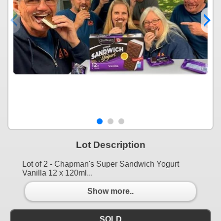
Lot Description
Lot of 2 - Chapman's Super Sandwich Yogurt
Vanilla 12 x 120ml...
Show more..
SOLD