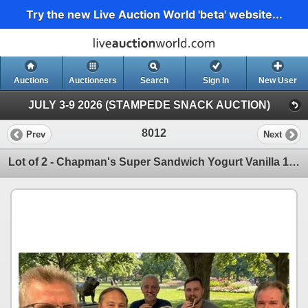
Try the new Live Auction World 'beta' website...
Auctions
Auctioneers
Search
Sign In
New User
JULY 3-9 2026 (STAMPEDE SNACK AUCTION)
8012
Prev
Next
Lot of 2 - Chapman's Super Sandwich Yogurt Vanilla 12 x 120ml