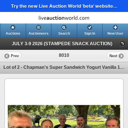
Try the new Live Auction World 'beta' website...
Auctions
Auctioneers
Search
Sign In
New User
JULY 3-9 2026 (STAMPEDE SNACK AUCTION)
8010
Prev
Next
Lot of 2 - Chapman's Super Sandwich Yogurt Vanilla 12 x 120ml