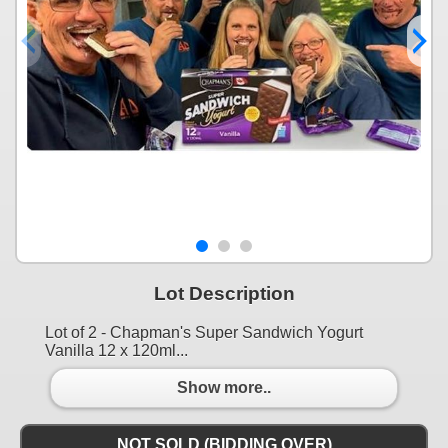
Lot Description
Lot of 2 - Chapman's Super Sandwich Yogurt
Vanilla 12 x 120ml...
Show more..
NOT SOLD (BIDDING OVER)