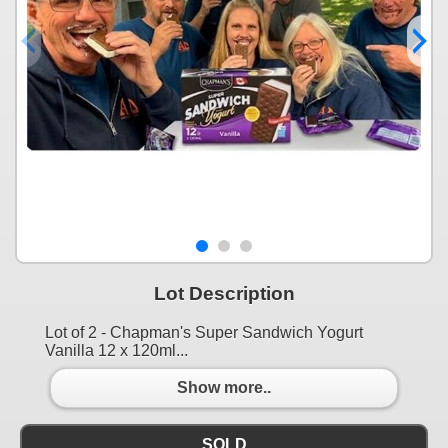
Lot Description
Lot of 2 - Chapman's Super Sandwich Yogurt
Vanilla 12 x 120ml...
Show more..
SOLD