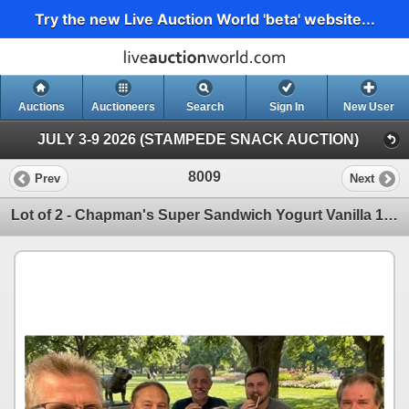
Try the new Live Auction World 'beta' website...
Auctions
Auctioneers
Search
Sign In
New User
JULY 3-9 2026 (STAMPEDE SNACK AUCTION)
8009
Prev
Next
Lot of 2 - Chapman's Super Sandwich Yogurt Vanilla 12 x 120ml