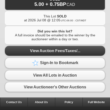
5.00 + 0.75BP
CAD
This Lot
SOLD
at
2026 Jul 08 @ 12:05
UTC-06:00 : CST/MDT
Did you win this lot?
A full invoice should be emailed to the winner by the
auctioneer within a day or two.
View Auction Fees/Taxes/...
Sign-In to Bookmark
View All Lots in Auction
View Auctioneer's Other Auctions
Contact Us
About Us
Policy
Full Website