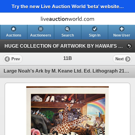
Try the new Live Auction World 'beta' website...
Auctions
Auctioneers
Search
Sign In
New User
HUGE COLLECTION OF ARTWORK BY HAWAII'S PROMINENT ARTISTS (Session 1)
11B
Prev
Next
Large Noah's Ark by M. Keane Ltd. Ed. Lithograph 219/375 w/ Original Signature 36"x28"