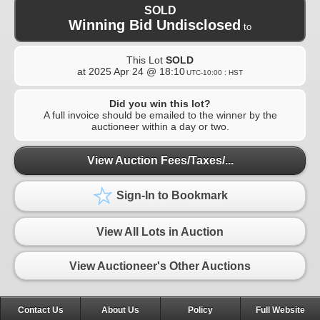
SOLD
Winning Bid Undisclosed
to
This Lot
SOLD
at
2025 Apr 24 @ 18:10
UTC-10:00 : HST
Did you win this lot?
A full invoice should be emailed to the winner by the
auctioneer within a day or two.
View Auction Fees/Taxes/...
Sign-In to Bookmark
View All Lots in Auction
View Auctioneer's Other Auctions
Contact Us
About Us
Policy
Full Website