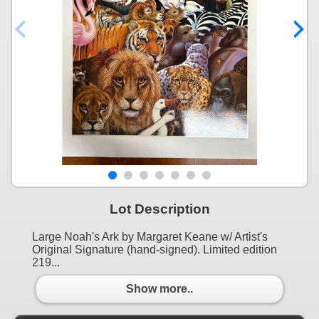
Lot Description
Large Noah's Ark by Margaret Keane w/ Artist's
Original Signature (hand-signed). Limited edition
219...
Show more..