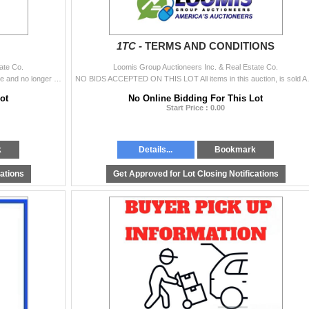
1TC -
TERMS AND CONDITIONS
ate Co.
Loomis Group Auctioneers Inc. & Real Estate Co.
Mrs. Godina has moved to an assisted living residence and no longer has a need for the home or the personal property being offered in this auction. Fo
NO BIDS ACCEPTED ON THIS LOT All items i
ot
No Online Bidding For This Lot
Start Price : 0.00
k
Details...
Bookmark
cations
Get Approved for Lot Closing Notifications