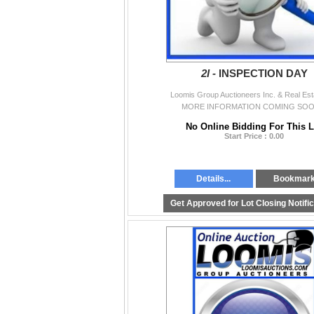
2I -
INSPECTION DAY
Loomis Group Auctioneers Inc. & Real Est
MORE INFORMATION COMING SOON
No Online Bidding For This L
Start Price : 0.00
Details...
Bookmar
Get Approved for Lot Closing Notifi