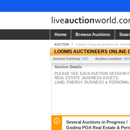
Home
Browse Auctions
Sear
AUCTION
Loomis Group Auctioneers Inc. & Real
LOOMIS AUCTIONEERS ONLINE 
Auction Currency
USD
Auction Location
VAR
Auction Details
PLEASE SEE EACH AUCTION SESSION 
REAL ESTATE ,BUSINESS ASSETS,
LAND, ENERGY, BUSINESS & PERSONAL
Several Auctions in Progress !
Godina POA Real Estate & Perso