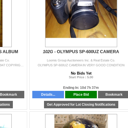
S ALBUM
102G -
OLYMPUS SP-600UZ CAMERA
ate Co.
Loomis Group Auctioneers Inc. & Real Estate Co.
ANTIQUE LOONEY TUNES ALBUM COLLECTION 1947 COPYRIGHT IN VERY GOOD CONDITION
OLYMPUS SP-600UZ CAMERA IN VERY GOOD CONDITION
No Bids Yet
Start Price : 5.00
Ending In: 10d 7h 37m
Bookmark
Details...
Place Bid
Bookmark
cations
Get Approved for Lot Closing Notifications