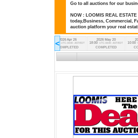
Go to all auctions for our busin
NOW : LOOMIS REAL ESTATE CO. A
today,Business, Commercial, Far
auction platform your real estate
7
2026 Apr 19
2026 Apr 26
2026 May 20
2
<
18:00
15:00
18:00
10:00
AST/EDT
UTC-04:00 : AST/EDT
UTC-04:00 : AST/EDT
UTC-04:00 : AST/EDT
D
COMPLETED
COMPLETED
COMPLETED
C