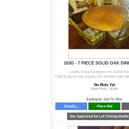
103G -
7 PIECE SOLID OAK DIN
Loomis Group Auctioneers Inc. & Real Est
No Bids Yet
Start Price : 25.00
Ending In: 10d 7h 39m
Details...
Place Bid
Get Approved for Lot Closing Notifi