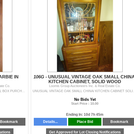
ARBIE IN
106G -
UNUSUAL VINTAGE OAK SMALL CHINA
KITCHEN CABINET, SOLID WOOD
ate Co.
Loomis Group Auctioneers Inc. & Real Estate Co.
GONE WITH THE WIND BARBIE DOLL IN ORIGINAL BOX PURCHASED AT HILLS DEPARTMENT STORE FOR $74.97
UNUSUAL VINTAGE OAK SMALL CHINA/ KITCHEN CABINE
No Bids Yet
Start Price : 10.00
Ending In: 10d 7h 45m
Bookmark
Details...
Place Bid
Bookmark
cations
Get Approved for Lot Closing Notifications