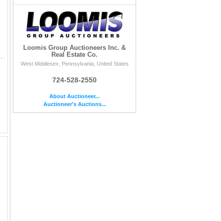
Loomis Group Auctioneers Inc. &
Real Estate Co.
n this auction, is sold AS IS, WHERE IS, with no returns, no refusal, no arbitration, no bid cancellations ,
West Middlesex, Pennsylvania, United States
724-528-2550
About Auctioneer...
Auctioneer's Auctions...