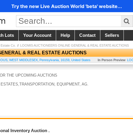
Try the new Live Auction World 'beta' website...
ch Lots
Your Account
Help
Contact
Sellers
 Estate Co.
/
LOOMIS AUCTIONEERS ONLINE GENERAL & REAL ESTATE AUCTIONS
GENERAL & REAL ESTATE AUCTIONS
IOUS
,
WEST MIDDLESEX
,
Pennsylvania
,
16159
,
United States
In Person Preview
LOC
FOR THE UPCOMING AUCTIONS
 ESTATES,TRANSPORTATION, EQUIPMENT, AG.
nal Inventory Auction .