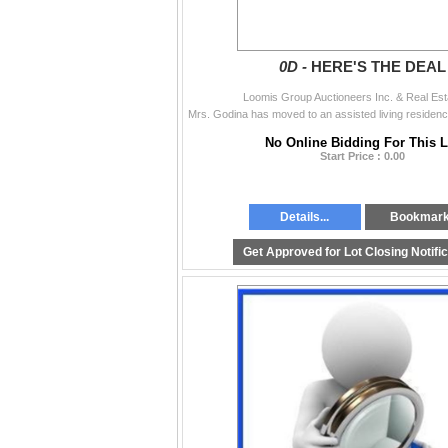
0D -
HERE'S THE DEAL
Loomis Group Auctioneers Inc. & Real Est
No Online Bidding For This L
Start Price : 0.00
Details...
Bookmar
Get Approved for Lot Closing Notifi