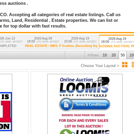
ess auctions .
ccepting all categories of real estate listings. Call us
ms, Land, Residential , Estate properties. We can list or
 for top dollar with fast results.
026 Jun 13
2026 Aug 09
2026 Aug 19
2026 Aug 19
18:00
15:00
18:00
UTC-04:00 : AST/EDT
UTC-04:00 : AST/EDT
UTC-04:00 : AST/EDT
UTC-04:00 : AST/EDT
OMPLETED
REAL ESTATE : MRS. PAULA GODINA POA AUCTION
Godina ,Recording Eq , Electronics , Polka Mu
GODINA AUCTION: 
10
20
50
10
# Rows
Choose Your Layout >