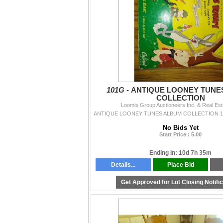
101G -
ANTIQUE LOONEY TUNE
COLLECTION
Loomis Group Auctioneers Inc. & Real Est
No Bids Yet
Start Price : 5.00
Ending In: 10d 7h 35m
Details...
Place Bid
Get Approved for Lot Closing Notifi