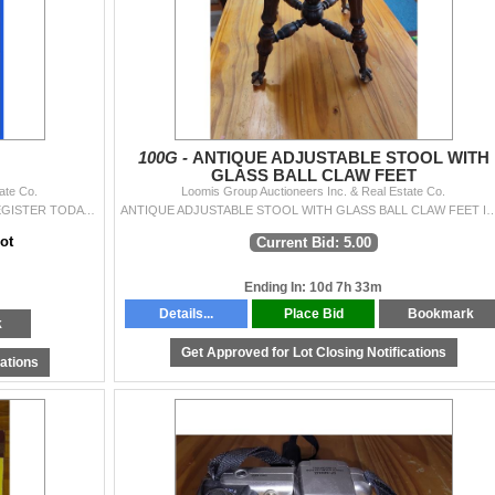
100G -
ANTIQUE ADJUSTABLE STOOL WITH
GLASS BALL CLAW FEET
ate Co.
Loomis Group Auctioneers Inc. & Real Estate Co.
REGISTER TO BID TODAY! WE INVITE YOU TO REGISTER TODAY FOR THIS AUCTION. YOU WILL RECEIVE UPDATED INFORMATION. PLEASE PROCEED TO REGISTRATION AND
ANTIQUE ADJUSTABLE STOOL WITH GLASS BALL CLAW FEET IN
ot
Current Bid: 5.00
Ending In: 10d 7h 33m
Details...
Place Bid
Bookmark
k
Get Approved for Lot Closing Notifications
cations