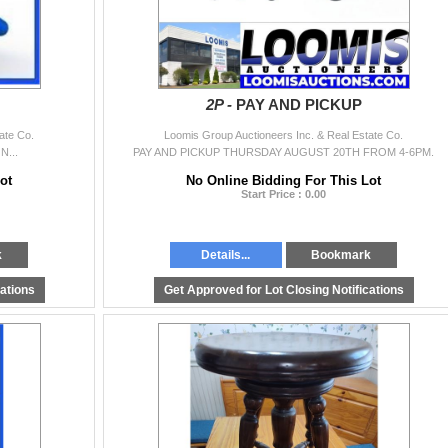
2P -
PAY AND PICKUP
ate Co.
Loomis Group Auctioneers Inc. & Real Estate Co.
...
PAY AND PICKUP THURSDAY AUGUST 20TH FROM 4-6PM.
ot
No Online Bidding For This Lot
Start Price : 0.00
k
Details...
Bookmark
cations
Get Approved for Lot Closing Notifications