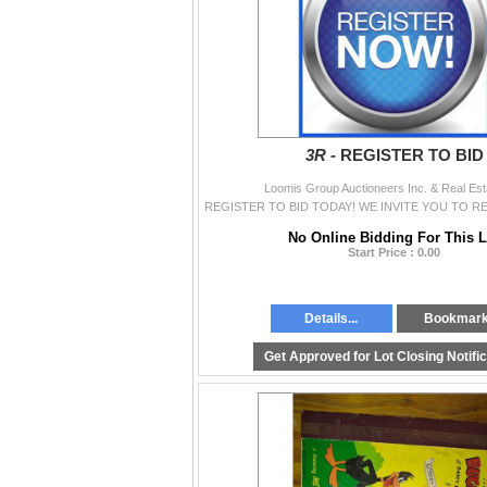
3R -
REGISTER TO BID
Loomis Group Auctioneers Inc. & Real Est
No Online Bidding For This L
Start Price : 0.00
Details...
Bookmar
Get Approved for Lot Closing Notifi