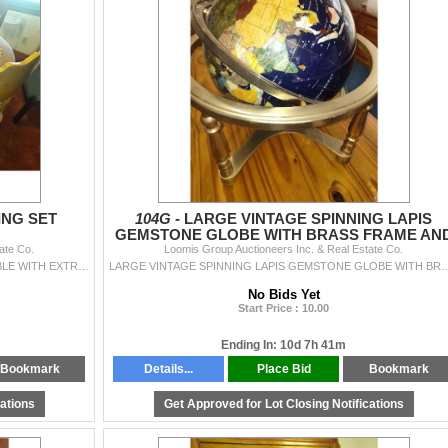
ING SET
104G -
LARGE VINTAGE SPINNING LAPIS
GEMSTONE GLOBE WITH BRASS FRAME AN
ate Co.
Loomis Group Auctioneers Inc. & Real Estate Co.
LEGS
7 PIECE SOLID OAK DINING SET ROUND OAK TABLE WITH EXTRA BOARD 2 CAPTAIN PRESS BACK AND 4 STRAIGHT PRESS BACK CHAIRS IN GREAT CONDITION
LARGE VINTAGE SPINNING LAPIS GEMSTONE GLOBE WITH BRASS
No Bids Yet
Start Price : 10.00
Ending In: 10d 7h 41m
Bookmark
Details...
Place Bid
Bookmark
cations
Get Approved for Lot Closing Notifications