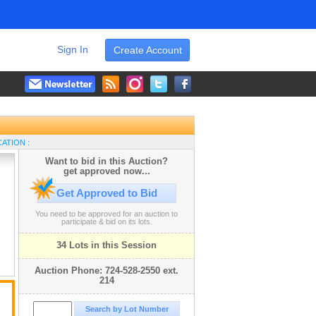
Sign In
Create Account
ATION :
Want to bid in this Auction?
get approved now...
Get Approved to Bid
You need to be approved for an auction to
participate & bid on its lots.
34 Lots in this Session
Auction Phone: 724-528-2550 ext.
214