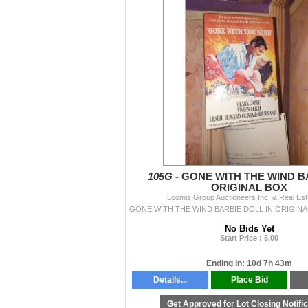
105G -
GONE WITH THE WIND B
ORIGINAL BOX
Loomis Group Auctioneers Inc. & Real Est
No Bids Yet
Start Price : 5.00
Ending In: 10d 7h 43m
Details...
Place Bid
Get Approved for Lot Closing Notifi