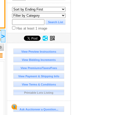
Has at least 1 image
2026 Sep 05
2026 Sep 10
>
18:00
11:00
UTC-04:00 : AST/EDT
UTC-04:00 : AST/EDT
sic !
SELLER'S ACCESS EQ & CONSIGMENT AUCTION
NEW AUCTION COMING SOON !
PERSONAL ASSETS
0
View Preview Instructions
View Bidding Increments
View Premiums/Taxes/Fees
View Payment & Shipping Info
View Terms & Conditions
Printable Lots Listing
Ask Auctioneer a Question...