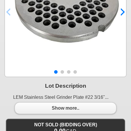
Lot Description
LEM Stainless Steel Grinder Plate #22 3/16"...
Show more..
NOT SOLD (BIDDING OVER)
0.00