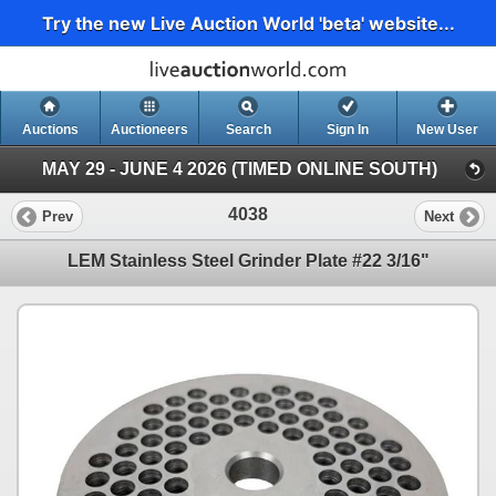
Try the new Live Auction World 'beta' website...
Auctions
Auctioneers
Search
Sign In
New User
MAY 29 - JUNE 4 2026 (TIMED ONLINE SOUTH)
4038
Prev
Next
LEM Stainless Steel Grinder Plate #22 3/16"