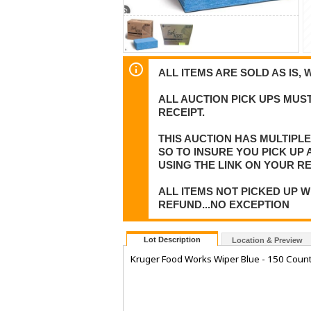
ALL ITEMS ARE SOLD AS IS, 
ALL AUCTION PICK UPS MUST
RECEIPT.
THIS AUCTION HAS MULTIPL
SO TO INSURE YOU PICK UP
USING THE LINK ON YOUR RE
ALL ITEMS NOT PICKED UP W
REFUND...NO EXCEPTION
Lot Description
Location & Preview
Kruger Food Works Wiper Blue - 150 Coun