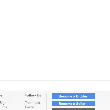
es
Follow Us
Become a Bidder
Sign-In
Facebook
Become a Seller
 Lots
Twitter