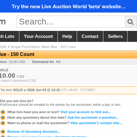
Try the new Live Auction World 'beta' website...
ch Lots
Your Account
Help
Contact
Sellers
2026
/
Kruger Food Works Wiper Blue - 150 Count
ue - 150 Count
rice:
10.00 CAD
Estimated At:
NA
SOLD
10.00
CAD
+ buyer's premium (1.50)
This item
SOLD
at
2026 Jun 03 @ 12:15
UTC-06:00 : CST/MDT
Did you win this lot?
A full invoice should be emailed to the winner by the auctioneer within a day or two.
What lots have you won or lost?
Visit your account to find out...
Have any questions about this item?
Ask the auctioneer a question...
Want to phone or mail the auctioneer?
View auctioneer's contact info...
Browse
All
Upcoming Auctions...
Browse
A D Auction Depot Inc.
Upcoming Auctions...