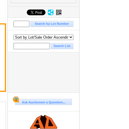
Ask Auctioneer a Question...