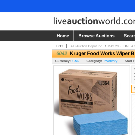
Home
Browse Auctions
Sear
LOT
A D Auction Depot Inc.
/
MAY 29 - JUNE 4 
6042
Kruger Food Works Wiper Bl
Currency:
CAD
Category:
Inventory
Start P