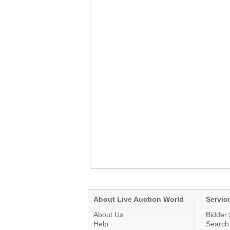
About Live Auction World
Servic
About Us
Bidder 
Help
Search