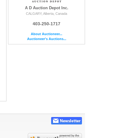
A D Auction Depot Inc.
CALGARY, Alberta, Canada
403-250-1717
About Auctioneer...
Auctioneer's Auctions...