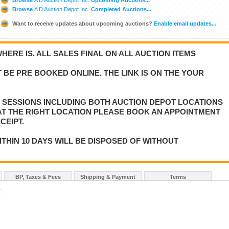
Browse
A D Auction Depot Inc.
Completed Auctions...
Want to receive updates about upcoming auctions?
Enable email updates...
WHERE IS. ALL SALES FINAL ON ALL AUCTION ITEMS
 BE PRE BOOKED ONLINE. THE LINK IS ON THE YOUR
E SESSIONS INCLUDING BOTH AUCTION DEPOT LOCATIONS
 AT THE RIGHT LOCATION PLEASE BOOK AN APPOINTMENT
CEIPT.
ITHIN 10 DAYS WILL BE DISPOSED OF WITHOUT
BP, Taxes & Fees
Shipping & Payment
Terms
t