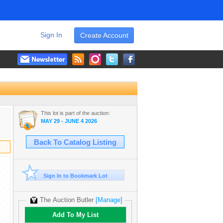
Sign In
Create Account
This lot is part of the auction:
MAY 29 - JUNE 4 2026
Back To Catalog Listing
Sign In to Bookmark Lot
The Auction Butler
[Manage]
Add To My List