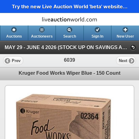
Try the new Live Auction World 'beta' website...
Auctions
Auctioneers
Search
Sign In
New User
MAY 29 - JUNE 4 2026 (STOCK UP ON SAVINGS AUCTION )
6039
Prev
Next
Kruger Food Works Wiper Blue - 150 Count