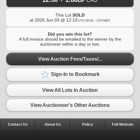
CAD
This Lot
SOLD
at
2026 Jun 03 @ 12:10
UTC-06:00 : CST/MDT
Did you win this lot?
A full invoice should be emailed to the winner by the
auctioneer within a day or two.
View Auction Fees/Taxes/...
Sign-In to Bookmark
View All Lots in Auction
View Auctioneer's Other Auctions
Contact Us
About Us
Policy
Full Website