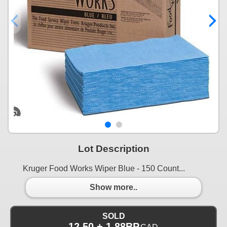
Lot Description
Kruger Food Works Wiper Blue - 150 Count...
Show more..
SOLD
12.50 + 1.88BP