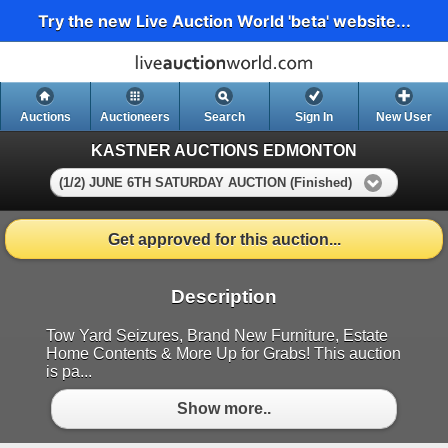
Try the new Live Auction World 'beta' website...
Auctions
Auctioneers
Search
Sign In
New User
KASTNER AUCTIONS EDMONTON
(1/2) JUNE 6TH SATURDAY AUCTION (Finished)
Get approved for this auction...
Description
Tow Yard Seizures, Brand New Furniture, Estate
Home Contents & More Up for Grabs! This auction
is pa...
Show more..