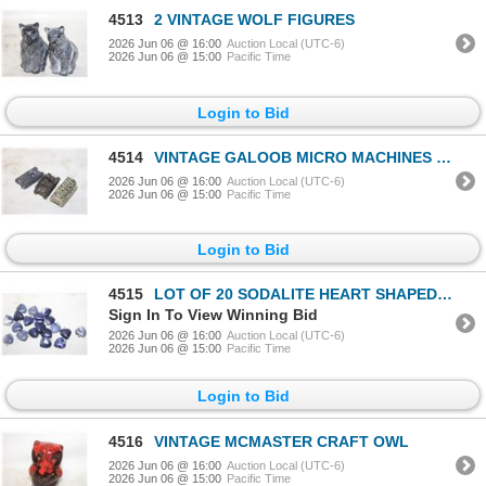
4513
2 VINTAGE WOLF FIGURES
2026 Jun 06 @ 16:00
Auction Local (UTC-6)
2026 Jun 06 @ 15:00
Pacific Time
Login to Bid
4514
VINTAGE GALOOB MICRO MACHINES MILLATARY
2026 Jun 06 @ 16:00
Auction Local (UTC-6)
2026 Jun 06 @ 15:00
Pacific Time
Login to Bid
4515
LOT OF 20 SODALITE HEART SHAPED PENDANTS
Sign In To View Winning Bid
2026 Jun 06 @ 16:00
Auction Local (UTC-6)
2026 Jun 06 @ 15:00
Pacific Time
Login to Bid
4516
VINTAGE MCMASTER CRAFT OWL
2026 Jun 06 @ 16:00
Auction Local (UTC-6)
2026 Jun 06 @ 15:00
Pacific Time