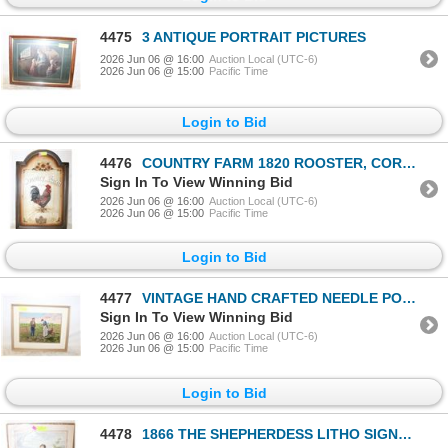
4475
3 ANTIQUE PORTRAIT PICTURES
2026 Jun 06 @ 16:00
Auction Local (UTC-6)
2026 Jun 06 @ 15:00
Pacific Time
Login to Bid
4476
COUNTRY FARM 1820 ROOSTER, CORN SUNFLOWERS
Sign In To View Winning Bid
2026 Jun 06 @ 16:00
Auction Local (UTC-6)
2026 Jun 06 @ 15:00
Pacific Time
Login to Bid
4477
VINTAGE HAND CRAFTED NEEDLE POINT FRAMED ART
Sign In To View Winning Bid
2026 Jun 06 @ 16:00
Auction Local (UTC-6)
2026 Jun 06 @ 15:00
Pacific Time
Login to Bid
4478
1866 THE SHEPHERDESS LITHO SIGNED BY JOHANN HOFNER