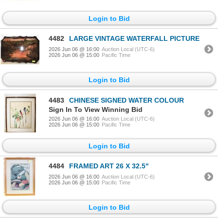
Login to Bid
4482
LARGE VINTAGE WATERFALL PICTURE
2026 Jun 06 @ 16:00
Auction Local (UTC-6)
2026 Jun 06 @ 15:00
Pacific Time
Login to Bid
4483
CHINESE SIGNED WATER COLOUR
Sign In To View Winning Bid
2026 Jun 06 @ 16:00
Auction Local (UTC-6)
2026 Jun 06 @ 15:00
Pacific Time
Login to Bid
4484
FRAMED ART 26 X 32.5"
2026 Jun 06 @ 16:00
Auction Local (UTC-6)
2026 Jun 06 @ 15:00
Pacific Time
Login to Bid