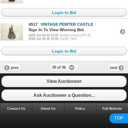
Login to Bid
4517
VINTAGE PEWTER CASTLE
Sign In To View Winning Bid
2026 Jun 06 @ 16:00
Auction Local (UTC-6)
2026 Jun 06 @ 15:00
Pacific Time
Login to Bid
30 of 36
prev
next
View Auctioneer
Ask Auctioneer a Question...
Contact Us
About Us
Policy
Full Website
TOP