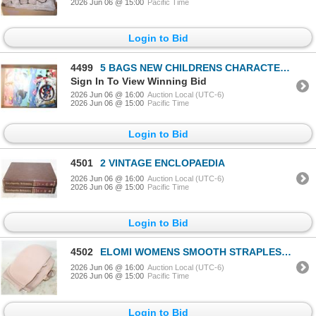
2026 Jun 06 @ 15:00
Pacific Time
Login to Bid
4499
5 BAGS NEW CHILDRENS CHARACTER MYLAR BALLOONS
Sign In To View Winning Bid
2026 Jun 06 @ 16:00
Auction Local (UTC-6)
2026 Jun 06 @ 15:00
Pacific Time
Login to Bid
4501
2 VINTAGE ENCLOPAEDIA
2026 Jun 06 @ 16:00
Auction Local (UTC-6)
2026 Jun 06 @ 15:00
Pacific Time
Login to Bid
4502
ELOMI WOMENS SMOOTH STRAPLESS SEAMLESS
2026 Jun 06 @ 16:00
Auction Local (UTC-6)
2026 Jun 06 @ 15:00
Pacific Time
Login to Bid