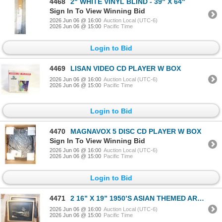
4468
2" WHITE VINYL BLIND - 39" X 64"
Sign In To View Winning Bid
2026 Jun 06 @ 16:00
Auction Local (UTC-6)
2026 Jun 06 @ 15:00
Pacific Time
Login to Bid
4469
LISAN VIDEO CD PLAYER W BOX
2026 Jun 06 @ 16:00
Auction Local (UTC-6)
2026 Jun 06 @ 15:00
Pacific Time
Login to Bid
4470
MAGNAVOX 5 DISC CD PLAYER W BOX
Sign In To View Winning Bid
2026 Jun 06 @ 16:00
Auction Local (UTC-6)
2026 Jun 06 @ 15:00
Pacific Time
Login to Bid
4471
2 16” X 19” 1950’S ASIAN THEMED ART WITH
2026 Jun 06 @ 16:00
Auction Local (UTC-6)
2026 Jun 06 @ 15:00
Pacific Time