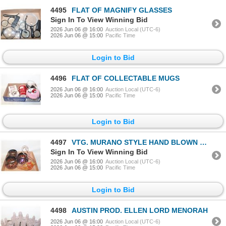
4495
FLAT OF MAGNIFY GLASSES
Sign In To View Winning Bid
2026 Jun 06 @ 16:00
Auction Local (UTC-6)
2026 Jun 06 @ 15:00
Pacific Time
Login to Bid
4496
FLAT OF COLLECTABLE MUGS
2026 Jun 06 @ 16:00
Auction Local (UTC-6)
2026 Jun 06 @ 15:00
Pacific Time
Login to Bid
4497
VTG. MURANO STYLE HAND BLOWN GLASS
Sign In To View Winning Bid
2026 Jun 06 @ 16:00
Auction Local (UTC-6)
2026 Jun 06 @ 15:00
Pacific Time
Login to Bid
4498
AUSTIN PROD. ELLEN LORD MENORAH
2026 Jun 06 @ 16:00
Auction Local (UTC-6)