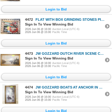
Login to Bid
4472
FLAT WITH BOX GRINDING STONES PIPE WRENCH,
Sign In To View Winning Bid
2026 Jun 06 @ 16:00
Auction Local (UTC-6)
2026 Jun 06 @ 15:00
Pacific Time
Login to Bid
4473
JW GOZZARD DUTCH RIVER SCENE CIRCA 1890 SIGNED
Sign In To View Winning Bid
2026 Jun 06 @ 16:00
Auction Local (UTC-6)
2026 Jun 06 @ 15:00
Pacific Time
Login to Bid
4474
JW GOZZARD BOATS AT ANCHOR IN MOONLIGHT SIGNED
Sign In To View Winning Bid
2026 Jun 06 @ 16:00
Auction Local (UTC-6)
2026 Jun 06 @ 15:00
Pacific Time
Login to Bid