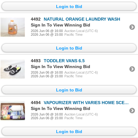
Login to Bid
4492
NATURAL ORANGE LAUNDRY WASH
Sign In To View Winning Bid
2026 Jun 06 @ 16:00
Auction Local (UTC-6)
2026 Jun 06 @ 15:00
Pacific Time
Login to Bid
4493
TODDLER VANS 6.5
Sign In To View Winning Bid
2026 Jun 06 @ 16:00
Auction Local (UTC-6)
2026 Jun 06 @ 15:00
Pacific Time
Login to Bid
4494
VAPOURIZER WITH VARIES HOME SCENTS ITEMS
Sign In To View Winning Bid
2026 Jun 06 @ 16:00
Auction Local (UTC-6)
2026 Jun 06 @ 15:00
Pacific Time
Login to Bid