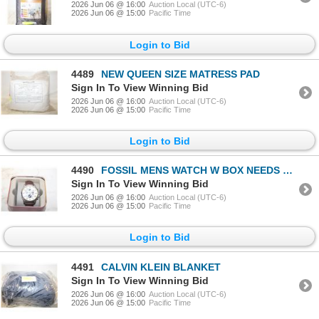
2026 Jun 06 @ 16:00
Auction Local (UTC-6)
2026 Jun 06 @ 15:00
Pacific Time
Login to Bid
4489
NEW QUEEN SIZE MATRESS PAD
Sign In To View Winning Bid
2026 Jun 06 @ 16:00
Auction Local (UTC-6)
2026 Jun 06 @ 15:00
Pacific Time
Login to Bid
4490
FOSSIL MENS WATCH W BOX NEEDS BATT
Sign In To View Winning Bid
2026 Jun 06 @ 16:00
Auction Local (UTC-6)
2026 Jun 06 @ 15:00
Pacific Time
Login to Bid
4491
CALVIN KLEIN BLANKET
Sign In To View Winning Bid
2026 Jun 06 @ 16:00
Auction Local (UTC-6)
2026 Jun 06 @ 15:00
Pacific Time