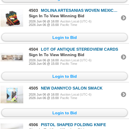
4503
MOLINA ARTESANIAS WOVEN MEXICO BACKPACK
Sign In To View Winning Bid
2026 Jun 06 @ 16:00
Auction Local (UTC-6)
2026 Jun 06 @ 15:00
Pacific Time
Login to Bid
4504
LOT OF ANTIQUE STEREOVIEW CARDS
Sign In To View Winning Bid
2026 Jun 06 @ 16:00
Auction Local (UTC-6)
2026 Jun 06 @ 15:00
Pacific Time
Login to Bid
4505
NEW DANNYCO SALON SMACK
2026 Jun 06 @ 16:00
Auction Local (UTC-6)
2026 Jun 06 @ 15:00
Pacific Time
Login to Bid
4506
PISTOL SHAPED FOLDING KNIFE