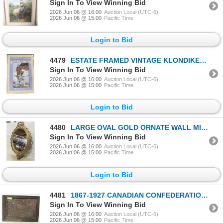
Sign In To View Winning Bid
2026 Jun 06 @ 16:00
Auction Local (UTC-6)
2026 Jun 06 @ 15:00
Pacific Time
Login to Bid
4479
ESTATE FRAMED VINTAGE KLONDIKE DAYS EQUINE WALL-
Sign In To View Winning Bid
2026 Jun 06 @ 16:00
Auction Local (UTC-6)
2026 Jun 06 @ 15:00
Pacific Time
Login to Bid
4480
LARGE OVAL GOLD ORNATE WALL MIRROR
Sign In To View Winning Bid
2026 Jun 06 @ 16:00
Auction Local (UTC-6)
2026 Jun 06 @ 15:00
Pacific Time
Login to Bid
4481
1867-1927 CANADIAN CONFEDERATION OUR COUNTRY
Sign In To View Winning Bid
2026 Jun 06 @ 16:00
Auction Local (UTC-6)
2026 Jun 06 @ 15:00
Pacific Time