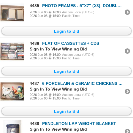
4485
PHOTO FRAMES - 5"X7" (X3), DOUBLE 5"X7", OVAL
2026 Jun 06 @ 16:00
Auction Local (UTC-6)
2026 Jun 06 @ 15:00
Pacific Time
Login to Bid
4486
FLAT OF CASSETTES + CDS
Sign In To View Winning Bid
2026 Jun 06 @ 16:00
Auction Local (UTC-6)
2026 Jun 06 @ 15:00
Pacific Time
Login to Bid
4487
6 PORCELAIN & CERAMIC CHICKENS & ROOSTERS, NO
Sign In To View Winning Bid
2026 Jun 06 @ 16:00
Auction Local (UTC-6)
2026 Jun 06 @ 15:00
Pacific Time
Login to Bid
4488
PENDLETON LAP WEIGHT BLANKET
Sign In To View Winning Bid