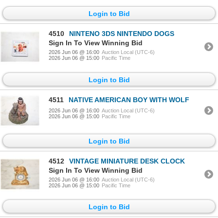
Login to Bid
4510
NINTENO 3DS NINTENDO DOGS
Sign In To View Winning Bid
2026 Jun 06 @ 16:00
Auction Local (UTC-6)
2026 Jun 06 @ 15:00
Pacific Time
Login to Bid
4511
NATIVE AMERICAN BOY WITH WOLF
2026 Jun 06 @ 16:00
Auction Local (UTC-6)
2026 Jun 06 @ 15:00
Pacific Time
Login to Bid
4512
VINTAGE MINIATURE DESK CLOCK
Sign In To View Winning Bid
2026 Jun 06 @ 16:00
Auction Local (UTC-6)
2026 Jun 06 @ 15:00
Pacific Time
Login to Bid