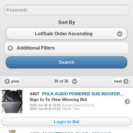
Sort By
Lot/Sale Order Ascending
Additional Filters
Search
30 of 36
prev
next
4467
POLK AUDIO POWERED SUB WOOFER PSW50
Sign In To View Winning Bid
2026 Jun 06 @ 16:00
Auction Local (UTC-6)
2026 Jun 06 @ 15:00
Pacific Time
Login to Bid