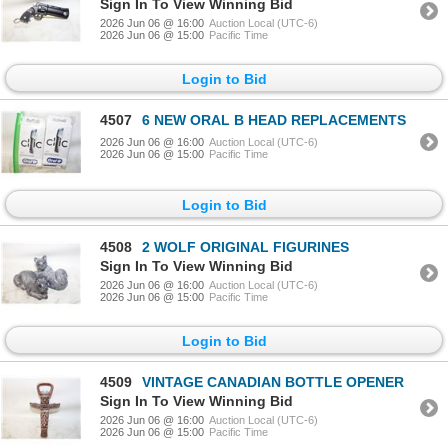
Sign In To View Winning Bid
2026 Jun 06 @ 16:00
Auction Local (UTC-6)
2026 Jun 06 @ 15:00
Pacific Time
Login to Bid
4507
6 NEW ORAL B HEAD REPLACEMENTS
2026 Jun 06 @ 16:00
Auction Local (UTC-6)
2026 Jun 06 @ 15:00
Pacific Time
Login to Bid
4508
2 WOLF ORIGINAL FIGURINES
Sign In To View Winning Bid
2026 Jun 06 @ 16:00
Auction Local (UTC-6)
2026 Jun 06 @ 15:00
Pacific Time
Login to Bid
4509
VINTAGE CANADIAN BOTTLE OPENER
Sign In To View Winning Bid
2026 Jun 06 @ 16:00
Auction Local (UTC-6)
2026 Jun 06 @ 15:00
Pacific Time