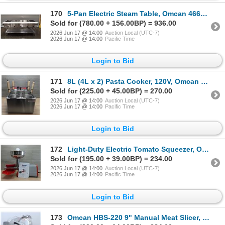
170
5-Pan Electric Steam Table, Omcan 46648 | L11-5
Sold for (780.00 + 156.00BP) = 936.00
2026 Jun 17 @ 14:00
Auction Local (UTC-7)
2026 Jun 17 @ 14:00
Pacific Time
Login to Bid
171
8L (4L x 2) Pasta Cooker, 120V, Omcan 43558 | R4-3
Sold for (225.00 + 45.00BP) = 270.00
2026 Jun 17 @ 14:00
Auction Local (UTC-7)
2026 Jun 17 @ 14:00
Pacific Time
Login to Bid
172
Light-Duty Electric Tomato Squeezer, Omcan 11001 | L3FLOOR
Sold for (195.00 + 39.00BP) = 234.00
2026 Jun 17 @ 14:00
Auction Local (UTC-7)
2026 Jun 17 @ 14:00
Pacific Time
Login to Bid
173
Omcan HBS-220 9" Manual Meat Slicer, 21629 | MR1-2