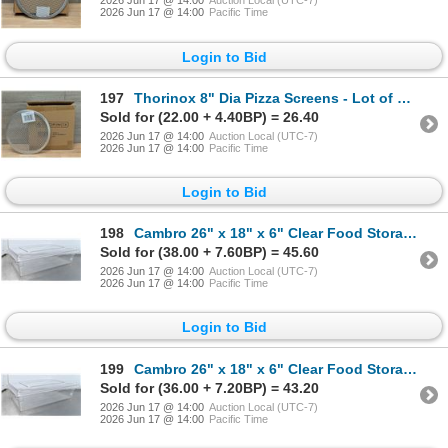
2026 Jun 17 @ 14:00
Auction Local (UTC-7)
2026 Jun 17 @ 14:00
Pacific Time
Login to Bid
197
Thorinox 8" Dia Pizza Screens - Lot of 72 (1 Case) | L12-2
Sold for (22.00 + 4.40BP) = 26.40
2026 Jun 17 @ 14:00
Auction Local (UTC-7)
2026 Jun 17 @ 14:00
Pacific Time
Login to Bid
198
Cambro 26" x 18" x 6" Clear Food Storage Box With Lid | L9-2
Sold for (38.00 + 7.60BP) = 45.60
2026 Jun 17 @ 14:00
Auction Local (UTC-7)
2026 Jun 17 @ 14:00
Pacific Time
Login to Bid
199
Cambro 26" x 18" x 6" Clear Food Storage Box With Lid | L9-2
Sold for (36.00 + 7.20BP) = 43.20
2026 Jun 17 @ 14:00
Auction Local (UTC-7)
2026 Jun 17 @ 14:00
Pacific Time