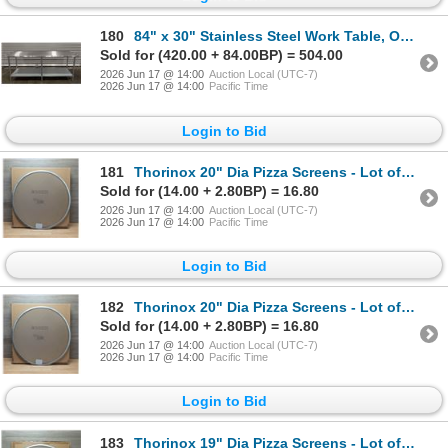
180
84" x 30" Stainless Steel Work Table, Omcan 22076 | ML5-6/ML6-1/MR5-5
Sold for (420.00 + 84.00BP) = 504.00
2026 Jun 17 @ 14:00
Auction Local (UTC-7)
2026 Jun 17 @ 14:00
Pacific Time
Login to Bid
181
Thorinox 20" Dia Pizza Screens - Lot of 72 (1 Case) | L10-1
Sold for (14.00 + 2.80BP) = 16.80
2026 Jun 17 @ 14:00
Auction Local (UTC-7)
2026 Jun 17 @ 14:00
Pacific Time
Login to Bid
182
Thorinox 20" Dia Pizza Screens - Lot of 72 (1 Case) | L10-1
Sold for (14.00 + 2.80BP) = 16.80
2026 Jun 17 @ 14:00
Auction Local (UTC-7)
2026 Jun 17 @ 14:00
Pacific Time
Login to Bid
183
Thorinox 19" Dia Pizza Screens - Lot of 72 (1 Case) | L9-1