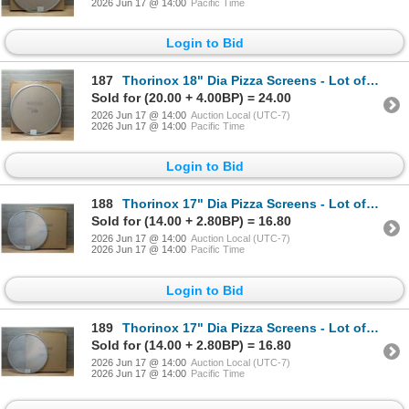
2026 Jun 17 @ 14:00
Pacific Time
Login to Bid
187
Thorinox 18" Dia Pizza Screens - Lot of 72 (1 Case) | L9-1
Sold for (20.00 + 4.00BP) = 24.00
2026 Jun 17 @ 14:00
Auction Local (UTC-7)
2026 Jun 17 @ 14:00
Pacific Time
Login to Bid
188
Thorinox 17" Dia Pizza Screens - Lot of 72 (1 Case) | L8-1
Sold for (14.00 + 2.80BP) = 16.80
2026 Jun 17 @ 14:00
Auction Local (UTC-7)
2026 Jun 17 @ 14:00
Pacific Time
Login to Bid
189
Thorinox 17" Dia Pizza Screens - Lot of 72 (1 Case) | L8-1
Sold for (14.00 + 2.80BP) = 16.80
2026 Jun 17 @ 14:00
Auction Local (UTC-7)
2026 Jun 17 @ 14:00
Pacific Time