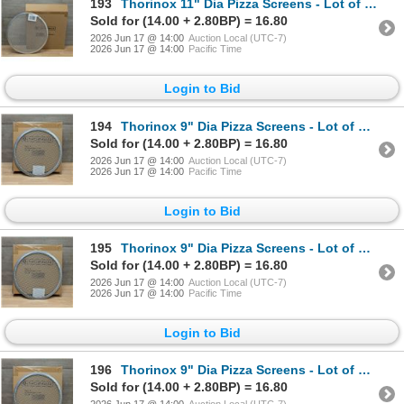
193
Thorinox 11" Dia Pizza Screens - Lot of 72 (1 Case) | ML6-1
Sold for (14.00 + 2.80BP) = 16.80
2026 Jun 17 @ 14:00
Auction Local (UTC-7)
2026 Jun 17 @ 14:00
Pacific Time
Login to Bid
194
Thorinox 9" Dia Pizza Screens - Lot of 72 (1 Case) | L9-1
Sold for (14.00 + 2.80BP) = 16.80
2026 Jun 17 @ 14:00
Auction Local (UTC-7)
2026 Jun 17 @ 14:00
Pacific Time
Login to Bid
195
Thorinox 9" Dia Pizza Screens - Lot of 72 (1 Case) | L9-1
Sold for (14.00 + 2.80BP) = 16.80
2026 Jun 17 @ 14:00
Auction Local (UTC-7)
2026 Jun 17 @ 14:00
Pacific Time
Login to Bid
196
Thorinox 9" Dia Pizza Screens - Lot of 72 (1 Case) | L9-1
Sold for (14.00 + 2.80BP) = 16.80