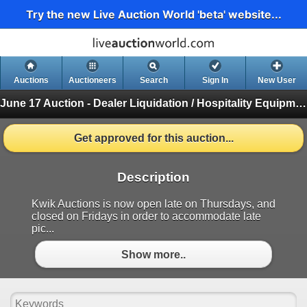
Try the new Live Auction World 'beta' website...
Auctions
Auctioneers
Search
Sign In
New User
June 17 Auction - Dealer Liquidation / Hospitality Equipment Auction
Get approved for this auction...
Description
Kwik Auctions is now open late on Thursdays, and
closed on Fridays in order to accommodate late
pic...
Show more..