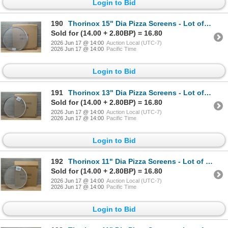
Login to Bid
190
Thorinox 15" Dia Pizza Screens - Lot of 72 (1 Case) | L9-1
Sold for (14.00 + 2.80BP) = 16.80
2026 Jun 17 @ 14:00
Auction Local (UTC-7)
2026 Jun 17 @ 14:00
Pacific Time
Login to Bid
191
Thorinox 13" Dia Pizza Screens - Lot of 72 (1 Case) | CC3
Sold for (14.00 + 2.80BP) = 16.80
2026 Jun 17 @ 14:00
Auction Local (UTC-7)
2026 Jun 17 @ 14:00
Pacific Time
Login to Bid
192
Thorinox 11" Dia Pizza Screens - Lot of 72 (1 Case) | ML6-1
Sold for (14.00 + 2.80BP) = 16.80
2026 Jun 17 @ 14:00
Auction Local (UTC-7)
2026 Jun 17 @ 14:00
Pacific Time
Login to Bid