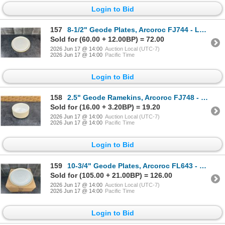
Login to Bid
157
8-1/2" Geode Plates, Arcoroc FJ744 - Lot of 12 | HV3/L10-2
Sold for (60.00 + 12.00BP) = 72.00
2026 Jun 17 @ 14:00
Auction Local (UTC-7)
2026 Jun 17 @ 14:00
Pacific Time
Login to Bid
158
2.5" Geode Ramekins, Arcoroc FJ748 - Lot of 24 | HV3
Sold for (16.00 + 3.20BP) = 19.20
2026 Jun 17 @ 14:00
Auction Local (UTC-7)
2026 Jun 17 @ 14:00
Pacific Time
Login to Bid
159
10-3/4" Geode Plates, Arcoroc FL643 - Lot of 12 | HV3
Sold for (105.00 + 21.00BP) = 126.00
2026 Jun 17 @ 14:00
Auction Local (UTC-7)
2026 Jun 17 @ 14:00
Pacific Time
Login to Bid