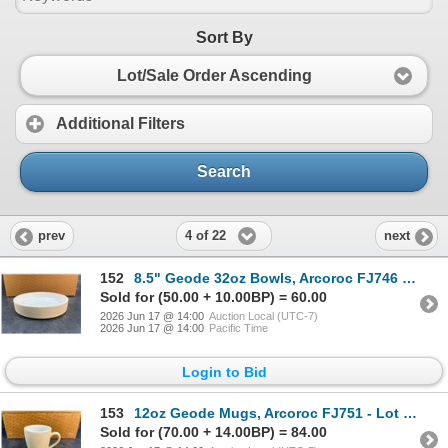
Sort By
Lot/Sale Order Ascending
Additional Filters
Search
4 of 22
prev
next
152
8.5" Geode 32oz Bowls, Arcoroc FJ746 - Lot of 12 | HV3
Sold for (50.00 + 10.00BP) = 60.00
2026 Jun 17 @ 14:00
Auction Local (UTC-7)
2026 Jun 17 @ 14:00
Pacific Time
Login to Bid
153
12oz Geode Mugs, Arcoroc FJ751 - Lot of 24 | HV3
Sold for (70.00 + 14.00BP) = 84.00