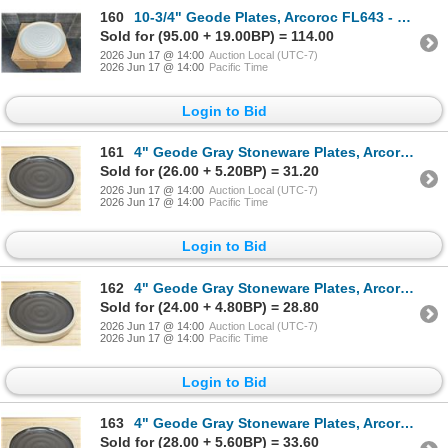
160
10-3/4" Geode Plates, Arcoroc FL643 - Lot of 12 | HV3
Sold for (95.00 + 19.00BP) = 114.00
2026 Jun 17 @ 14:00
Auction Local (UTC-7)
2026 Jun 17 @ 14:00
Pacific Time
Login to Bid
161
4" Geode Gray Stoneware Plates, Arcoroc FK988 - Lot of 24 | L11-1
Sold for (26.00 + 5.20BP) = 31.20
2026 Jun 17 @ 14:00
Auction Local (UTC-7)
2026 Jun 17 @ 14:00
Pacific Time
Login to Bid
162
4" Geode Gray Stoneware Plates, Arcoroc FK988 - Lot of 24 | L11-1
Sold for (24.00 + 4.80BP) = 28.80
2026 Jun 17 @ 14:00
Auction Local (UTC-7)
2026 Jun 17 @ 14:00
Pacific Time
Login to Bid
163
4" Geode Gray Stoneware Plates, Arcoroc FK988 - Lot of 24 | L11-1
Sold for (28.00 + 5.60BP) = 33.60