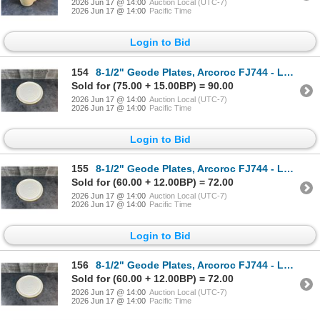
2026 Jun 17 @ 14:00
Auction Local (UTC-7)
2026 Jun 17 @ 14:00
Pacific Time
Login to Bid
154
8-1/2" Geode Plates, Arcoroc FJ744 - Lot of 12 | HV3/L10-2
Sold for (75.00 + 15.00BP) = 90.00
2026 Jun 17 @ 14:00
Auction Local (UTC-7)
2026 Jun 17 @ 14:00
Pacific Time
Login to Bid
155
8-1/2" Geode Plates, Arcoroc FJ744 - Lot of 12 | HV3/L10-2
Sold for (60.00 + 12.00BP) = 72.00
2026 Jun 17 @ 14:00
Auction Local (UTC-7)
2026 Jun 17 @ 14:00
Pacific Time
Login to Bid
156
8-1/2" Geode Plates, Arcoroc FJ744 - Lot of 12 | HV3/L10-2
Sold for (60.00 + 12.00BP) = 72.00
2026 Jun 17 @ 14:00
Auction Local (UTC-7)
2026 Jun 17 @ 14:00
Pacific Time