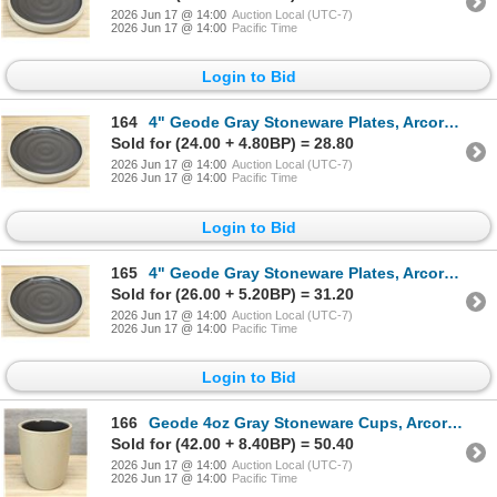
2026 Jun 17 @ 14:00
Auction Local (UTC-7)
2026 Jun 17 @ 14:00
Pacific Time
Login to Bid
164
4" Geode Gray Stoneware Plates, Arcoroc FK988 - Lot of 24 | L11-1
Sold for (24.00 + 4.80BP) = 28.80
2026 Jun 17 @ 14:00
Auction Local (UTC-7)
2026 Jun 17 @ 14:00
Pacific Time
Login to Bid
165
4" Geode Gray Stoneware Plates, Arcoroc FK988 - Lot of 24 | L11-1
Sold for (26.00 + 5.20BP) = 31.20
2026 Jun 17 @ 14:00
Auction Local (UTC-7)
2026 Jun 17 @ 14:00
Pacific Time
Login to Bid
166
Geode 4oz Gray Stoneware Cups, Arcoroc FK990 - Lot of 24 | L11-1
Sold for (42.00 + 8.40BP) = 50.40
2026 Jun 17 @ 14:00
Auction Local (UTC-7)
2026 Jun 17 @ 14:00
Pacific Time