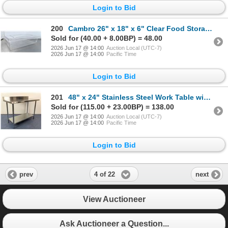
Login to Bid
200
Cambro 26" x 18" x 6" Clear Food Storage Box With Lid | L9-2
Sold for (40.00 + 8.00BP) = 48.00
2026 Jun 17 @ 14:00
Auction Local (UTC-7)
2026 Jun 17 @ 14:00
Pacific Time
Login to Bid
201
48" x 24" Stainless Steel Work Table with 4" Backsplash, Omcan 22081 | MR6-1
Sold for (115.00 + 23.00BP) = 138.00
2026 Jun 17 @ 14:00
Auction Local (UTC-7)
2026 Jun 17 @ 14:00
Pacific Time
Login to Bid
4 of 22
prev
next
View Auctioneer
Ask Auctioneer a Question...