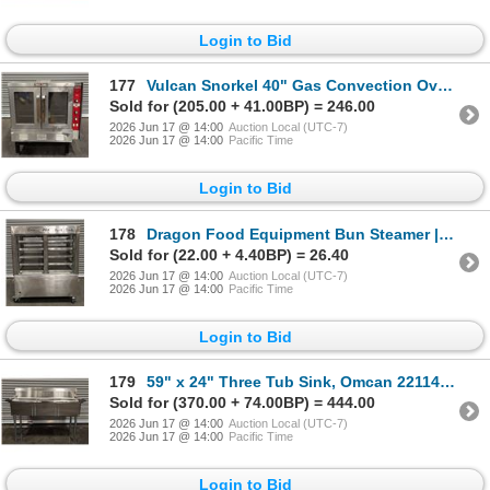
Login to Bid
177
Vulcan Snorkel 40" Gas Convection Oven | R3FL
Sold for (205.00 + 41.00BP) = 246.00
2026 Jun 17 @ 14:00
Auction Local (UTC-7)
2026 Jun 17 @ 14:00
Pacific Time
Login to Bid
178
Dragon Food Equipment Bun Steamer | R3FL
Sold for (22.00 + 4.40BP) = 26.40
2026 Jun 17 @ 14:00
Auction Local (UTC-7)
2026 Jun 17 @ 14:00
Pacific Time
Login to Bid
179
59" x 24" Three Tub Sink, Omcan 22114 | Container
Sold for (370.00 + 74.00BP) = 444.00
2026 Jun 17 @ 14:00
Auction Local (UTC-7)
2026 Jun 17 @ 14:00
Pacific Time
Login to Bid