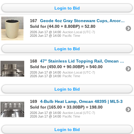
Login to Bid
167
Geode 4oz Gray Stoneware Cups, Arcoroc FK990 - Lot of 24 | L11-1
Sold for (44.00 + 8.80BP) = 52.80
2026 Jun 17 @ 14:00
Auction Local (UTC-7)
2026 Jun 17 @ 14:00
Pacific Time
Login to Bid
168
47" Stainless Lid Topping Rail, Omcan 46658 | R1-1
Sold for (450.00 + 90.00BP) = 540.00
2026 Jun 17 @ 14:00
Auction Local (UTC-7)
2026 Jun 17 @ 14:00
Pacific Time
Login to Bid
169
4-Bulb Heat Lamp, Omcan 48395 | ML5-3
Sold for (165.00 + 33.00BP) = 198.00
2026 Jun 17 @ 14:00
Auction Local (UTC-7)
2026 Jun 17 @ 14:00
Pacific Time
Login to Bid