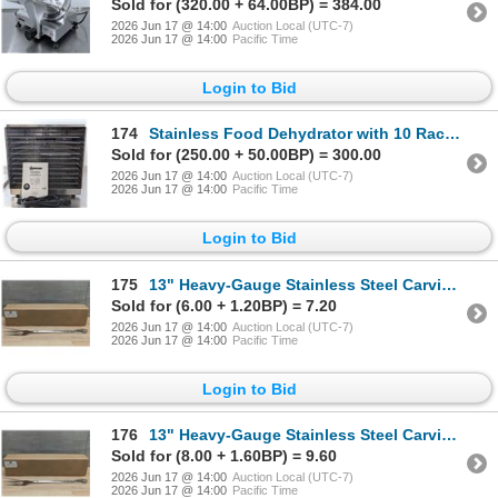
Sold for (320.00 + 64.00BP) = 384.00
2026 Jun 17 @ 14:00
Auction Local (UTC-7)
2026 Jun 17 @ 14:00
Pacific Time
Login to Bid
174
Stainless Food Dehydrator with 10 Racks, Omcan 43222 | R1FL
Sold for (250.00 + 50.00BP) = 300.00
2026 Jun 17 @ 14:00
Auction Local (UTC-7)
2026 Jun 17 @ 14:00
Pacific Time
Login to Bid
175
13" Heavy-Gauge Stainless Steel Carving/Pot Forks - Lot of 12 | AR
Sold for (6.00 + 1.20BP) = 7.20
2026 Jun 17 @ 14:00
Auction Local (UTC-7)
2026 Jun 17 @ 14:00
Pacific Time
Login to Bid
176
13" Heavy-Gauge Stainless Steel Carving/Pot Forks - Lot of 12 | AR
Sold for (8.00 + 1.60BP) = 9.60
2026 Jun 17 @ 14:00
Auction Local (UTC-7)
2026 Jun 17 @ 14:00
Pacific Time