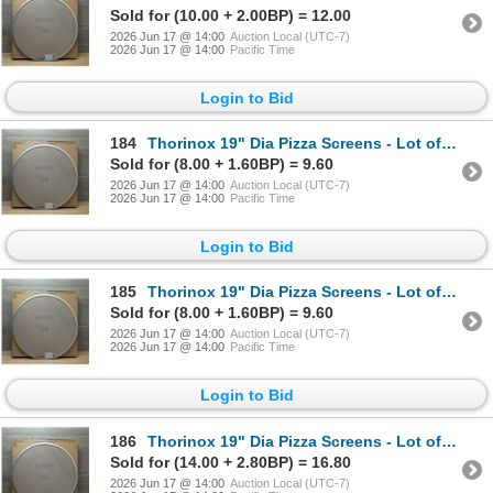
Sold for (10.00 + 2.00BP) = 12.00
2026 Jun 17 @ 14:00
Auction Local (UTC-7)
2026 Jun 17 @ 14:00
Pacific Time
Login to Bid
184
Thorinox 19" Dia Pizza Screens - Lot of 72 (1 Case) | L9-1
Sold for (8.00 + 1.60BP) = 9.60
2026 Jun 17 @ 14:00
Auction Local (UTC-7)
2026 Jun 17 @ 14:00
Pacific Time
Login to Bid
185
Thorinox 19" Dia Pizza Screens - Lot of 72 (1 Case) | L9-1
Sold for (8.00 + 1.60BP) = 9.60
2026 Jun 17 @ 14:00
Auction Local (UTC-7)
2026 Jun 17 @ 14:00
Pacific Time
Login to Bid
186
Thorinox 19" Dia Pizza Screens - Lot of 72 (1 Case) | L9-1
Sold for (14.00 + 2.80BP) = 16.80
2026 Jun 17 @ 14:00
Auction Local (UTC-7)