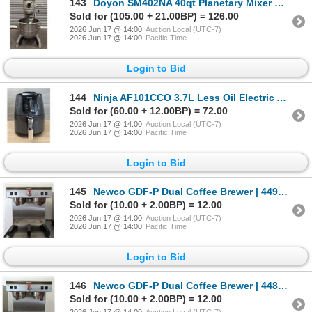
143
Doyon SM402NA 40qt Planetary Mixer With Hook | 8006/LBD
Sold for (105.00 + 21.00BP) = 126.00
2026 Jun 17 @ 14:00
Auction Local (UTC-7)
2026 Jun 17 @ 14:00
Pacific Time
Login to Bid
144
Ninja AF101CCO 3.7L Less Oil Electric Air Fryer | MR3-2
Sold for (60.00 + 12.00BP) = 72.00
2026 Jun 17 @ 14:00
Auction Local (UTC-7)
2026 Jun 17 @ 14:00
Pacific Time
Login to Bid
145
Newco GDF-P Dual Coffee Brewer | 4494/GY1-1
Sold for (10.00 + 2.00BP) = 12.00
2026 Jun 17 @ 14:00
Auction Local (UTC-7)
2026 Jun 17 @ 14:00
Pacific Time
Login to Bid
146
Newco GDF-P Dual Coffee Brewer | 4487/GY1-1
Sold for (10.00 + 2.00BP) = 12.00