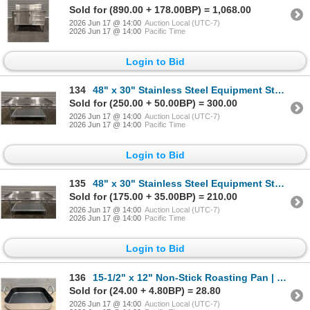
Sold for (890.00 + 178.00BP) = 1,068.00
2026 Jun 17 @ 14:00
Auction Local (UTC-7)
2026 Jun 17 @ 14:00
Pacific Time
Login to Bid
134
48" x 30" Stainless Steel Equipment Stand, Omcan 22060 | MR4-1
Sold for (250.00 + 50.00BP) = 300.00
2026 Jun 17 @ 14:00
Auction Local (UTC-7)
2026 Jun 17 @ 14:00
Pacific Time
Login to Bid
135
48" x 30" Stainless Steel Equipment Stand, Omcan 22060 | MR4-1
Sold for (175.00 + 35.00BP) = 210.00
2026 Jun 17 @ 14:00
Auction Local (UTC-7)
2026 Jun 17 @ 14:00
Pacific Time
Login to Bid
136
15-1/2" x 12" Non-Stick Roasting Pan | FtG
Sold for (24.00 + 4.80BP) = 28.80
2026 Jun 17 @ 14:00
Auction Local (UTC-7)