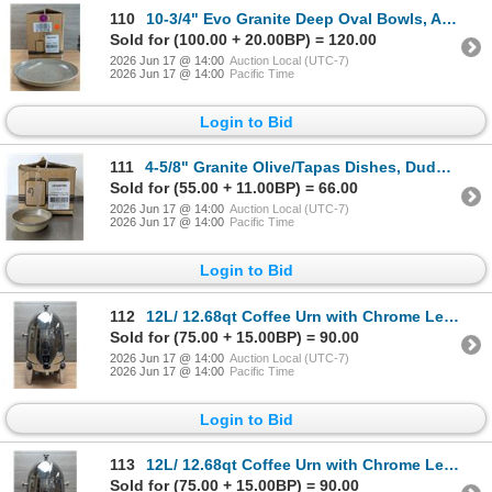
110
10-3/4" Evo Granite Deep Oval Bowls, Arcoroc 4EVG425RV - Lot of 12 (1 Case) | P1/FtE
Sold for (100.00 + 20.00BP) = 120.00
2026 Jun 17 @ 14:00
Auction Local (UTC-7)
2026 Jun 17 @ 14:00
Pacific Time
Login to Bid
111
4-5/8" Granite Olive/Tapas Dishes, Dudson 4EVG917RV - Lot of 23 | FtMC1/P11
Sold for (55.00 + 11.00BP) = 66.00
2026 Jun 17 @ 14:00
Auction Local (UTC-7)
2026 Jun 17 @ 14:00
Pacific Time
Login to Bid
112
12L/ 12.68qt Coffee Urn with Chrome Legs, Omcan 46449 | R5-1,2
Sold for (75.00 + 15.00BP) = 90.00
2026 Jun 17 @ 14:00
Auction Local (UTC-7)
2026 Jun 17 @ 14:00
Pacific Time
Login to Bid
113
12L/ 12.68qt Coffee Urn with Chrome Legs, Omcan 46449 | R5-1,2
Sold for (75.00 + 15.00BP) = 90.00