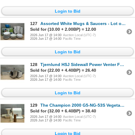
Login to Bid
127
Assorted White Mugs & Saucers - Lot of Approx. 170pcs | LS5/R2FL
Sold for (10.00 + 2.00BP) = 12.00
2026 Jun 17 @ 14:00
Auction Local (UTC-7)
2026 Jun 17 @ 14:00
Pacific Time
Login to Bid
128
Tjernlund HSJ Sidewall Power Venter Fan & UC1 Universal Safety Interlock Control | FtC
Sold for (22.00 + 4.40BP) = 26.40
2026 Jun 17 @ 14:00
Auction Local (UTC-7)
2026 Jun 17 @ 14:00
Pacific Time
Login to Bid
129
The Champion 2000 G5-NG-53S Vegetable/Fruit Juicer | MR3-2
Sold for (32.00 + 6.40BP) = 38.40
2026 Jun 17 @ 14:00
Auction Local (UTC-7)
2026 Jun 17 @ 14:00
Pacific Time
Login to Bid