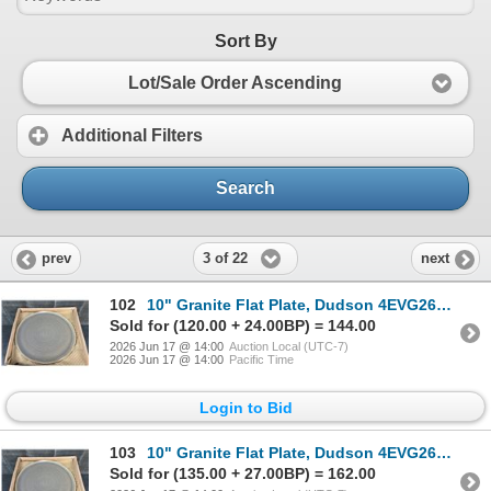
Sort By
Lot/Sale Order Ascending
Additional Filters
Search
3 of 22
prev
next
102
10" Granite Flat Plate, Dudson 4EVG2610HR - Lot of 12 | HV3
Sold for (120.00 + 24.00BP) = 144.00
2026 Jun 17 @ 14:00
Auction Local (UTC-7)
2026 Jun 17 @ 14:00
Pacific Time
Login to Bid
103
10" Granite Flat Plate, Dudson 4EVG2610HR - Lot of 12 | HV3
Sold for (135.00 + 27.00BP) = 162.00