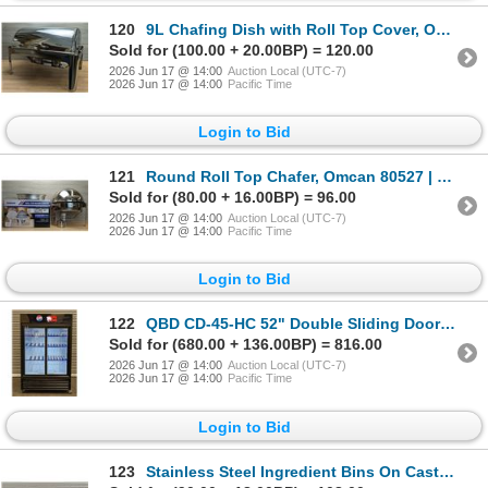
120
9L Chafing Dish with Roll Top Cover, Omcan 41821 | R5-2/R6-2,4
Sold for (100.00 + 20.00BP) = 120.00
2026 Jun 17 @ 14:00
Auction Local (UTC-7)
2026 Jun 17 @ 14:00
Pacific Time
Login to Bid
121
Round Roll Top Chafer, Omcan 80527 | MR1-2,3
Sold for (80.00 + 16.00BP) = 96.00
2026 Jun 17 @ 14:00
Auction Local (UTC-7)
2026 Jun 17 @ 14:00
Pacific Time
Login to Bid
122
QBD CD-45-HC 52" Double Sliding Door Glass Cooler | 8293/R4FL
Sold for (680.00 + 136.00BP) = 816.00
2026 Jun 17 @ 14:00
Auction Local (UTC-7)
2026 Jun 17 @ 14:00
Pacific Time
Login to Bid
123
Stainless Steel Ingredient Bins On Casters - Lot of 5 | LBDFL