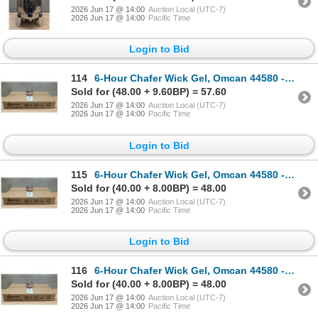
2026 Jun 17 @ 14:00
Auction Local (UTC-7)
2026 Jun 17 @ 14:00
Pacific Time
Login to Bid
114
6-Hour Chafer Wick Gel, Omcan 44580 - Lot of 24 | L7R3
Sold for (48.00 + 9.60BP) = 57.60
2026 Jun 17 @ 14:00
Auction Local (UTC-7)
2026 Jun 17 @ 14:00
Pacific Time
Login to Bid
115
6-Hour Chafer Wick Gel, Omcan 44580 - Lot of 24 | L7R3
Sold for (40.00 + 8.00BP) = 48.00
2026 Jun 17 @ 14:00
Auction Local (UTC-7)
2026 Jun 17 @ 14:00
Pacific Time
Login to Bid
116
6-Hour Chafer Wick Gel, Omcan 44580 - Lot of 24 | L7R3
Sold for (40.00 + 8.00BP) = 48.00
2026 Jun 17 @ 14:00
Auction Local (UTC-7)
2026 Jun 17 @ 14:00
Pacific Time