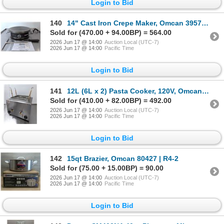
Login to Bid
140
14" Cast Iron Crepe Maker, Omcan 39579 | R3-2
Sold for (470.00 + 94.00BP) = 564.00
2026 Jun 17 @ 14:00
Auction Local (UTC-7)
2026 Jun 17 @ 14:00
Pacific Time
Login to Bid
141
12L (6L x 2) Pasta Cooker, 120V, Omcan 43559 | R3FL
Sold for (410.00 + 82.00BP) = 492.00
2026 Jun 17 @ 14:00
Auction Local (UTC-7)
2026 Jun 17 @ 14:00
Pacific Time
Login to Bid
142
15qt Brazier, Omcan 80427 | R4-2
Sold for (75.00 + 15.00BP) = 90.00
2026 Jun 17 @ 14:00
Auction Local (UTC-7)
2026 Jun 17 @ 14:00
Pacific Time
Login to Bid