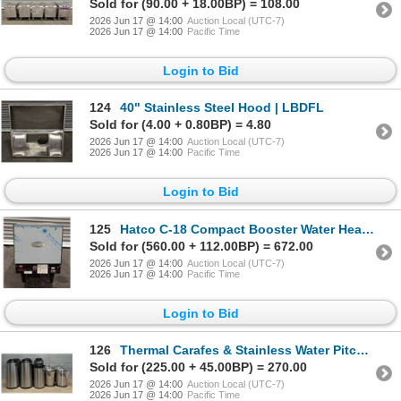
Sold for (90.00 + 18.00BP) = 108.00
2026 Jun 17 @ 14:00
Auction Local (UTC-7)
2026 Jun 17 @ 14:00
Pacific Time
Login to Bid
124
40" Stainless Steel Hood | LBDFL
Sold for (4.00 + 0.80BP) = 4.80
2026 Jun 17 @ 14:00
Auction Local (UTC-7)
2026 Jun 17 @ 14:00
Pacific Time
Login to Bid
125
Hatco C-18 Compact Booster Water Heater | LBDFL
Sold for (560.00 + 112.00BP) = 672.00
2026 Jun 17 @ 14:00
Auction Local (UTC-7)
2026 Jun 17 @ 14:00
Pacific Time
Login to Bid
126
Thermal Carafes & Stainless Water Pitchers -Lot of 10pcs | LS4/R2FL
Sold for (225.00 + 45.00BP) = 270.00
2026 Jun 17 @ 14:00
Auction Local (UTC-7)
2026 Jun 17 @ 14:00
Pacific Time