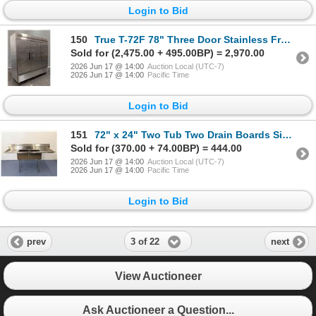
Login to Bid
150
True T-72F 78" Three Door Stainless Freezer | 1571
Sold for (2,475.00 + 495.00BP) = 2,970.00
2026 Jun 17 @ 14:00
Auction Local (UTC-7)
2026 Jun 17 @ 14:00
Pacific Time
Login to Bid
151
72" x 24" Two Tub Two Drain Boards Sink, Omcan 25252 | Container
Sold for (370.00 + 74.00BP) = 444.00
2026 Jun 17 @ 14:00
Auction Local (UTC-7)
2026 Jun 17 @ 14:00
Pacific Time
Login to Bid
3 of 22
prev
next
View Auctioneer
Ask Auctioneer a Question...