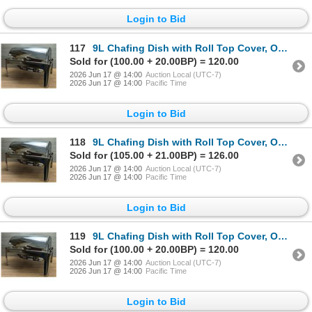
Login to Bid
117
9L Chafing Dish with Roll Top Cover, Omcan 41821 | R5-2/R6-2,4
Sold for (100.00 + 20.00BP) = 120.00
2026 Jun 17 @ 14:00
Auction Local (UTC-7)
2026 Jun 17 @ 14:00
Pacific Time
Login to Bid
118
9L Chafing Dish with Roll Top Cover, Omcan 41821 | R5-2/R6-2,4
Sold for (105.00 + 21.00BP) = 126.00
2026 Jun 17 @ 14:00
Auction Local (UTC-7)
2026 Jun 17 @ 14:00
Pacific Time
Login to Bid
119
9L Chafing Dish with Roll Top Cover, Omcan 41821 | R5-2/R6-2,4
Sold for (100.00 + 20.00BP) = 120.00
2026 Jun 17 @ 14:00
Auction Local (UTC-7)
2026 Jun 17 @ 14:00
Pacific Time
Login to Bid