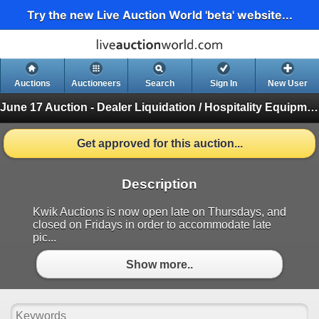
Try the new Live Auction World 'beta' website...
Auctions
Auctioneers
Search
Sign In
New User
June 17 Auction - Dealer Liquidation / Hospitality Equipment Auction
Get approved for this auction...
Description
Kwik Auctions is now open late on Thursdays, and
closed on Fridays in order to accommodate late
pic...
Show more..