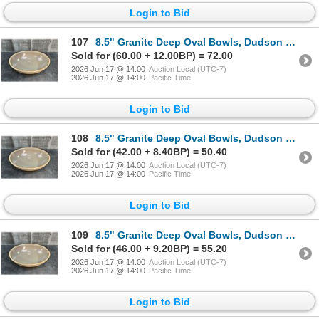
Login to Bid
107
8.5" Granite Deep Oval Bowls, Dudson 4EVG415RV - Lot of 6 | HV3
Sold for (60.00 + 12.00BP) = 72.00
2026 Jun 17 @ 14:00
Auction Local (UTC-7)
2026 Jun 17 @ 14:00
Pacific Time
Login to Bid
108
8.5" Granite Deep Oval Bowls, Dudson 4EVG415RV - Lot of 6 | HV3
Sold for (42.00 + 8.40BP) = 50.40
2026 Jun 17 @ 14:00
Auction Local (UTC-7)
2026 Jun 17 @ 14:00
Pacific Time
Login to Bid
109
8.5" Granite Deep Oval Bowls, Dudson 4EVG415RV - Lot of 6 | HV3
Sold for (46.00 + 9.20BP) = 55.20
2026 Jun 17 @ 14:00
Auction Local (UTC-7)
2026 Jun 17 @ 14:00
Pacific Time
Login to Bid