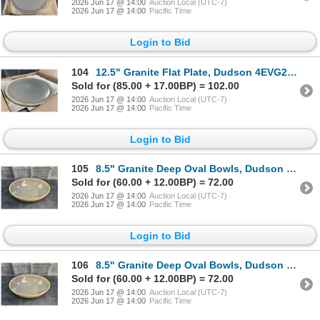
2026 Jun 17 @ 14:00
Auction Local (UTC-7)
2026 Jun 17 @ 14:00
Pacific Time
Login to Bid
104
12.5" Granite Flat Plate, Dudson 4EVG2910HR - Lot of 6 | HV3
Sold for (85.00 + 17.00BP) = 102.00
2026 Jun 17 @ 14:00
Auction Local (UTC-7)
2026 Jun 17 @ 14:00
Pacific Time
Login to Bid
105
8.5" Granite Deep Oval Bowls, Dudson 4EVG415RV - Lot of 6 | HV3
Sold for (60.00 + 12.00BP) = 72.00
2026 Jun 17 @ 14:00
Auction Local (UTC-7)
2026 Jun 17 @ 14:00
Pacific Time
Login to Bid
106
8.5" Granite Deep Oval Bowls, Dudson 4EVG415RV - Lot of 6 | HV3
Sold for (60.00 + 12.00BP) = 72.00
2026 Jun 17 @ 14:00
Auction Local (UTC-7)
2026 Jun 17 @ 14:00
Pacific Time