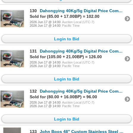
130
Dahongying 40Kg/5g Digital Price Computing Scale | Ft1
Sold for (85.00 + 17.00BP) = 102.00
2026 Jun 17 @ 14:00
Auction Local (UTC-7)
2026 Jun 17 @ 14:00
Pacific Time
Login to Bid
131
Dahongying 40Kg/5g Digital Price Computing Scale | Ft1
Sold for (105.00 + 21.00BP) = 126.00
2026 Jun 17 @ 14:00
Auction Local (UTC-7)
2026 Jun 17 @ 14:00
Pacific Time
Login to Bid
132
Dahongying 40Kg/5g Digital Price Computing Scale | Ft1
Sold for (80.00 + 16.00BP) = 96.00
2026 Jun 17 @ 14:00
Auction Local (UTC-7)
2026 Jun 17 @ 14:00
Pacific Time
Login to Bid
133
John Boos 48" Custom Stainless Steel Cabinet W/Drawers | AC5/LBD