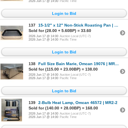
2026 Jun 17 @ 14:00
Pacific Time
Login to Bid
137
15-1/2" x 12" Non-Stick Roasting Pan | FtG
Sold for (28.00 + 5.60BP) = 33.60
2026 Jun 17 @ 14:00
Auction Local (UTC-7)
2026 Jun 17 @ 14:00
Pacific Time
Login to Bid
138
Full Size Bain Marie, Omcan 19076 | MR2-2
Sold for (115.00 + 23.00BP) = 138.00
2026 Jun 17 @ 14:00
Auction Local (UTC-7)
2026 Jun 17 @ 14:00
Pacific Time
Login to Bid
139
2-Bulb Heat Lamp, Omcan 46572 | MR2-2
Sold for (140.00 + 28.00BP) = 168.00
2026 Jun 17 @ 14:00
Auction Local (UTC-7)
2026 Jun 17 @ 14:00
Pacific Time