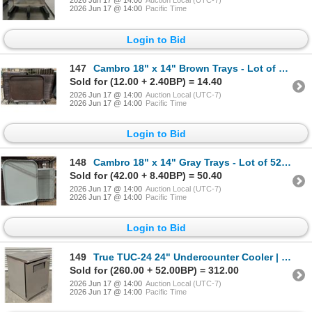
2026 Jun 17 @ 14:00
Auction Local (UTC-7)
2026 Jun 17 @ 14:00
Pacific Time
Login to Bid
147
Cambro 18" x 14" Brown Trays - Lot of 104 | MC
Sold for (12.00 + 2.40BP) = 14.40
2026 Jun 17 @ 14:00
Auction Local (UTC-7)
2026 Jun 17 @ 14:00
Pacific Time
Login to Bid
148
Cambro 18" x 14" Gray Trays - Lot of 52 | MC
Sold for (42.00 + 8.40BP) = 50.40
2026 Jun 17 @ 14:00
Auction Local (UTC-7)
2026 Jun 17 @ 14:00
Pacific Time
Login to Bid
149
True TUC-24 24" Undercounter Cooler | 8332
Sold for (260.00 + 52.00BP) = 312.00
2026 Jun 17 @ 14:00
Auction Local (UTC-7)
2026 Jun 17 @ 14:00
Pacific Time