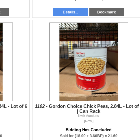
k
Details...
Bookmark
4L - Lot of 6
1102 -
Gordon Choice Chick Peas, 2.84L - Lot of
| Can Rack
Kwik Auctions
[New,]
Bidding Has Concluded
60
Sold for
(18.00 + 3.60BP) =
21.60