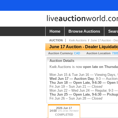
Home
Browse Auctions
Sear
AUCTION
Kwik Auctions
/
June 17 Auction - Dea
June 17 Auction - Dealer Liquidati
Auction Currency
CAD
Auction Location
730
Auction Details
Kwik Auctions is now
open late on Thursda
Mon Jun 15 & Tue Jun 16 — Viewing Days, 9
Wed Jun 17 — Auction Day
, 9-3 — Auction
Thu Jun 18 — Open Late, 9-6:30 — Open la
Fri Jun 19 – Sun Jun 21 —
Closed
Mon Jun 22 – Wed Jun 24 — Regular, 9-3 —
Thu Jun 25 — Open Late, 9-6:30 — Pickup
Fri Jun 26 – Sun Jun 28 —
Closed
Kwik's buyer's premium is 20%.
2026 Jun 17
14:00
UTC-07:00 : PDT/MST
COMPLETED