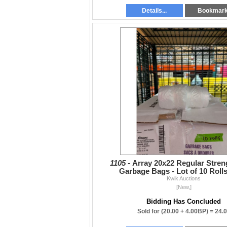
Details...
Bookmar
1105 -
Array 20x22 Regular Stren
Garbage Bags - Lot of 10 Rolls
Kwik Auctions
[New,]
Bidding Has Concluded
Sold for
(20.00 + 4.00BP) =
24.