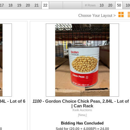
17
18
19
20
21
22
10
20
50
10
# Rows
Choose Your Layout >
4L - Lot of 6
1100 -
Gordon Choice Chick Peas, 2.84L - Lot of
| Can Rack
Kwik Auctions
[New,]
Bidding Has Concluded
20
Sold for
(20.00 + 4.00BP) =
24.00