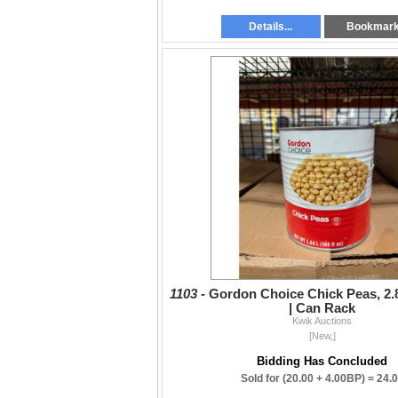
Details...
Bookmar
1103 -
Gordon Choice Chick Peas, 2.8
| Can Rack
Kwik Auctions
[New,]
Bidding Has Concluded
Sold for
(20.00 + 4.00BP) =
24.