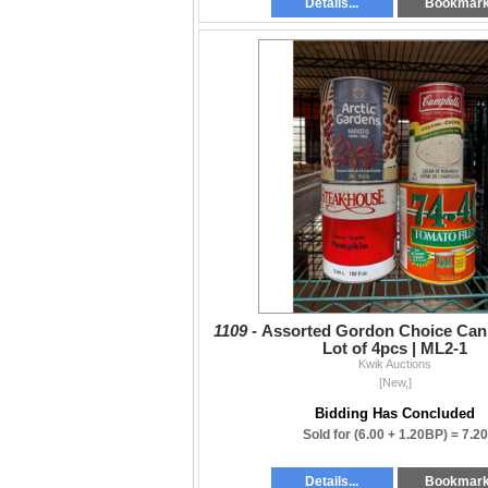
Details...
Bookmar
1109 -
Assorted Gordon Choice Can
Lot of 4pcs | ML2-1
Kwik Auctions
[New,]
Bidding Has Concluded
Sold for
(6.00 + 1.20BP) =
7.20
Details...
Bookmar