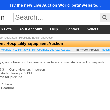
Try the new Live Auction World 'beta' website...
ch Lots
Your Account
Help
Contact
Sellers
ler Liquidation / Hospitality Equipment Auction
on / Hospitality Equipment Auction
5 Meadow Ave
,
Burnaby
,
British Columbia
,
V5J 4Z2
,
Canada
In Person Preview
Auction
ys,
and
closed on Fridays
in order to accommodate late pickup requests.
-3 — Come view lots in person
 starts closing at 2 PM
te for pickups
 Pickups
 Deadline