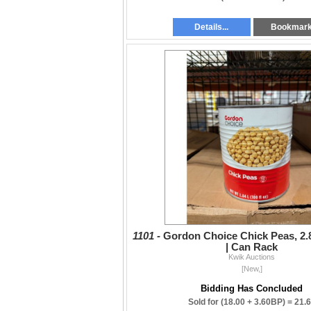
Details...
Bookmar
1101 -
Gordon Choice Chick Peas, 2.8
| Can Rack
Kwik Auctions
[New,]
Bidding Has Concluded
Sold for
(18.00 + 3.60BP) =
21.