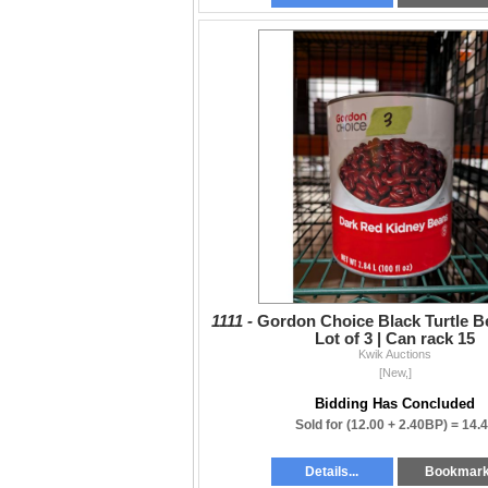
1111 -
Gordon Choice Black Turtle Be
Lot of 3 | Can rack 15
Kwik Auctions
[New,]
Bidding Has Concluded
Sold for
(12.00 + 2.40BP) =
14.
Details...
Bookmar