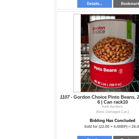
Details...
Bookmar
1107 -
Gordon Choice Pinto Beans, 2.
6 | Can rack10
Kwik Auctions
[New, Damaged Can,]
Bidding Has Concluded
Sold for
(22.00 + 4.40BP) =
26.