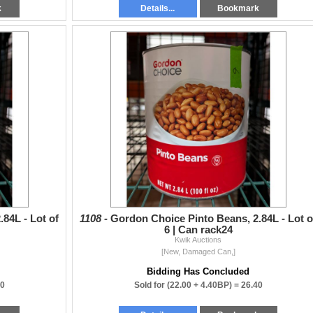
k
Details...
Bookmark
84L - Lot of
1108 -
Gordon Choice Pinto Beans, 2.84L - Lot o
6 | Can rack24
Kwik Auctions
[New, Damaged Can,]
Bidding Has Concluded
40
Sold for
(22.00 + 4.40BP) =
26.40