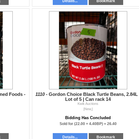
k
Details...
Bookmark
ned Foods -
1110 -
Gordon Choice Black Turtle Beans, 2.84L 
Lot of 5 | Can rack 14
Kwik Auctions
[New,]
Bidding Has Concluded
Sold for
(22.00 + 4.40BP) =
26.40
k
Details...
Bookmark