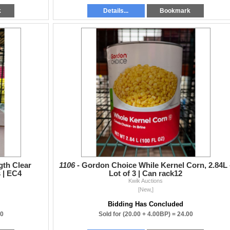
k
Details...
Bookmark
gth Clear
1106 -
Gordon Choice While Kernel Corn, 2.84L 
 | EC4
Lot of 3 | Can rack12
Kwik Auctions
[New,]
Bidding Has Concluded
00
Sold for
(20.00 + 4.00BP) =
24.00