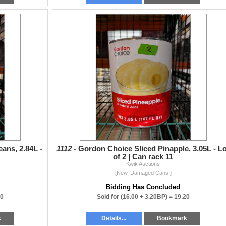
ans, 2.84L -
1112 -
Gordon Choice Sliced Pinapple, 3.05L - Lo
of 2 | Can rack 11
Kwik Auctions
[New, Damaged Cans,]
Bidding Has Concluded
40
Sold for
(16.00 + 3.20BP) =
19.20
k
Details...
Bookmark