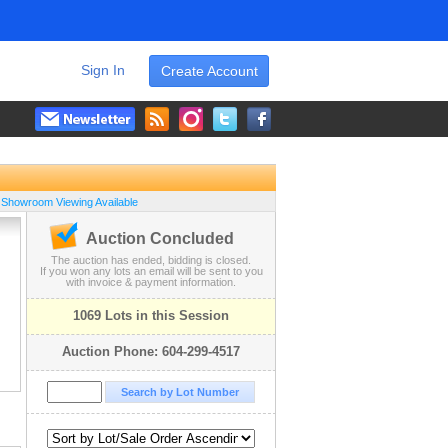
Sign In
Create Account
 Showroom Viewing Available
Auction Concluded
The auction has ended, bidding is closed.
If you won any lots an email will be sent to you
with invoice & payment information.
1069 Lots in this Session
Auction Phone: 604-299-4517