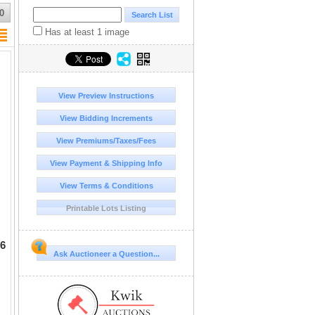
0
Has at least 1 image
View Preview Instructions
View Bidding Increments
View Premiums/Taxes/Fees
View Payment & Shipping Info
View Terms & Conditions
Printable Lots Listing
 6
Ask Auctioneer a Question...