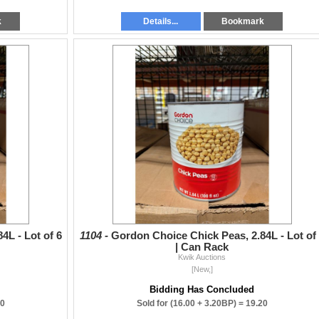
k
Details...
Bookmark
4L - Lot of 6
1104 -
Gordon Choice Chick Peas, 2.84L - Lot of
| Can Rack
Kwik Auctions
[New,]
Bidding Has Concluded
00
Sold for
(16.00 + 3.20BP) =
19.20