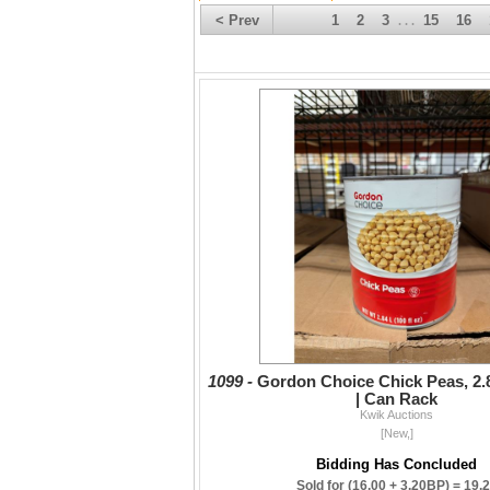
< Prev
1
2
3
15
16
. . .
1099 -
Gordon Choice Chick Peas, 2.8
| Can Rack
Kwik Auctions
[New,]
Bidding Has Concluded
Sold for
(16.00 + 3.20BP) =
19.