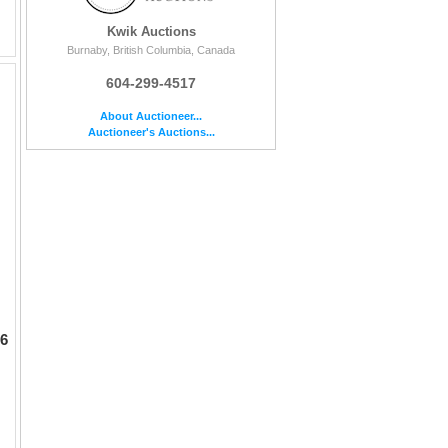
Kwik Auctions
Burnaby, British Columbia, Canada
604-299-4517
About Auctioneer...
Auctioneer's Auctions...
 6