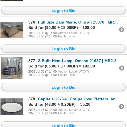
Login to Bid
376
Full Size Bain Marie, Omcan 19076 | MR2-2
Sold for (90.00 + 18.00BP) = 108.00
2026 Jul 08 @ 14:00
Auction Local (UTC-7)
2026 Jul 08 @ 14:00
Pacific Time
Login to Bid
377
2-Bulb Heat Lamp, Omcan 21637 | MR2-2
Sold for (85.00 + 17.00BP) = 102.00
2026 Jul 08 @ 14:00
Auction Local (UTC-7)
2026 Jul 08 @ 14:00
Pacific Time
Login to Bid
378
Capitale 12-1/4" Coupe Oval Platters, Arcoroc FJ777 - Lot of 36 (2 Cases) | R9-1
Sold for (46.00 + 9.20BP) = 55.20
2026 Jul 08 @ 14:00
Auction Local (UTC-7)
2026 Jul 08 @ 14:00
Pacific Time
Login to Bid