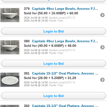
379
Capitale 49oz Large Bowls, Arcoroc FJ818 - Lot of 24 (2 Cases) | R9-1
Sold for (50.00 + 10.00BP) = 60.00
2026 Jul 08 @ 14:00
Auction Local (UTC-7)
2026 Jul 08 @ 14:00
Pacific Time
Login to Bid
380
Capitale 49oz Large Bowls, Arcoroc FJ818 - Lot of 24 (2 Cases) | R9-1
Sold for (40.00 + 8.00BP) = 48.00
2026 Jul 08 @ 14:00
Auction Local (UTC-7)
2026 Jul 08 @ 14:00
Pacific Time
Login to Bid
381
Capitale 15-1/2" Oval Platters, Arcoroc FJ826 - Lot of 12 (2 Cases) | R5-1
Sold for (26.00 + 5.20BP) = 31.20
2026 Jul 08 @ 14:00
Auction Local (UTC-7)
2026 Jul 08 @ 14:00
Pacific Time
Login to Bid
382
Capitale 15-1/2" Oval Platters, Arcoroc FJ826 - Lot of 12 (2 Cases) | R5-1