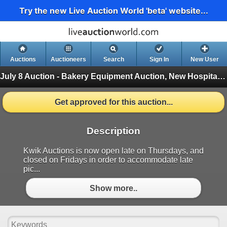
Try the new Live Auction World 'beta' website...
Auctions
Auctioneers
Search
Sign In
New User
July 8 Auction - Bakery Equipment Auction, New Hospitality Equipment
Get approved for this auction...
Description
Kwik Auctions is now open late on Thursdays, and
closed on Fridays in order to accommodate late
pic...
Show more..