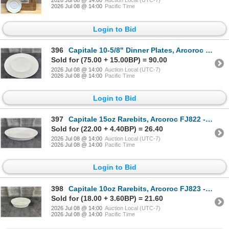
2026 Jul 08 @ 14:00
Auction Local (UTC-7)
2026 Jul 08 @ 14:00
Pacific Time
Login to Bid
396
Capitale 10-5/8" Dinner Plates, Arcoroc FJ811 - Lot of 36 (2 Cases) | R2-2
Sold for (75.00 + 15.00BP) = 90.00
2026 Jul 08 @ 14:00
Auction Local (UTC-7)
2026 Jul 08 @ 14:00
Pacific Time
Login to Bid
397
Capitale 15oz Rarebits, Arcoroc FJ822 - Lot of 12 | R2-2
Sold for (22.00 + 4.40BP) = 26.40
2026 Jul 08 @ 14:00
Auction Local (UTC-7)
2026 Jul 08 @ 14:00
Pacific Time
Login to Bid
398
Capitale 10oz Rarebits, Arcoroc FJ823 - Lot of 24 (2 Cases) | R2-2
Sold for (18.00 + 3.60BP) = 21.60
2026 Jul 08 @ 14:00
Auction Local (UTC-7)
2026 Jul 08 @ 14:00
Pacific Time