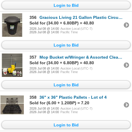
Login to Bid
356
Gracious Living 21 Gallon Plastic Circular Garbage Can
Sold for (34.00 + 6.80BP) = 40.80
2026 Jul 08 @ 14:00
Auction Local (UTC-7)
2026 Jul 08 @ 14:00
Pacific Time
Login to Bid
357
Mop Bucket w/Wringer & Assorted Cleaning Supplies
Sold for (34.00 + 6.80BP) = 40.80
2026 Jul 08 @ 14:00
Auction Local (UTC-7)
2026 Jul 08 @ 14:00
Pacific Time
Login to Bid
358
36" x 36" Plastic Pallets - Lot of 4
Sold for (6.00 + 1.20BP) = 7.20
2026 Jul 08 @ 14:00
Auction Local (UTC-7)
2026 Jul 08 @ 14:00
Pacific Time
Login to Bid