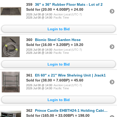
359
36" x 36" Rubber Floor Mats - Lot of 2
Sold for (20.00 + 4.00BP) = 24.00
2026 Jul 08 @ 14:00
Auction Local (UTC-7)
2026 Jul 08 @ 14:00
Pacific Time
Login to Bid
360
Bionic Steel Garden Hose
Sold for (16.00 + 3.20BP) = 19.20
2026 Jul 08 @ 14:00
Auction Local (UTC-7)
2026 Jul 08 @ 14:00
Pacific Time
Login to Bid
361
Efi 60" x 21" Wire Shelving Unit | Jrack1
Sold for (38.00 + 7.60BP) = 45.60
2026 Jul 08 @ 14:00
Auction Local (UTC-7)
2026 Jul 08 @ 14:00
Pacific Time
Login to Bid
362
Prince Castle EHBTH24-1 Holding Cabinet
Sold for (165.00 + 33.00BP) = 198.00