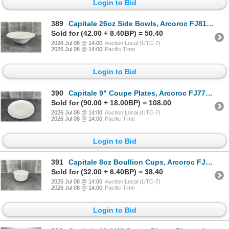
Login to Bid
389
Capitale 26oz Side Bowls, Arcoroc FJ819 - Lot of 36 (2 Cases) | L7L1
Sold for (42.00 + 8.40BP) = 50.40
2026 Jul 08 @ 14:00
Auction Local (UTC-7)
2026 Jul 08 @ 14:00
Pacific Time
Login to Bid
390
Capitale 9" Coupe Plates, Arcoroc FJ774 - Lot of 48 (2 Cases) | L7R1
Sold for (90.00 + 18.00BP) = 108.00
2026 Jul 08 @ 14:00
Auction Local (UTC-7)
2026 Jul 08 @ 14:00
Pacific Time
Login to Bid
391
Capitale 8oz Boullion Cups, Arcoroc FJ820 - Lot of 36 | L7R1
Sold for (32.00 + 6.40BP) = 38.40
2026 Jul 08 @ 14:00
Auction Local (UTC-7)
2026 Jul 08 @ 14:00
Pacific Time
Login to Bid