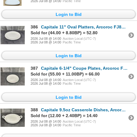
2026 Jul 08 @ 14:00
Pacific Time
Login to Bid
386
Capitale 11" Oval Platters, Arcoroc FJ824 - Lot of 36 (2 Cases) | L5L1
Sold for (44.00 + 8.80BP) = 52.80
2026 Jul 08 @ 14:00
Auction Local (UTC-7)
2026 Jul 08 @ 14:00
Pacific Time
Login to Bid
387
Capitale 6-1/4" Coupe Plates, Arcoroc FJ776 - Lot of 72 (2 Cases) | L7L1
Sold for (55.00 + 11.00BP) = 66.00
2026 Jul 08 @ 14:00
Auction Local (UTC-7)
2026 Jul 08 @ 14:00
Pacific Time
Login to Bid
388
Capitale 9.5oz Casserole Dishes, Arcoroc FJ779 - Lot of 24 | L7L1
Sold for (12.00 + 2.40BP) = 14.40
2026 Jul 08 @ 14:00
Auction Local (UTC-7)
2026 Jul 08 @ 14:00
Pacific Time