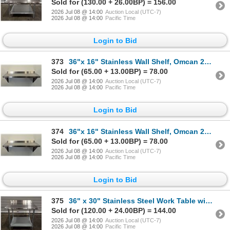
Sold for (130.00 + 26.00BP) = 156.00
2026 Jul 08 @ 14:00
Auction Local (UTC-7)
2026 Jul 08 @ 14:00
Pacific Time
Login to Bid
373
36"x 16" Stainless Wall Shelf, Omcan 24409 | MR5-2,3,4
Sold for (65.00 + 13.00BP) = 78.00
2026 Jul 08 @ 14:00
Auction Local (UTC-7)
2026 Jul 08 @ 14:00
Pacific Time
Login to Bid
374
36"x 16" Stainless Wall Shelf, Omcan 24409 | MR5-2,3,4
Sold for (65.00 + 13.00BP) = 78.00
2026 Jul 08 @ 14:00
Auction Local (UTC-7)
2026 Jul 08 @ 14:00
Pacific Time
Login to Bid
375
36" x 30" Stainless Steel Work Table with 4" Backsplash, Omcan 22087 | ML4-1
Sold for (120.00 + 24.00BP) = 144.00
2026 Jul 08 @ 14:00
Auction Local (UTC-7)
2026 Jul 08 @ 14:00
Pacific Time