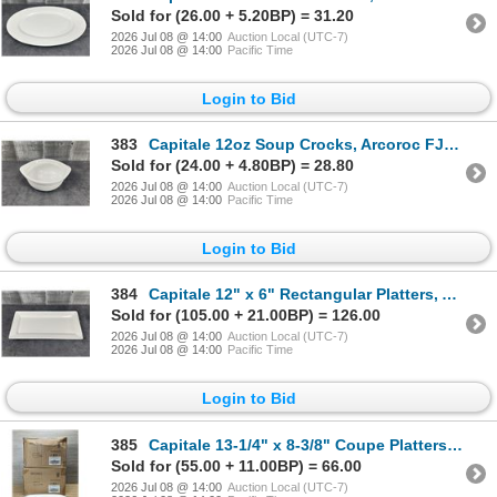
Sold for (26.00 + 5.20BP) = 31.20
2026 Jul 08 @ 14:00
Auction Local (UTC-7)
2026 Jul 08 @ 14:00
Pacific Time
Login to Bid
383
Capitale 12oz Soup Crocks, Arcoroc FJ821 - Lot of 48 (2 Cases) | L1-1
Sold for (24.00 + 4.80BP) = 28.80
2026 Jul 08 @ 14:00
Auction Local (UTC-7)
2026 Jul 08 @ 14:00
Pacific Time
Login to Bid
384
Capitale 12" x 6" Rectangular Platters, Arcoroc FJ830 - Lot of 24 (2 Cases) | L3-1
Sold for (105.00 + 21.00BP) = 126.00
2026 Jul 08 @ 14:00
Auction Local (UTC-7)
2026 Jul 08 @ 14:00
Pacific Time
Login to Bid
385
Capitale 13-1/4" x 8-3/8" Coupe Platters, Arcoroc FJ831 - Lot of 24 | L4-1
Sold for (55.00 + 11.00BP) = 66.00
2026 Jul 08 @ 14:00
Auction Local (UTC-7)