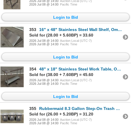
2026 Jul 08 @ 14:00
Auction Local (UTC-7)
2026 Jul 08 @ 14:00
Pacific Time
Login to Bid
353
16" x 48" Stainless Steel Wall Shelf, Omcan 24410 | AOrack7
Sold for (28.00 + 5.60BP) = 33.60
2026 Jul 08 @ 14:00
Auction Local (UTC-7)
2026 Jul 08 @ 14:00
Pacific Time
Login to Bid
354
48" x 18" Stainless Steel Work Table, Omcan | AOrack8
Sold for (38.00 + 7.60BP) = 45.60
2026 Jul 08 @ 14:00
Auction Local (UTC-7)
2026 Jul 08 @ 14:00
Pacific Time
Login to Bid
355
Rubbermaid 8.3 Gallon Step-On Trash Cans - Lot of 3
Sold for (26.00 + 5.20BP) = 31.20
2026 Jul 08 @ 14:00
Auction Local (UTC-7)
2026 Jul 08 @ 14:00
Pacific Time