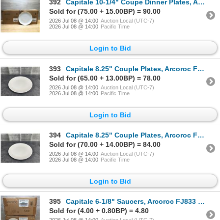
392
Capitale 10-1/4" Coupe Dinner Plates, Arcoroc FJ772 - Lot of 36 (2 Cases) | L9-1
Sold for (75.00 + 15.00BP) = 90.00
2026 Jul 08 @ 14:00
Auction Local (UTC-7)
2026 Jul 08 @ 14:00
Pacific Time
Login to Bid
393
Capitale 8.25" Couple Plates, Arcoroc FJ775 - Lot of 48 (2 Cases) | L9-1
Sold for (65.00 + 13.00BP) = 78.00
2026 Jul 08 @ 14:00
Auction Local (UTC-7)
2026 Jul 08 @ 14:00
Pacific Time
Login to Bid
394
Capitale 8.25" Couple Plates, Arcoroc FJ775 - Lot of 48 (2 Cases) | L9-1
Sold for (70.00 + 14.00BP) = 84.00
2026 Jul 08 @ 14:00
Auction Local (UTC-7)
2026 Jul 08 @ 14:00
Pacific Time
Login to Bid
395
Capitale 6-1/8" Saucers, Arcoroc FJ833 - Lot of 48 (2 Cases) | L12-2
Sold for (4.00 + 0.80BP) = 4.80