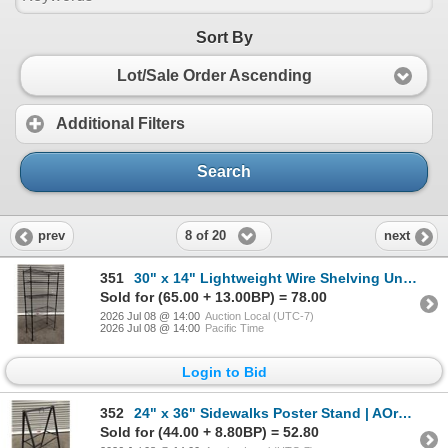
Sort By
Lot/Sale Order Ascending
Additional Filters
Search
8 of 20
prev
next
351
30" x 14" Lightweight Wire Shelving Unit On Wheels | AOrack5
Sold for (65.00 + 13.00BP) = 78.00
2026 Jul 08 @ 14:00
Auction Local (UTC-7)
2026 Jul 08 @ 14:00
Pacific Time
Login to Bid
352
24" x 36" Sidewalks Poster Stand | AOrack6
Sold for (44.00 + 8.80BP) = 52.80