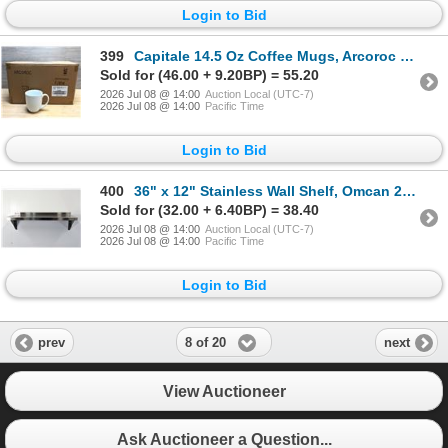
Login to Bid
399
Capitale 14.5 Oz Coffee Mugs, Arcoroc FJ834 - Lot of 24 | L12-2
Sold for (46.00 + 9.20BP) = 55.20
2026 Jul 08 @ 14:00
Auction Local (UTC-7)
2026 Jul 08 @ 14:00
Pacific Time
Login to Bid
400
36" x 12" Stainless Wall Shelf, Omcan 22109 | MR5-3,4
Sold for (32.00 + 6.40BP) = 38.40
2026 Jul 08 @ 14:00
Auction Local (UTC-7)
2026 Jul 08 @ 14:00
Pacific Time
Login to Bid
8 of 20
prev
next
View Auctioneer
Ask Auctioneer a Question...