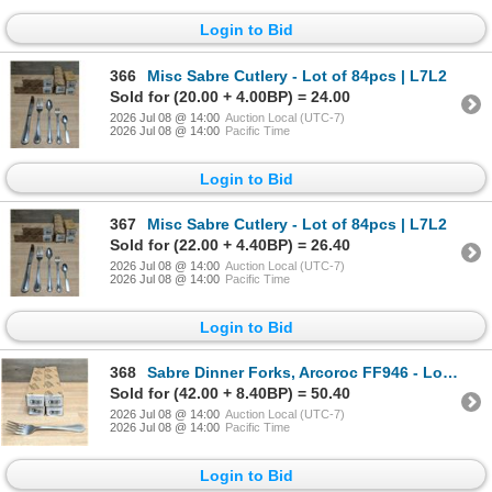
Login to Bid
366
Misc Sabre Cutlery - Lot of 84pcs | L7L2
Sold for (20.00 + 4.00BP) = 24.00
2026 Jul 08 @ 14:00
Auction Local (UTC-7)
2026 Jul 08 @ 14:00
Pacific Time
Login to Bid
367
Misc Sabre Cutlery - Lot of 84pcs | L7L2
Sold for (22.00 + 4.40BP) = 26.40
2026 Jul 08 @ 14:00
Auction Local (UTC-7)
2026 Jul 08 @ 14:00
Pacific Time
Login to Bid
368
Sabre Dinner Forks, Arcoroc FF946 - Lot of 48 (4 Boxes) | L7L2
Sold for (42.00 + 8.40BP) = 50.40
2026 Jul 08 @ 14:00
Auction Local (UTC-7)
2026 Jul 08 @ 14:00
Pacific Time
Login to Bid