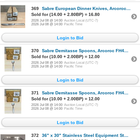
369
Sabre European Dinner Knives, Arcoroc FF947 - Lot of 48 (4 Boxes) | L7L2
Sold for (14.00 + 2.80BP) = 16.80
2026 Jul 08 @ 14:00
Auction Local (UTC-7)
2026 Jul 08 @ 14:00
Pacific Time
Login to Bid
370
Sabre Demitasse Spoons, Arcoroc FH460 - Lot of 72 (2 Boxes) | L7L2
Sold for (10.00 + 2.00BP) = 12.00
2026 Jul 08 @ 14:00
Auction Local (UTC-7)
2026 Jul 08 @ 14:00
Pacific Time
Login to Bid
371
Sabre Demitasse Spoons, Arcoroc FH460 - Lot of 72 (2 Boxes) | L7L2
Sold for (10.00 + 2.00BP) = 12.00
2026 Jul 08 @ 14:00
Auction Local (UTC-7)
2026 Jul 08 @ 14:00
Pacific Time
Login to Bid
372
36" x 30" Stainless Steel Equipment Stand, Omcan 22059 | MR4-1