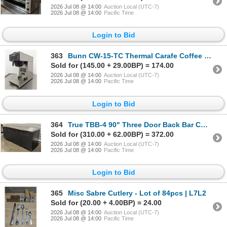
2026 Jul 08 @ 14:00
Auction Local (UTC-7)
2026 Jul 08 @ 14:00
Pacific Time
Login to Bid
363
Bunn CW-15-TC Thermal Carafe Coffee Brewer | 9520Y
Sold for (145.00 + 29.00BP) = 174.00
2026 Jul 08 @ 14:00
Auction Local (UTC-7)
2026 Jul 08 @ 14:00
Pacific Time
Login to Bid
364
True TBB-4 90" Three Door Back Bar Cooler | 20031
Sold for (310.00 + 62.00BP) = 372.00
2026 Jul 08 @ 14:00
Auction Local (UTC-7)
2026 Jul 08 @ 14:00
Pacific Time
Login to Bid
365
Misc Sabre Cutlery - Lot of 84pcs | L7L2
Sold for (20.00 + 4.00BP) = 24.00
2026 Jul 08 @ 14:00
Auction Local (UTC-7)
2026 Jul 08 @ 14:00
Pacific Time