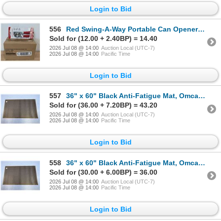
Login to Bid
556
Red Swing-A-Way Portable Can Openers, Focus 407RD - Lot of 6 | AR
Sold for (12.00 + 2.40BP) = 14.40
2026 Jul 08 @ 14:00
Auction Local (UTC-7)
2026 Jul 08 @ 14:00
Pacific Time
Login to Bid
557
36" x 60" Black Anti-Fatigue Mat, Omcan 23584 | L12-1
Sold for (36.00 + 7.20BP) = 43.20
2026 Jul 08 @ 14:00
Auction Local (UTC-7)
2026 Jul 08 @ 14:00
Pacific Time
Login to Bid
558
36" x 60" Black Anti-Fatigue Mat, Omcan 23584 | L12-1
Sold for (30.00 + 6.00BP) = 36.00
2026 Jul 08 @ 14:00
Auction Local (UTC-7)
2026 Jul 08 @ 14:00
Pacific Time
Login to Bid