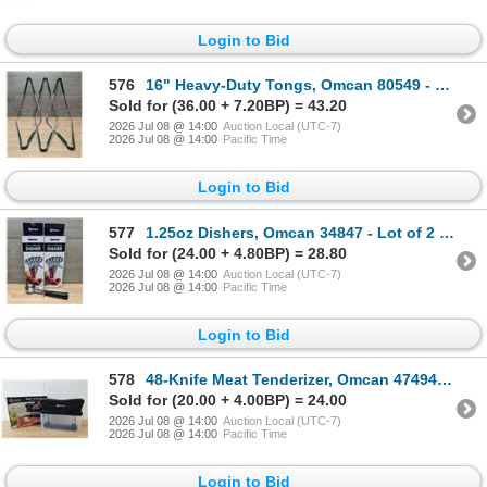
Login to Bid
576
16" Heavy-Duty Tongs, Omcan 80549 - Lot of 6 | L3-3
Sold for (36.00 + 7.20BP) = 43.20
2026 Jul 08 @ 14:00
Auction Local (UTC-7)
2026 Jul 08 @ 14:00
Pacific Time
Login to Bid
577
1.25oz Dishers, Omcan 34847 - Lot of 2 | L4-2
Sold for (24.00 + 4.80BP) = 28.80
2026 Jul 08 @ 14:00
Auction Local (UTC-7)
2026 Jul 08 @ 14:00
Pacific Time
Login to Bid
578
48-Knife Meat Tenderizer, Omcan 47494 | L4-2
Sold for (20.00 + 4.00BP) = 24.00
2026 Jul 08 @ 14:00
Auction Local (UTC-7)
2026 Jul 08 @ 14:00
Pacific Time
Login to Bid