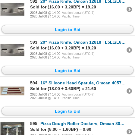
592
20" Pizza Knife, Omcan 12818 | L5L1/L6CR5
Sold for (16.00 + 3.20BP) = 19.20
2026 Jul 08 @ 14:00
Auction Local (UTC-7)
2026 Jul 08 @ 14:00
Pacific Time
Login to Bid
593
20" Pizza Knife, Omcan 12818 | L5L1/L6CR5
Sold for (16.00 + 3.20BP) = 19.20
2026 Jul 08 @ 14:00
Auction Local (UTC-7)
2026 Jul 08 @ 14:00
Pacific Time
Login to Bid
594
16" Silicone Head Spatula, Omcan 40574 - Lot of 3 | L5L3
Sold for (18.00 + 3.60BP) = 21.60
2026 Jul 08 @ 14:00
Auction Local (UTC-7)
2026 Jul 08 @ 14:00
Pacific Time
Login to Bid
595
Pizza Dough Roller Dockers, Omcan 80576 - Lot of 2 | L5L3
Sold for (8.00 + 1.60BP) = 9.60