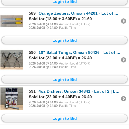
Login to Bid
589
Orange Zesters, Omcan 44201 - Lot of 2 | L4CR7-5
Sold for (18.00 + 3.60BP) = 21.60
2026 Jul 08 @ 14:00
Auction Local (UTC-7)
2026 Jul 08 @ 14:00
Pacific Time
Login to Bid
590
10" Salad Tongs, Omcan 80426 - Lot of 2 | L4CR7-5
Sold for (22.00 + 4.40BP) = 26.40
2026 Jul 08 @ 14:00
Auction Local (UTC-7)
2026 Jul 08 @ 14:00
Pacific Time
Login to Bid
591
4oz Dishers, Omcan 34841 - Lot of 2 | L4CR7-7
Sold for (22.00 + 4.40BP) = 26.40
2026 Jul 08 @ 14:00
Auction Local (UTC-7)
2026 Jul 08 @ 14:00
Pacific Time
Login to Bid