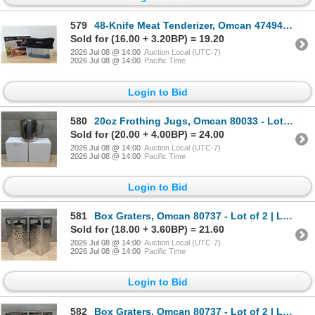
579
48-Knife Meat Tenderizer, Omcan 47494 | L4-2
Sold for (16.00 + 3.20BP) = 19.20
2026 Jul 08 @ 14:00
Auction Local (UTC-7)
2026 Jul 08 @ 14:00
Pacific Time
Login to Bid
580
20oz Frothing Jugs, Omcan 80033 - Lot of 2 | L4-2
Sold for (20.00 + 4.00BP) = 24.00
2026 Jul 08 @ 14:00
Auction Local (UTC-7)
2026 Jul 08 @ 14:00
Pacific Time
Login to Bid
581
Box Graters, Omcan 80737 - Lot of 2 | L4-2
Sold for (18.00 + 3.60BP) = 21.60
2026 Jul 08 @ 14:00
Auction Local (UTC-7)
2026 Jul 08 @ 14:00
Pacific Time
Login to Bid
582
Box Graters, Omcan 80737 - Lot of 2 | L4-2