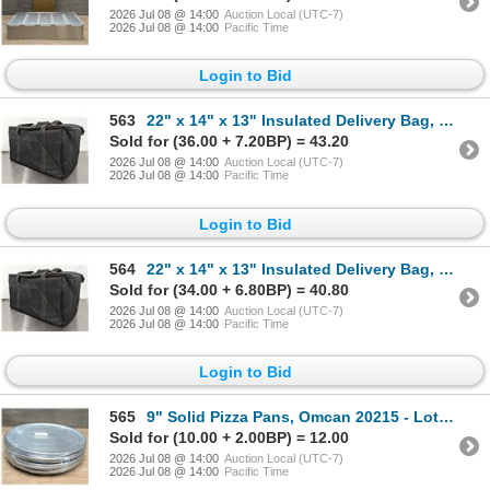
2026 Jul 08 @ 14:00
Auction Local (UTC-7)
2026 Jul 08 @ 14:00
Pacific Time
Login to Bid
563
22" x 14" x 13" Insulated Delivery Bag, Omcan 80949 | L11-2
Sold for (36.00 + 7.20BP) = 43.20
2026 Jul 08 @ 14:00
Auction Local (UTC-7)
2026 Jul 08 @ 14:00
Pacific Time
Login to Bid
564
22" x 14" x 13" Insulated Delivery Bag, Omcan 80949 | L11-2
Sold for (34.00 + 6.80BP) = 40.80
2026 Jul 08 @ 14:00
Auction Local (UTC-7)
2026 Jul 08 @ 14:00
Pacific Time
Login to Bid
565
9" Solid Pizza Pans, Omcan 20215 - Lot of 12 | L6CR3
Sold for (10.00 + 2.00BP) = 12.00
2026 Jul 08 @ 14:00
Auction Local (UTC-7)
2026 Jul 08 @ 14:00
Pacific Time