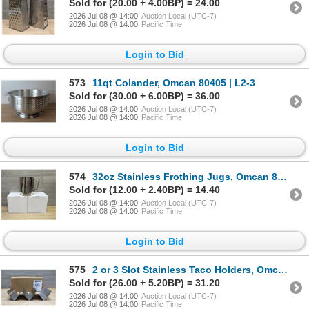
Sold for (20.00 + 4.00BP) = 24.00
2026 Jul 08 @ 14:00
Auction Local (UTC-7)
2026 Jul 08 @ 14:00
Pacific Time
Login to Bid
573
11qt Colander, Omcan 80405 | L2-3
Sold for (30.00 + 6.00BP) = 36.00
2026 Jul 08 @ 14:00
Auction Local (UTC-7)
2026 Jul 08 @ 14:00
Pacific Time
Login to Bid
574
32oz Stainless Frothing Jugs, Omcan 80034 - Lot of 2 | L3-1
Sold for (12.00 + 2.40BP) = 14.40
2026 Jul 08 @ 14:00
Auction Local (UTC-7)
2026 Jul 08 @ 14:00
Pacific Time
Login to Bid
575
2 or 3 Slot Stainless Taco Holders, Omcan 47348 - Lot of 12 | L3-3
Sold for (26.00 + 5.20BP) = 31.20
2026 Jul 08 @ 14:00
Auction Local (UTC-7)
2026 Jul 08 @ 14:00
Pacific Time