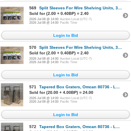
569
Split Sleeves For Wire Shelving Units, 30058 - Lot of 4 Bags | L10-4
Sold for (2.00 + 0.40BP) = 2.40
2026 Jul 08 @ 14:00
Auction Local (UTC-7)
2026 Jul 08 @ 14:00
Pacific Time
Login to Bid
570
Split Sleeves For Wire Shelving Units, 30058 - Lot of 4 Bags | L10-4
Sold for (2.00 + 0.40BP) = 2.40
2026 Jul 08 @ 14:00
Auction Local (UTC-7)
2026 Jul 08 @ 14:00
Pacific Time
Login to Bid
571
Tapered Box Graters, Omcan 80736 - Lot of 2 | L1-2
Sold for (20.00 + 4.00BP) = 24.00
2026 Jul 08 @ 14:00
Auction Local (UTC-7)
2026 Jul 08 @ 14:00
Pacific Time
Login to Bid
572
Tapered Box Graters, Omcan 80736 - Lot of 2 | L1-2