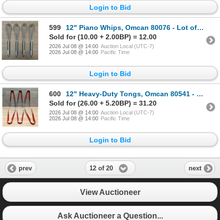
Login to Bid
599
12" Piano Whips, Omcan 80076 - Lot of 4 | L5R2
Sold for (10.00 + 2.00BP) = 12.00
2026 Jul 08 @ 14:00
Auction Local (UTC-7)
2026 Jul 08 @ 14:00
Pacific Time
Login to Bid
600
12" Heavy-Duty Tongs, Omcan 80541 - Lot of 6 | L5R2
Sold for (26.00 + 5.20BP) = 31.20
2026 Jul 08 @ 14:00
Auction Local (UTC-7)
2026 Jul 08 @ 14:00
Pacific Time
Login to Bid
12 of 20
prev
next
View Auctioneer
Ask Auctioneer a Question...