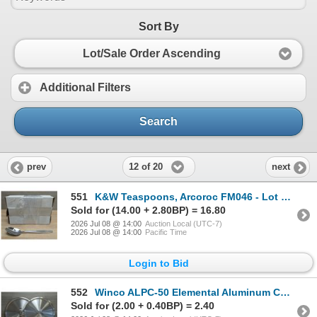
Sort By
Lot/Sale Order Ascending
Additional Filters
Search
12 of 20
prev
next
551
K&W Teaspoons, Arcoroc FM046 - Lot of 36 | FtD
Sold for (14.00 + 2.80BP) = 16.80
2026 Jul 08 @ 14:00
Auction Local (UTC-7)
2026 Jul 08 @ 14:00
Pacific Time
Login to Bid
552
Winco ALPC-50 Elemental Aluminum Covers - Lot of 2 | FtD
Sold for (2.00 + 0.40BP) = 2.40