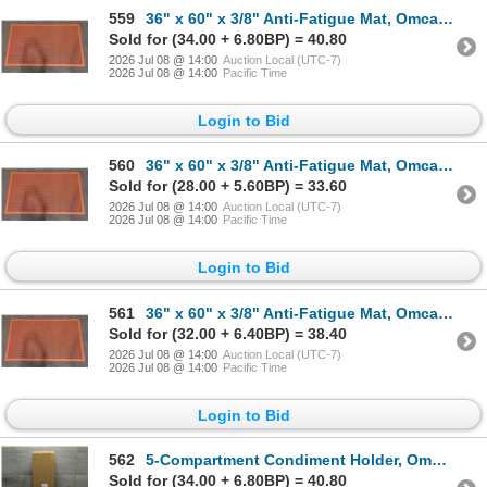
559
36" x 60" x 3/8" Anti-Fatigue Mat, Omcan 23585 | L12-1
Sold for (34.00 + 6.80BP) = 40.80
2026 Jul 08 @ 14:00
Auction Local (UTC-7)
2026 Jul 08 @ 14:00
Pacific Time
Login to Bid
560
36" x 60" x 3/8" Anti-Fatigue Mat, Omcan 23585 | L12-1
Sold for (28.00 + 5.60BP) = 33.60
2026 Jul 08 @ 14:00
Auction Local (UTC-7)
2026 Jul 08 @ 14:00
Pacific Time
Login to Bid
561
36" x 60" x 3/8" Anti-Fatigue Mat, Omcan 23585 | L12-1
Sold for (32.00 + 6.40BP) = 38.40
2026 Jul 08 @ 14:00
Auction Local (UTC-7)
2026 Jul 08 @ 14:00
Pacific Time
Login to Bid
562
5-Compartment Condiment Holder, Omcan 80866 | L10-2
Sold for (34.00 + 6.80BP) = 40.80