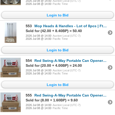
2026 Jul 08 @ 14:00
Auction Local (UTC-7)
2026 Jul 08 @ 14:00
Pacific Time
Login to Bid
553
Mop Heads & Handles - Lot of 8pcs | FtB Side
Sold for (42.00 + 8.40BP) = 50.40
2026 Jul 08 @ 14:00
Auction Local (UTC-7)
2026 Jul 08 @ 14:00
Pacific Time
Login to Bid
554
Red Swing-A-Way Portable Can Openers, Focus 407RD - Lot of 6 | AR
Sold for (20.00 + 4.00BP) = 24.00
2026 Jul 08 @ 14:00
Auction Local (UTC-7)
2026 Jul 08 @ 14:00
Pacific Time
Login to Bid
555
Red Swing-A-Way Portable Can Openers, Focus 407RD - Lot of 6 | AR
Sold for (8.00 + 1.60BP) = 9.60
2026 Jul 08 @ 14:00
Auction Local (UTC-7)
2026 Jul 08 @ 14:00
Pacific Time