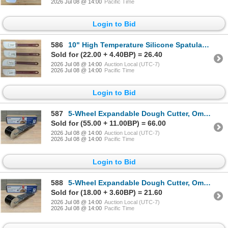
2026 Jul 08 @ 14:00
Pacific Time
Login to Bid
586
10" High Temperature Silicone Spatulas, Omcan 40572 - Lot of 4 | L5R2
Sold for (22.00 + 4.40BP) = 26.40
2026 Jul 08 @ 14:00
Auction Local (UTC-7)
2026 Jul 08 @ 14:00
Pacific Time
Login to Bid
587
5-Wheel Expandable Dough Cutter, Omcan 81192 | L4CR7-4
Sold for (55.00 + 11.00BP) = 66.00
2026 Jul 08 @ 14:00
Auction Local (UTC-7)
2026 Jul 08 @ 14:00
Pacific Time
Login to Bid
588
5-Wheel Expandable Dough Cutter, Omcan 81192 | L4CR7-4
Sold for (18.00 + 3.60BP) = 21.60
2026 Jul 08 @ 14:00
Auction Local (UTC-7)
2026 Jul 08 @ 14:00
Pacific Time