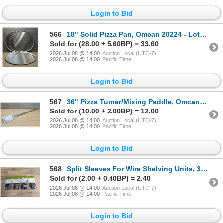
Login to Bid
566
18" Solid Pizza Pan, Omcan 20224 - Lot of 4 | CC4
Sold for (28.00 + 5.60BP) = 33.60
2026 Jul 08 @ 14:00
Auction Local (UTC-7)
2026 Jul 08 @ 14:00
Pacific Time
Login to Bid
567
36" Pizza Turner/Mixing Paddle, Omcan 80748 | ARFL
Sold for (10.00 + 2.00BP) = 12.00
2026 Jul 08 @ 14:00
Auction Local (UTC-7)
2026 Jul 08 @ 14:00
Pacific Time
Login to Bid
568
Split Sleeves For Wire Shelving Units, 30058 - Lot of 4 Bags | L10-4
Sold for (2.00 + 0.40BP) = 2.40
2026 Jul 08 @ 14:00
Auction Local (UTC-7)
2026 Jul 08 @ 14:00
Pacific Time
Login to Bid