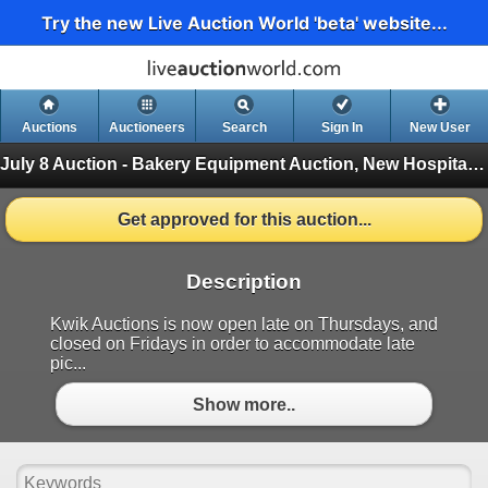
Try the new Live Auction World 'beta' website...
Auctions
Auctioneers
Search
Sign In
New User
July 8 Auction - Bakery Equipment Auction, New Hospitality Equipment
Get approved for this auction...
Description
Kwik Auctions is now open late on Thursdays, and
closed on Fridays in order to accommodate late
pic...
Show more..