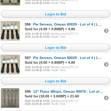
2026 Jul 08 @ 14:00
Auction Local (UTC-7)
2026 Jul 08 @ 14:00
Pacific Time
Login to Bid
596
Pie Servers, Omcan 80028 - Lot of 4 | L5R2
Sold for (4.00 + 0.80BP) = 4.80
2026 Jul 08 @ 14:00
Auction Local (UTC-7)
2026 Jul 08 @ 14:00
Pacific Time
Login to Bid
597
Pie Servers, Omcan 80028 - Lot of 4 | L5R2
Sold for (4.00 + 0.80BP) = 4.80
2026 Jul 08 @ 14:00
Auction Local (UTC-7)
2026 Jul 08 @ 14:00
Pacific Time
Login to Bid
598
12" Piano Whips, Omcan 80076 - Lot of 4 | L5R2
Sold for (18.00 + 3.60BP) = 21.60
2026 Jul 08 @ 14:00
Auction Local (UTC-7)
2026 Jul 08 @ 14:00
Pacific Time