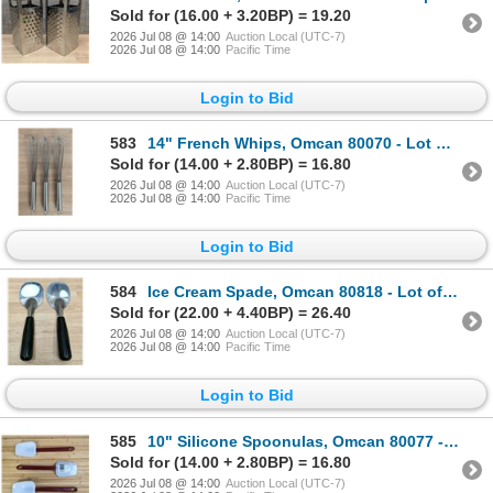
Sold for (16.00 + 3.20BP) = 19.20
2026 Jul 08 @ 14:00
Auction Local (UTC-7)
2026 Jul 08 @ 14:00
Pacific Time
Login to Bid
583
14" French Whips, Omcan 80070 - Lot of 3 | L4-3
Sold for (14.00 + 2.80BP) = 16.80
2026 Jul 08 @ 14:00
Auction Local (UTC-7)
2026 Jul 08 @ 14:00
Pacific Time
Login to Bid
584
Ice Cream Spade, Omcan 80818 - Lot of 2 | L4-3
Sold for (22.00 + 4.40BP) = 26.40
2026 Jul 08 @ 14:00
Auction Local (UTC-7)
2026 Jul 08 @ 14:00
Pacific Time
Login to Bid
585
10" Silicone Spoonulas, Omcan 80077 - Lot of 4 | L4CR7-10
Sold for (14.00 + 2.80BP) = 16.80
2026 Jul 08 @ 14:00
Auction Local (UTC-7)