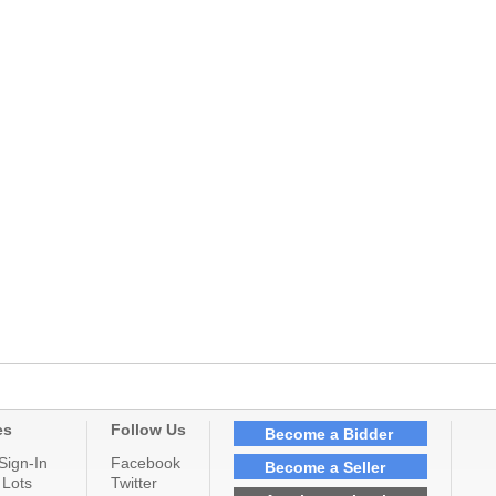
es
Follow Us
Become a Bidder
Sign-In
Facebook
Become a Seller
 Lots
Twitter