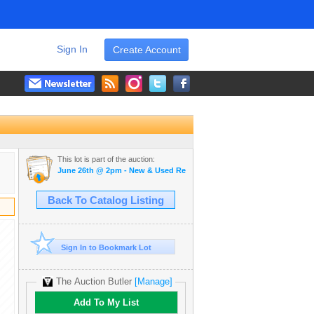
Sign In
Create Account
This lot is part of the auction:
June 26th @ 2pm - New & Used Restaurant Equipment
Back To Catalog Listing
Sign In to Bookmark Lot
The Auction Butler
[Manage]
Add To My List