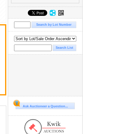
Ask Auctioneer a Question...