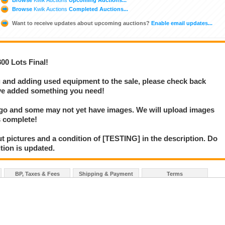
Browse
Kwik Auctions
Completed Auctions...
Want to receive updates about upcoming auctions?
Enable email updates...
 Lots Final!
g and adding used equipment to the sale, please check back
e've added something you need!
 go and some may not yet have images. We will upload images
s complete!
t pictures and a condition of [TESTING] in the description. Do
ition is updated.
BP, Taxes & Fees
Shipping & Payment
Terms