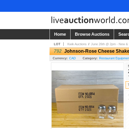
Home
Browse Auctions
Sear
LOT
Kwik Auctions
/
June 26th @ 2pm - New & U
792
Johnson-Rose Cheese Shakers 
Currency:
CAD
Category:
Restaurant Equipmen