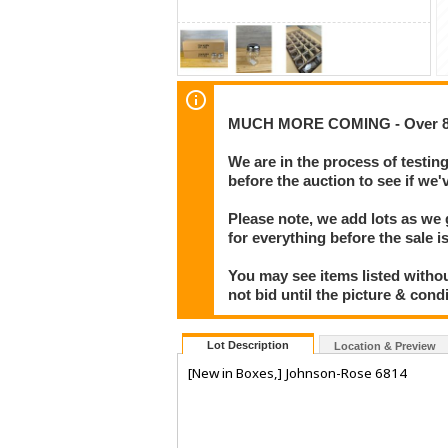
MUCH MORE COMING - Over 800
We are in the process of testin
before the auction to see if w
Please note, we add lots as we
for everything before the sale i
You may see items listed withou
not bid until the picture & cond
Lot Description
Location & Preview
[New in Boxes,] Johnson-Rose 6814