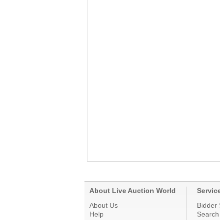
About Live Auction World
Servic
About Us
Bidder 
Help
Search