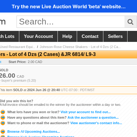
Try the new Live Auction World 'beta' website...
ch Lots
Your Account
Help
Contact
Sellers
sed Restaurant Equi...
/
Johnson-Rose Cheese Shakers - Lot of 4 Dzs (2 Ca...
- Lot of 4 Dzs (2 Cases) &JR 6814/ L9-3
t
Start Price:
2.00 CAD
SOLD
26.00
CAD
+ buyer's premium (5.20)
This item
SOLD
at
2024 Jun 26 @ 20:40
UTC-07:00 : PDT/MST
Did you win this lot?
A full invoice should be emailed to the winner by the auctioneer within a day or two.
What lots have you won or lost?
Visit your account to find out...
Have any questions about this item?
Ask the auctioneer a question...
Want to phone or mail the auctioneer?
View auctioneer's contact info...
Browse
All
Upcoming Auctions...
Browse
Kwik Auctions
Upcoming Auctions...