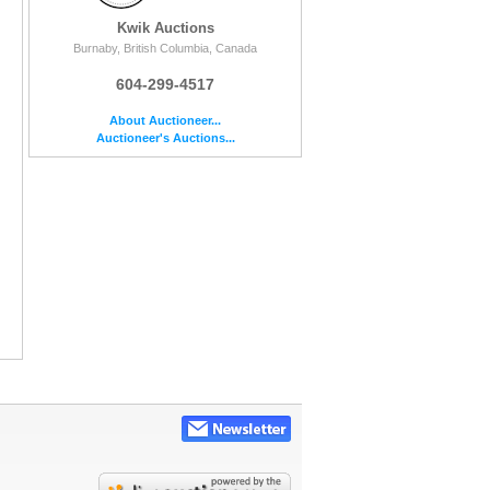
Kwik Auctions
Burnaby, British Columbia, Canada
604-299-4517
About Auctioneer...
Auctioneer's Auctions...